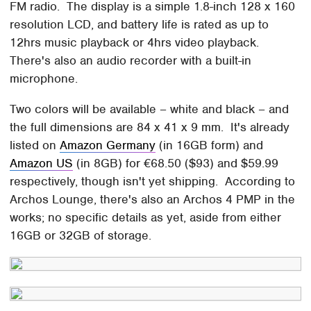
FM radio. The display is a simple 1.8-inch 128 x 160
resolution LCD, and battery life is rated as up to
12hrs music playback or 4hrs video playback.
There's also an audio recorder with a built-in
microphone.
Two colors will be available – white and black – and
the full dimensions are 84 x 41 x 9 mm. It's already
listed on
Amazon Germany
(in 16GB form) and
Amazon US
(in 8GB) for €68.50 ($93) and $59.99
respectively, though isn't yet shipping. According to
Archos Lounge, there's also an Archos 4 PMP in the
works; no specific details as yet, aside from either
16GB or 32GB of storage.