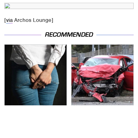
[
via
Archos Lounge]
RECOMMENDED
Gross Myths About
This Is The Deadliest
Farts Science Says Are
Car On The Road Right
Totally True
Now