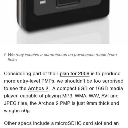
We may receive a commission on purchases made from
links.
Considering part of their
plan for 2009
is to produce
more entry-level PMPs, we shouldn't be too surprised
to see the
Archos 2
. A compact 8GB or 16GB media
player, capable of playing MP3, WMA, WAV, AVI and
JPEG files, the Archos 2 PMP is just 9mm thick and
weighs 50g.
Other specs include a microSDHC card slot and an