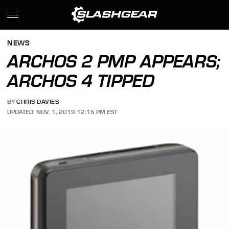
NEWS
ARCHOS 2 PMP APPEARS;
ARCHOS 4 TIPPED
BY
CHRIS DAVIES
UPDATED: NOV. 1, 2019 12:15 PM EST