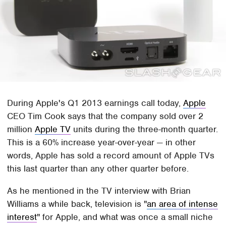
During Apple's Q1 2013 earnings call today,
Apple
CEO Tim Cook says that the company sold over 2
million
Apple TV
units during the three-month quarter.
This is a 60% increase year-over-year — in other
words, Apple has sold a record amount of Apple TVs
this last quarter than any other quarter before.
As he mentioned in the TV interview with Brian
Williams a while back, television is "
an area of intense
interest
" for Apple, and what was once a small niche