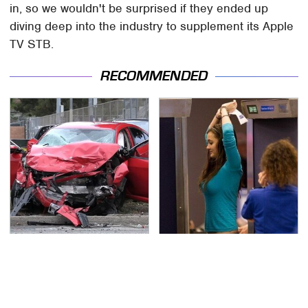
in, so we wouldn't be surprised if they ended up
diving deep into the industry to supplement its Apple
TV STB.
RECOMMENDED
This Is The Deadliest
TSA Full Body Scanners
Car On The Road Right
Reveal Way More Than
Now
You Thought