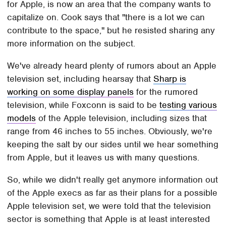
for Apple, is now an area that the company wants to
capitalize on. Cook says that "there is a lot we can
contribute to the space," but he resisted sharing any
more information on the subject.
We've already heard plenty of rumors about an Apple
television set, including hearsay that
Sharp is
working on some display panels
for the rumored
television, while Foxconn is said to be
testing various
models
of the Apple television, including sizes that
range from 46 inches to 55 inches. Obviously, we're
keeping the salt by our sides until we hear something
from Apple, but it leaves us with many questions.
So, while we didn't really get anymore information out
of the Apple execs as far as their plans for a possible
Apple television set, we were told that the television
sector is something that Apple is at least interested