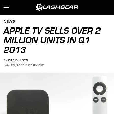
NEWS
APPLE TV SELLS OVER 2
MILLION UNITS IN Q1
2013
BY
CRAIG LLOYD
JAN. 23, 2013 6:05 PM EST