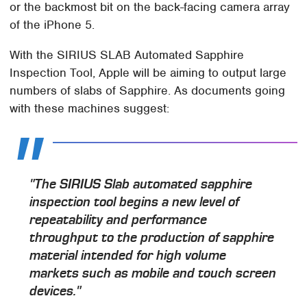
or the backmost bit on the back-facing camera array
of the iPhone 5.
With the SIRIUS SLAB Automated Sapphire
Inspection Tool, Apple will be aiming to output large
numbers of slabs of Sapphire. As documents going
with these machines suggest:
"The SIRIUS Slab automated sapphire
inspection tool begins a new level of
repeatability and performance
throughput to the production of sapphire
material intended for high volume
markets such as mobile and touch screen
devices."