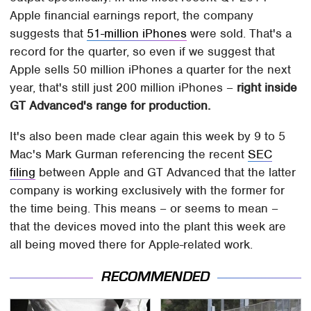
Apple financial earnings report, the company
suggests that
51-million iPhones
were sold. That's a
record for the quarter, so even if we suggest that
Apple sells 50 million iPhones a quarter for the next
year, that's still just 200 million iPhones –
right inside
GT Advanced's range for production.
It's also been made clear again this week by 9 to 5
Mac's Mark Gurman referencing the recent
SEC
filing
between Apple and GT Advanced that the latter
company is working exclusively with the former for
the time being. This means – or seems to mean –
that the devices moved into the plant this week are
all being moved there for Apple-related work.
RECOMMENDED