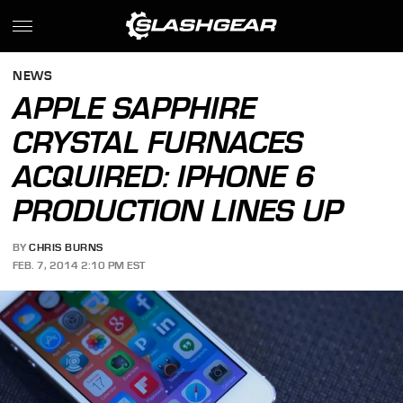
NEWS
APPLE SAPPHIRE
CRYSTAL FURNACES
ACQUIRED: IPHONE 6
PRODUCTION LINES UP
BY
CHRIS BURNS
FEB. 7, 2014 2:10 PM EST