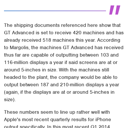
The shipping documents referenced here show that
GT Advanced is set to receive 420 machines and has
already received 518 machines this year. According
to Margolis, the machines GT Advanced has received
thus far are capable of outputting between 103 and
116-million displays a year if said screens are at or
around 5-inches in size. With the machines still
headed to the plant, the company would be able to
output between 187 and 210-million displays a year
(again, if the displays are at or around 5-inches in
size).
These numbers seem to line up rather well with
Apple's most recent quarterly results for iPhone
output specifically. In this most recent Q1 2014