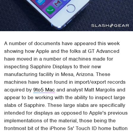
A number of documents have appeared this week
showing how Apple and the folks at GT Advanced
have moved in a number of machines made for
inspecting Sapphire Displays to their new
manufacturing facility in Mesa, Arizona. These
machines have been found in import/export records
acquired by
9to5 Mac
and analyst Matt Margolis and
appear to be working with the ability to inspect large
slabs of Sapphire. These large slabs are specifically
intended for displays as opposed to Apple's previous
implementations of the material, those being the
frontmost bit of the iPhone 5s' Touch ID home button