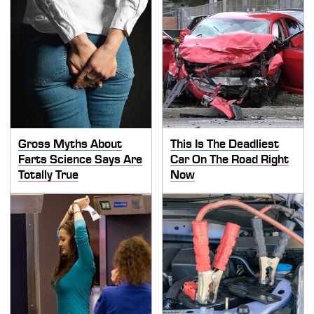
Gross Myths About
This Is The Deadliest
Farts Science Says Are
Car On The Road Right
Totally True
Now