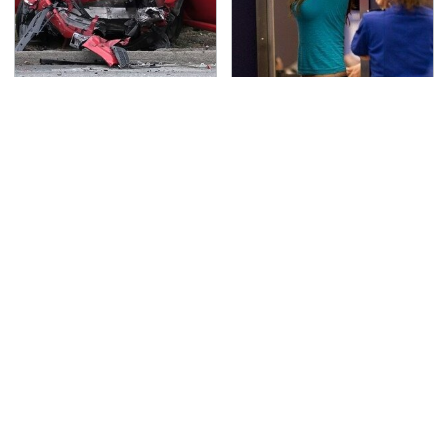
This Is The Deadliest
TSA Full Body Scanners
Car On The Road Right
Reveal Way More Than
Now
You Thought
Never, Ever Jump Start
The Awful Synthetic Oil
A Modern Car Without
Brand You Should
Doing This First
Never Put In Your Car