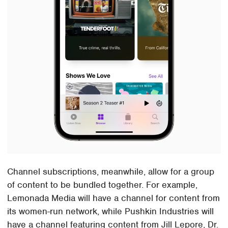
Channel subscriptions, meanwhile, allow for a group
of content to be bundled together. For example,
Lemonada Media will have a channel for content from
its women-run network, while Pushkin Industries will
have a channel featuring content from Jill Lepore, Dr.