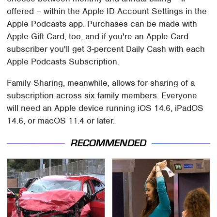
offered – within the Apple ID Account Settings in the
Apple Podcasts app. Purchases can be made with
Apple Gift Card, too, and if you're an Apple Card
subscriber you'll get 3-percent Daily Cash with each
Apple Podcasts Subscription.
Family Sharing, meanwhile, allows for sharing of a
subscription across six family members. Everyone
will need an Apple device running iOS 14.6, iPadOS
14.6, or macOS 11.4 or later.
RECOMMENDED