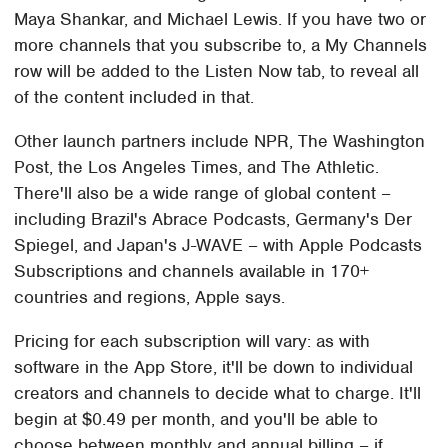
Maya Shankar, and Michael Lewis. If you have two or
more channels that you subscribe to, a My Channels
row will be added to the Listen Now tab, to reveal all
of the content included in that.
Other launch partners include NPR, The Washington
Post, the Los Angeles Times, and The Athletic.
There'll also be a wide range of global content –
including Brazil's Abrace Podcasts, Germany's Der
Spiegel, and Japan's J-WAVE – with Apple Podcasts
Subscriptions and channels available in 170+
countries and regions, Apple says.
Pricing for each subscription will vary: as with
software in the App Store, it'll be down to individual
creators and channels to decide what to charge. It'll
begin at $0.49 per month, and you'll be able to
choose between monthly and annual billing – if