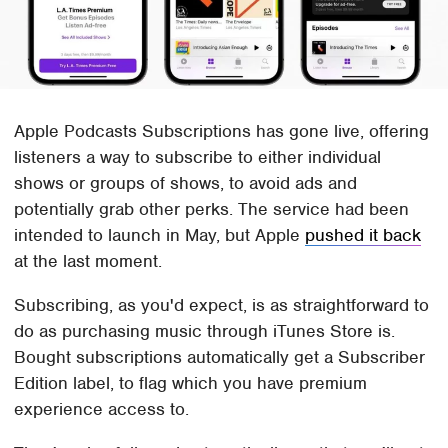
Apple Podcasts Subscriptions has gone live, offering
listeners a way to subscribe to either individual
shows or groups of shows, to avoid ads and
potentially grab other perks. The service had been
intended to launch in May, but Apple
pushed it back
at the last moment.
Subscribing, as you'd expect, is as straightforward to
do as purchasing music through iTunes Store is.
Bought subscriptions automatically get a Subscriber
Edition label, to flag which you have premium
experience access to.