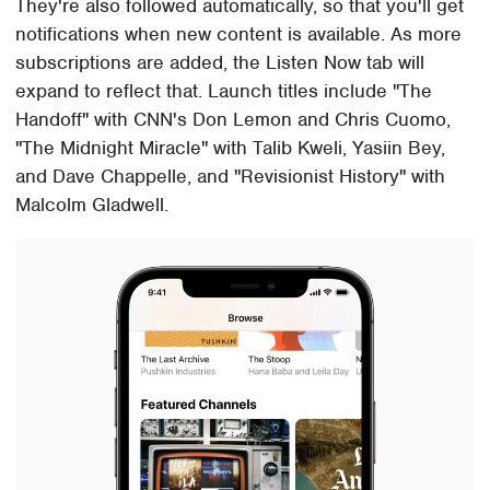
They're also followed automatically, so that you'll get
notifications when new content is available. As more
subscriptions are added, the Listen Now tab will
expand to reflect that. Launch titles include "The
Handoff" with CNN's Don Lemon and Chris Cuomo,
"The Midnight Miracle" with Talib Kweli, Yasiin Bey,
and Dave Chappelle, and "Revisionist History" with
Malcolm Gladwell.