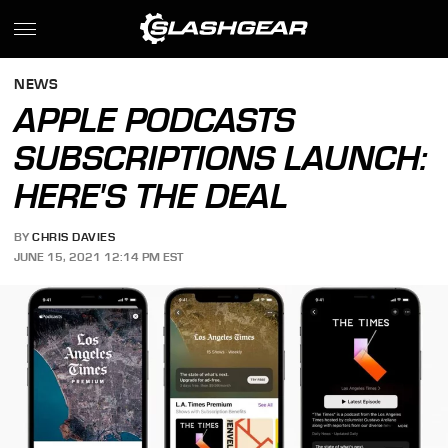
NEWS
APPLE PODCASTS
SUBSCRIPTIONS LAUNCH:
HERE'S THE DEAL
BY
CHRIS DAVIES
JUNE 15, 2021 12:14 PM EST