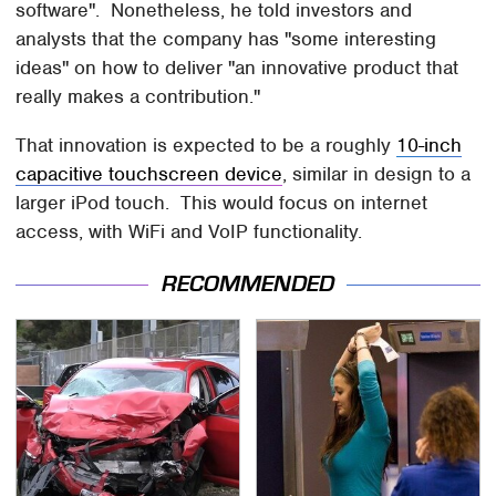
software". Nonetheless, he told investors and
analysts that the company has "some interesting
ideas" on how to deliver "an innovative product that
really makes a contribution."
That innovation is expected to be a roughly
10-inch
capacitive touchscreen device
, similar in design to a
larger iPod touch. This would focus on internet
access, with WiFi and VoIP functionality.
RECOMMENDED