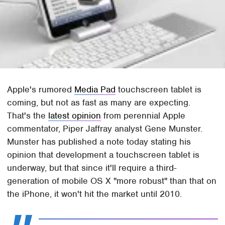
Apple's rumored
Media Pad
touchscreen tablet is
coming, but not as fast as many are expecting.
That's the
latest opinion
from perennial Apple
commentator, Piper Jaffray analyst Gene Munster.
Munster has published a note today stating his
opinion that development a touchscreen tablet is
underway, but that since it'll require a third-
generation of mobile OS X "more robust" than that on
the iPhone, it won't hit the market until 2010.