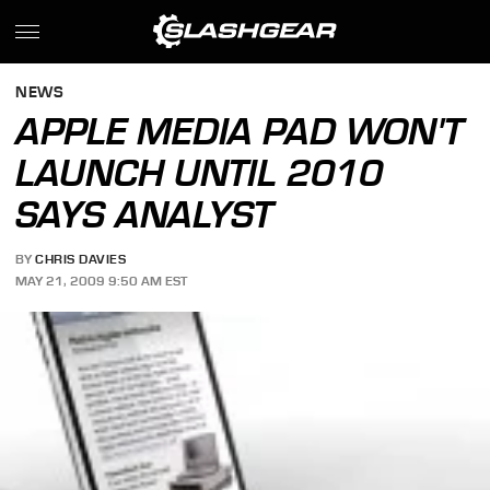
NEWS
APPLE MEDIA PAD WON'T
LAUNCH UNTIL 2010
SAYS ANALYST
BY
CHRIS DAVIES
MAY 21, 2009 9:50 AM EST