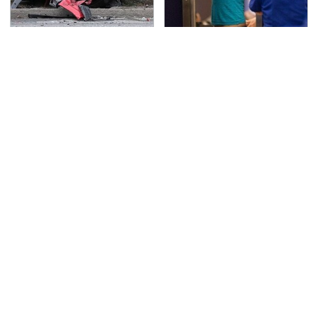
This Is The Deadliest
TSA Full Body Scanners
Car On The Road Right
Reveal Way More Than
Now
You Thought
Never, Ever Jump Start
Secrets Are Coming
A Modern Car Without
Out About Counting
Doing This First
Cars' Danny Koker