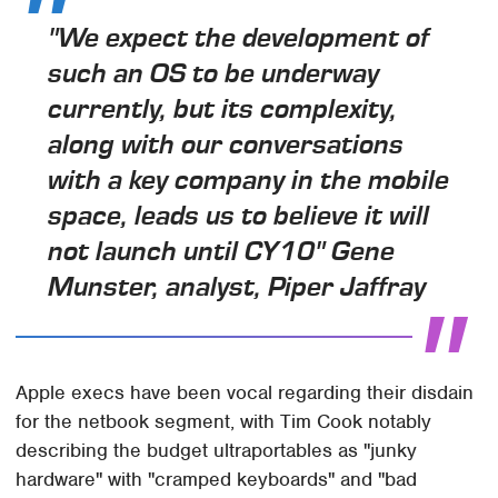
"We expect the development of
such an OS to be underway
currently, but its complexity,
along with our conversations
with a key company in the mobile
space, leads us to believe it will
not launch until CY10" Gene
Munster, analyst, Piper Jaffray
Apple execs have been vocal regarding their disdain
for the netbook segment, with Tim Cook notably
describing the budget ultraportables as "junky
hardware" with "cramped keyboards" and "bad