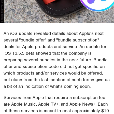
An iOS update revealed details about Apple's next
several "bundle offer" and "bundle subscription"
deals for Apple products and service. An update for
iOS 13.5.5 beta showed that the company is
preparing several bundles in the near future. Bundle
offer and subscription code did not get specific on
which products and/or services would be offered,
but clues from the last mention of such terms give us
a bit of an indication of what's coming soon.
Services from Apple that require a subscription fee
are Apple Music, Apple TV+. and Apple News+. Each
of these services is meant to cost approximately $10