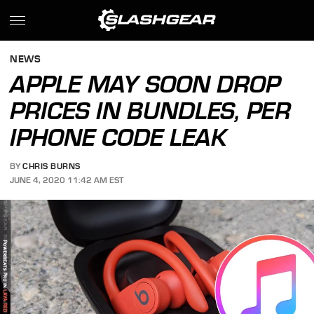
NEWS
APPLE MAY SOON DROP
PRICES IN BUNDLES, PER
IPHONE CODE LEAK
BY
CHRIS BURNS
JUNE 4, 2020 11:42 AM EST