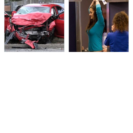
This Is The Deadliest
TSA Full Body Scanners
Car On The Road Right
Reveal Way More Than
Now
You Thought