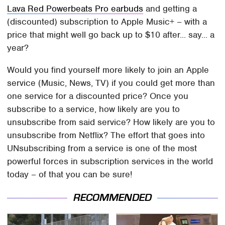
Lava Red Powerbeats Pro earbuds
and getting a
(discounted) subscription to Apple Music+ – with a
price that might well go back up to $10 after... say... a
year?
Would you find yourself more likely to join an Apple
service (Music, News, TV) if you could get more than
one service for a discounted price? Once you
subscribe to a service, how likely are you to
unsubscribe from said service? How likely are you to
unsubscribe from Netflix? The effort that goes into
UNsubscribing from a service is one of the most
powerful forces in subscription services in the world
today – of that you can be sure!
RECOMMENDED