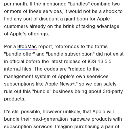
per month. If the mentioned "bundles" combine two
or more of these services, it would not be a shock to
find any sort of discount a giant boon for Apple
customers already on the brink of taking advantage
of Apple's offerings.
Per a
9to5Mac
report, references to the terms
"bundle offer" and "bundle subscription" did not exist
in official before the latest release of iOS 13.5.5
internal files. The codes are "related to the
management system of Apple's own seervices
subscriptions like Apple News+," so we can safely
rule out this "bundle" business being about 3rd-party
products.
It's still possible, however unlikely, that Apple will
bundle their next-generation hardware products with
subscription services. Imagine purchasing a pair of