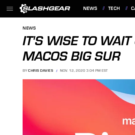
NEWS
TECH
C
FEATURES
NEWS
IT'S WISE TO WAI
MACOS BIG SUR
BY
CHRIS DAVIES
NOV. 12, 2020 3:04 PM EST