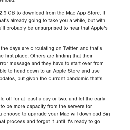
12.6 GB to download from the Mac App Store. If
t's already going to take you a while, but with
'll probably be unsurprised to hear that Apple's
he days are circulating on Twitter, and that's
 first place. Others are finding that their
 error message and they have to start over from
able to head down to an Apple Store and use
dates, but given the current pandemic that's
d off for at least a day or two, and let the early-
ly to be more capacity from the servers for
you choose to upgrade your Mac will download Big
t process and forget it until it's ready to go.