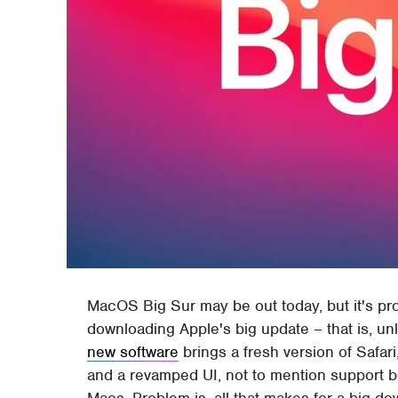
MacOS Big Sur may be out today, but it's pro
downloading Apple's big update – that is, un
new software
brings a fresh version of Safa
and a revamped UI, not to mention support b
Macs. Problem is, all that makes for a big do