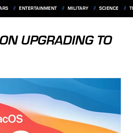
ARS
ENTERTAINMENT
MILITARY
SCIENCE
T
T ON UPGRADING TO