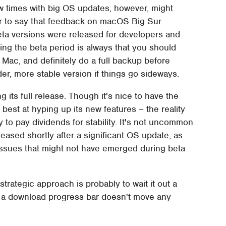
 times with big OS updates, however, might
fair to say that feedback on macOS Big Sur
beta versions were released for developers and
ring the beta period is always that you should
Mac, and definitely do a full backup before
lder, more stable version if things go sideways.
 its full release. Though it's nice to have the
best at hyping up its new features – the reality
ly to pay dividends for stability. It's not uncommon
eased shortly after a significant OS update, as
g issues that might not have emerged during beta
strategic approach is probably to wait it out a
r: a download progress bar doesn't move any