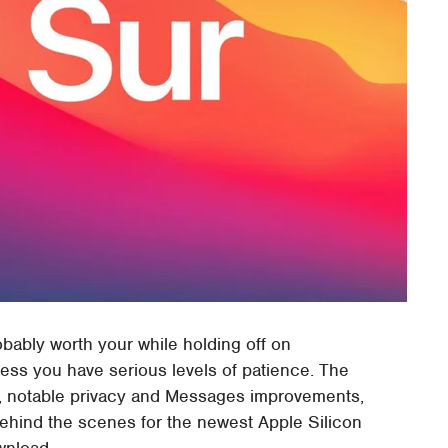
bably worth your while holding off on
less you have serious levels of patience. The
ri, notable privacy and Messages improvements,
ehind the scenes for the newest Apple Silicon
wnload.