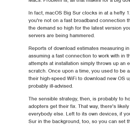
In fact, macOS Big Sur clocks in at a hefty 
you're not on a fast broadband connection tha
the demand so high for the latest version you
servers are being hammered.
Reports of download estimates measuring in t
assuming a fast connection to work with in the
attempts at installation simply throws up an
scratch. Once upon a time, you used to be 
their high-speed WiFi to download new OS up
probably ill-advised.
The sensible strategy, then, is probably to hol
adopters get their fix. That way, there's like
everybody else. Left to its own devices, if 
Sur in the background, too, so you can set tha