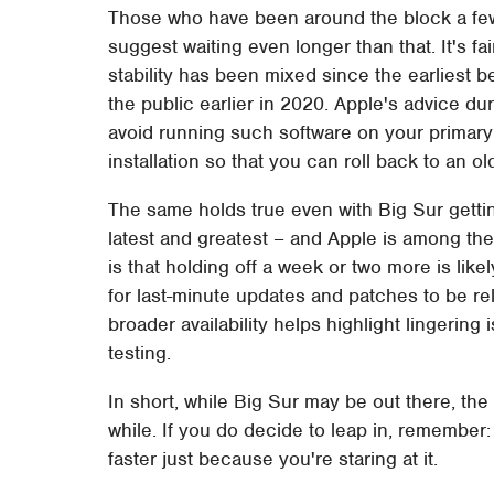
Those who have been around the block a few
suggest waiting even longer than that. It's 
stability has been mixed since the earliest 
the public earlier in 2020. Apple's advice du
avoid running such software on your primary 
installation so that you can roll back to an o
The same holds true even with Big Sur getting
latest and greatest – and Apple is among the 
is that holding off a week or two more is like
for last-minute updates and patches to be rel
broader availability helps highlight lingerin
testing.
In short, while Big Sur may be out there, the 
while. If you do decide to leap in, remembe
faster just because you're staring at it.