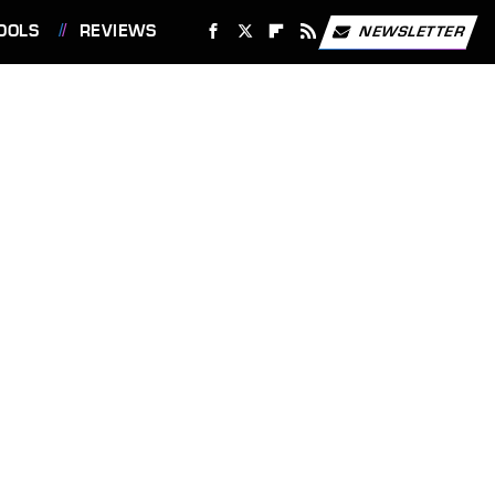
OOLS
REVIEWS
NEWSLETTER