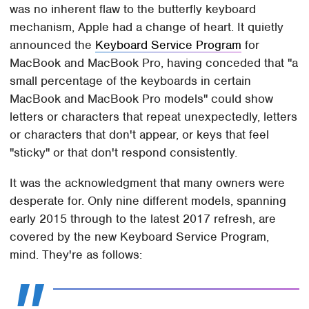
was no inherent flaw to the butterfly keyboard
mechanism, Apple had a change of heart. It quietly
announced the
Keyboard Service Program
for
MacBook and MacBook Pro, having conceded that "a
small percentage of the keyboards in certain
MacBook and MacBook Pro models" could show
letters or characters that repeat unexpectedly, letters
or characters that don't appear, or keys that feel
"sticky" or that don't respond consistently.
It was the acknowledgment that many owners were
desperate for. Only nine different models, spanning
early 2015 through to the latest 2017 refresh, are
covered by the new Keyboard Service Program,
mind. They're as follows: