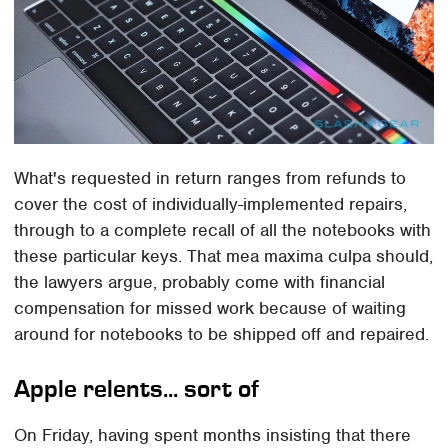
What's requested in return ranges from refunds to
cover the cost of individually-implemented repairs,
through to a complete recall of all the notebooks with
these particular keys. That mea maxima culpa should,
the lawyers argue, probably come with financial
compensation for missed work because of waiting
around for notebooks to be shipped off and repaired.
Apple relents... sort of
On Friday, having spent months insisting that there