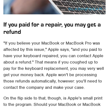
If you paid for a repair, you may get a
refund
"If you believe your MacBook or MacBook Pro was
affected by this issue," Apple says, "and you paid to
have your keyboard repaired, you can contact Apple
about a refund." That means if you coughed up to
pay for the keyboard replacement, you may very well
get your money back. Apple won't be processing
those refunds automatically, however: you'll need to
contact the company and make your case.
On the flip side to that, though, is Apple's small print
to the program. Should your MacBook or MacBook