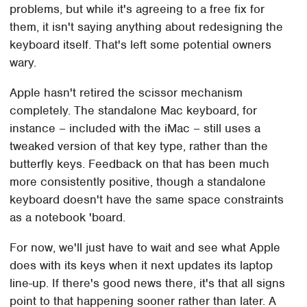
problems, but while it's agreeing to a free fix for
them, it isn't saying anything about redesigning the
keyboard itself. That's left some potential owners
wary.
Apple hasn't retired the scissor mechanism
completely. The standalone Mac keyboard, for
instance – included with the iMac – still uses a
tweaked version of that key type, rather than the
butterfly keys. Feedback on that has been much
more consistently positive, though a standalone
keyboard doesn't have the same space constraints
as a notebook 'board.
For now, we'll just have to wait and see what Apple
does with its keys when it next updates its laptop
line-up. If there's good news there, it's that all signs
point to that happening sooner rather than later. A