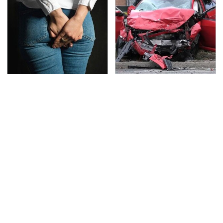
Gross Myths About
This Is The Deadliest
Farts Science Says Are
Car On The Road Right
Totally True
Now