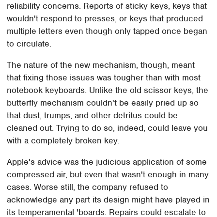
reliability concerns. Reports of sticky keys, keys that
wouldn't respond to presses, or keys that produced
multiple letters even though only tapped once began
to circulate.
The nature of the new mechanism, though, meant
that fixing those issues was tougher than with most
notebook keyboards. Unlike the old scissor keys, the
butterfly mechanism couldn't be easily pried up so
that dust, trumps, and other detritus could be
cleaned out. Trying to do so, indeed, could leave you
with a completely broken key.
Apple's advice was the judicious application of some
compressed air, but even that wasn't enough in many
cases. Worse still, the company refused to
acknowledge any part its design might have played in
its temperamental 'boards. Repairs could escalate to