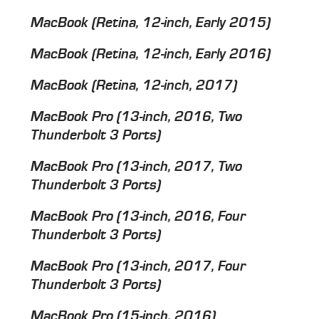
MacBook (Retina, 12-­inch, Early 2015)
MacBook (Retina, 12­-inch, Early 2016)
MacBook (Retina, 12-­inch, 2017)
MacBook Pro (13­-inch, 2016, Two
Thunderbolt 3 Ports)
MacBook Pro (13-­inch, 2017, Two
Thunderbolt 3 Ports)
MacBook Pro (13-­inch, 2016, Four
Thunderbolt 3 Ports)
MacBook Pro (13-­inch, 2017, Four
Thunderbolt 3 Ports)
MacBook Pro (15-­inch, 2016)