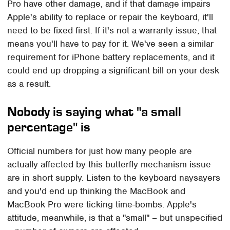
Pro have other damage, and if that damage impairs
Apple's ability to replace or repair the keyboard, it'll
need to be fixed first. If it's not a warranty issue, that
means you'll have to pay for it. We've seen a similar
requirement for iPhone battery replacements, and it
could end up dropping a significant bill on your desk
as a result.
Nobody is saying what "a small
percentage" is
Official numbers for just how many people are
actually affected by this butterfly mechanism issue
are in short supply. Listen to the keyboard naysayers
and you'd end up thinking the MacBook and
MacBook Pro were ticking time-bombs. Apple's
attitude, meanwhile, is that a "small" – but unspecified