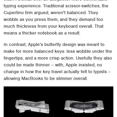
typing experience. Traditional scissor-switches, the
Cupertino firm argued, weren't balanced. They
wobble as you press them, and they demand too
much thickness from your keyboard overall. That
means a thicker notebook as a result.
In contrast, Apple's butterfly design was meant to
make for more balanced keys: less wobble under the
fingertips, and a more crisp action. Usefully they also
could be made thinner – with, Apple insisted, no
change in how the key travel actually felt to typists –
allowing MacBooks to be slimmer overall.