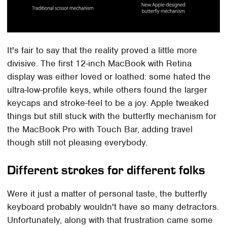
It's fair to say that the reality proved a little more
divisive. The first 12-inch MacBook with Retina
display was either loved or loathed: some hated the
ultra-low-profile keys, while others found the larger
keycaps and stroke-feel to be a joy. Apple tweaked
things but still stuck with the butterfly mechanism for
the MacBook Pro with Touch Bar, adding travel
though still not pleasing everybody.
Different strokes for different folks
Were it just a matter of personal taste, the butterfly
keyboard probably wouldn't have so many detractors.
Unfortunately, along with that frustration came some