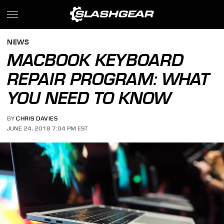
NEWS
MACBOOK KEYBOARD
REPAIR PROGRAM: WHAT
YOU NEED TO KNOW
BY
CHRIS DAVIES
JUNE 24, 2018 7:04 PM EST