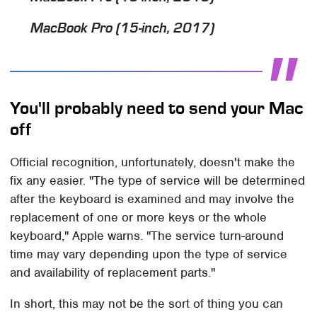
MacBook Pro (15-­inch, 2017)
You'll probably need to send your Mac
off
Official recognition, unfortunately, doesn't make the
fix any easier. "The type of service will be determined
after the keyboard is examined and may involve the
replacement of one or more keys or the whole
keyboard," Apple warns. "The service turn-around
time may vary depending upon the type of service
and availability of replacement parts."
In short, this may not be the sort of thing you can