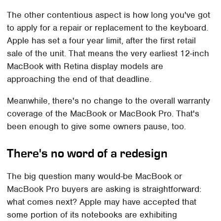
The other contentious aspect is how long you've got
to apply for a repair or replacement to the keyboard.
Apple has set a four year limit, after the first retail
sale of the unit. That means the very earliest 12-inch
MacBook with Retina display models are
approaching the end of that deadline.
Meanwhile, there's no change to the overall warranty
coverage of the MacBook or MacBook Pro. That's
been enough to give some owners pause, too.
There's no word of a redesign
The big question many would-be MacBook or
MacBook Pro buyers are asking is straightforward:
what comes next? Apple may have accepted that
some portion of its notebooks are exhibiting