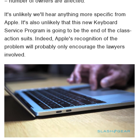
– number of owners are affected.
It's unlikely we'll hear anything more specific from
Apple. It's also unlikely that this new Keyboard
Service Program is going to be the end of the class-
action suits. Indeed, Apple's recognition of the
problem will probably only encourage the lawyers
involved.