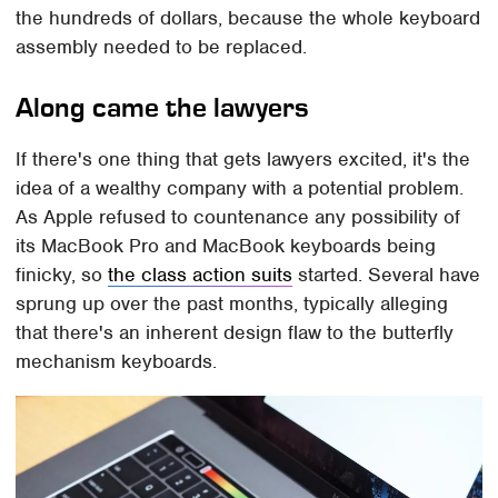
the hundreds of dollars, because the whole keyboard
assembly needed to be replaced.
Along came the lawyers
If there's one thing that gets lawyers excited, it's the
idea of a wealthy company with a potential problem.
As Apple refused to countenance any possibility of
its MacBook Pro and MacBook keyboards being
finicky, so
the class action suits
started. Several have
sprung up over the past months, typically alleging
that there's an inherent design flaw to the butterfly
mechanism keyboards.