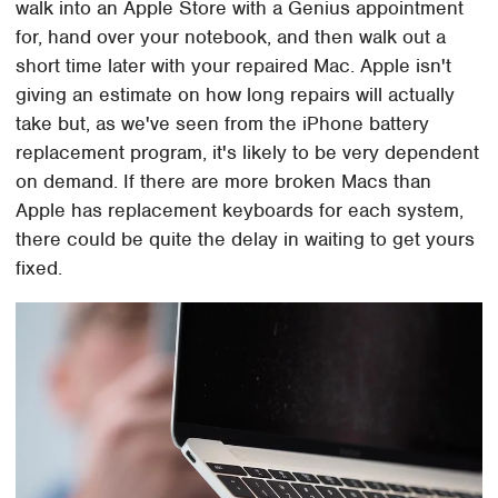
walk into an Apple Store with a Genius appointment
for, hand over your notebook, and then walk out a
short time later with your repaired Mac. Apple isn't
giving an estimate on how long repairs will actually
take but, as we've seen from the iPhone battery
replacement program, it's likely to be very dependent
on demand. If there are more broken Macs than
Apple has replacement keyboards for each system,
there could be quite the delay in waiting to get yours
fixed.