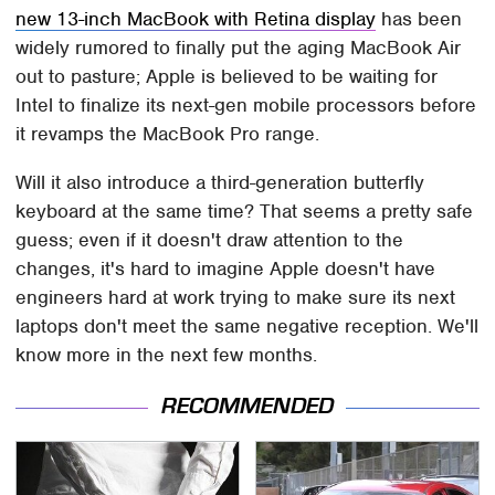
new 13-inch MacBook with Retina display
has been
widely rumored to finally put the aging MacBook Air
out to pasture; Apple is believed to be waiting for
Intel to finalize its next-gen mobile processors before
it revamps the MacBook Pro range.
Will it also introduce a third-generation butterfly
keyboard at the same time? That seems a pretty safe
guess; even if it doesn't draw attention to the
changes, it's hard to imagine Apple doesn't have
engineers hard at work trying to make sure its next
laptops don't meet the same negative reception. We'll
know more in the next few months.
RECOMMENDED