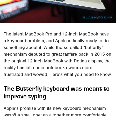
The latest MacBook Pro and 12-inch MacBook have
a keyboard problem, and Apple is finally ready to do
something about it. While the so-called "butterfly"
mechanism debuted to great fanfare back in 2015 on
the original 12-inch MacBook with Retina display, the
reality has left some notebook owners more
frustrated and wowed. Here's what you need to know.
The Butterfly keyboard was meant to
improve typing
Apple's promise with its new keyboard mechanism
wasn't a small one: an altogether more comfortable