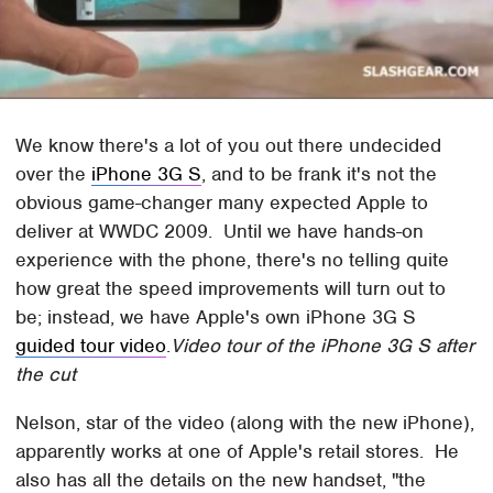
We know there's a lot of you out there undecided
over the
iPhone 3G S
, and to be frank it's not the
obvious game-changer many expected Apple to
deliver at WWDC 2009. Until we have hands-on
experience with the phone, there's no telling quite
how great the speed improvements will turn out to
be; instead, we have Apple's own iPhone 3G S
guided tour video
.
Video tour of the iPhone 3G S after
the cut
Nelson, star of the video (along with the new iPhone),
apparently works at one of Apple's retail stores. He
also has all the details on the new handset, "the