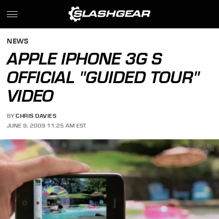
NEWS
APPLE IPHONE 3G S
OFFICIAL "GUIDED TOUR"
VIDEO
BY
CHRIS DAVIES
JUNE 9, 2009 11:25 AM EST