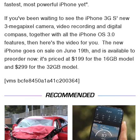
fastest, most powerful iPhone yet".
If you've been waiting to see the iPhone 3G S' new
3-megapixel camera, video recording and digital
compass, together with all the iPhone OS 3.0
features, then here's the video for you. The new
iPhone goes on sale on June 19th, and is available to
preorder now: it's priced at $199 for the 16GB model
and $299 for the 32GB model.
[vms bcfe8450a1a41c200364]
RECOMMENDED