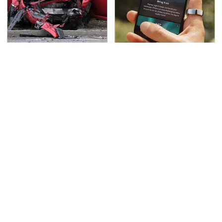
This Is The Deadliest
Hidden Gem Tech
Car On The Road Right
Gadgets You
Now
Absolutely Must Try In
Your Life
TSA Full Body Scanners
Never, Ever Jump Start