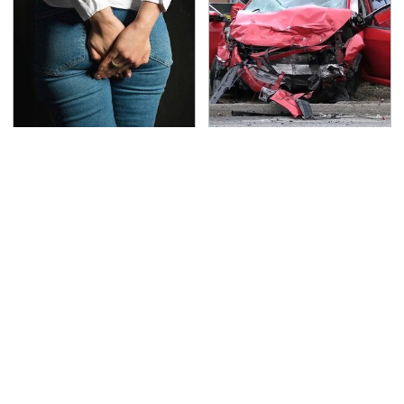
Gross Myths About
This Is The Deadliest
Farts Science Says Are
Car On The Road Right
Totally True
Now