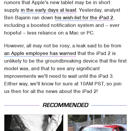
rumors that Apple's new tablet may be in short
supply
in the early days at least
. Yesterday, analyst
Ben Bajarin ran down
his wish-list for the iPad 2
,
including a boosted notification system and – ever
hopeful – less reliance on a Mac or PC.
However, all may not be rosy; a leak said to be from
an Apple employee has warned
that the iPad 2 is
unlikely to be the groundbreaking device that the first
model was, and that to see any significant
improvements we'll need to wait until the iPad 3.
Either way, we'll know for sure at 10AM PST, so join
us then for all the news about the iPad 2!
RECOMMENDED