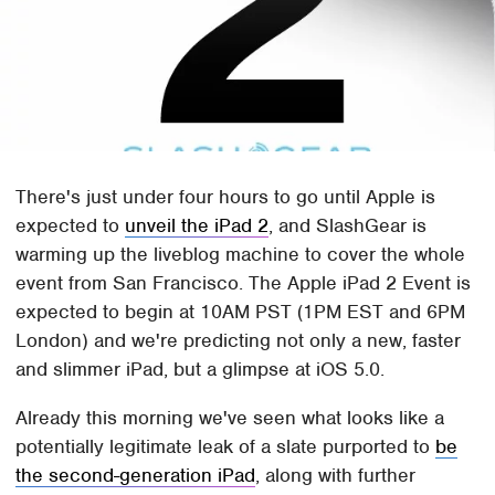
There's just under four hours to go until Apple is
expected to
unveil the iPad 2
, and SlashGear is
warming up the liveblog machine to cover the whole
event from San Francisco. The Apple iPad 2 Event is
expected to begin at 10AM PST (1PM EST and 6PM
London) and we're predicting not only a new, faster
and slimmer iPad, but a glimpse at iOS 5.0.
Already this morning we've seen what looks like a
potentially legitimate leak of a slate purported to
be
the second-generation iPad
, along with further