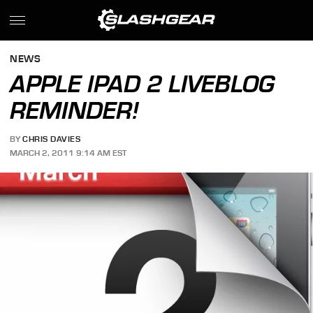
NEWS
APPLE IPAD 2 LIVEBLOG
REMINDER!
BY
CHRIS DAVIES
MARCH 2, 2011 9:14 AM EST