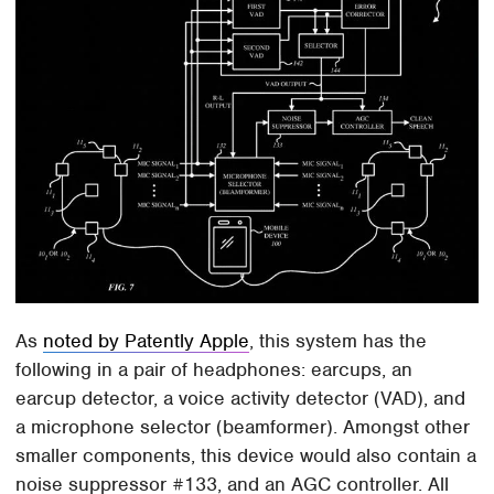
As
noted by Patently Apple
, this system has the
following in a pair of headphones: earcups, an
earcup detector, a voice activity detector (VAD), and
a microphone selector (beamformer). Amongst other
smaller components, this device would also contain a
noise suppressor #133, and an AGC controller. All