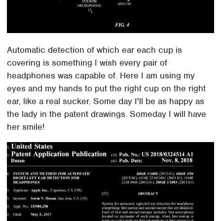
Automatic detection of which ear each cup is
covering is something I wish every pair of
headphones was capable of. Here I am using my
eyes and my hands to put the right cup on the right
ear, like a real sucker. Some day I'll be as happy as
the lady in the patent drawings. Someday I will have
her smile!