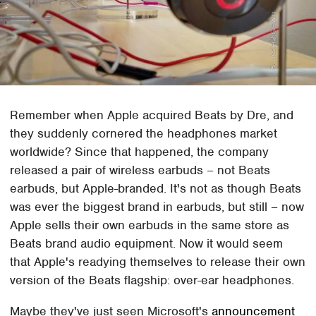
Remember when Apple acquired Beats by Dre, and
they suddenly cornered the headphones market
worldwide? Since that happened, the company
released a pair of wireless earbuds – not Beats
earbuds, but Apple-branded. It's not as though Beats
was ever the biggest brand in earbuds, but still – now
Apple sells their own earbuds in the same store as
Beats brand audio equipment. Now it would seem
that Apple's readying themselves to release their own
version of the Beats flagship: over-ear headphones.
Maybe they've just seen Microsoft's
announcement