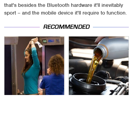
that's besides the Bluetooth hardware it'll inevitably
sport – and the mobile device it'll require to function.
RECOMMENDED
TSA Full Body Scanners
The Awful Synthetic Oil
Reveal Way More Than
Brand You Should
You Thought
Never Put In Your Car