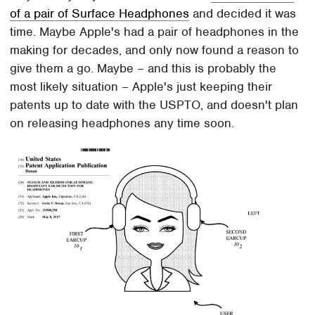
of a pair of Surface Headphones
and decided it was
time. Maybe Apple's had a pair of headphones in the
making for decades, and only now found a reason to
give them a go. Maybe – and this is probably the
most likely situation – Apple's just keeping their
patents up to date with the USPTO, and doesn't plan
on releasing headphones any time soon.