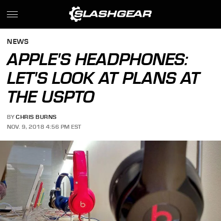
NEWS
APPLE'S HEADPHONES:
LET'S LOOK AT PLANS AT
THE USPTO
BY
CHRIS BURNS
NOV. 9, 2018 4:56 PM EST