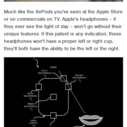
Much like the AirPods you've seen at the Apple Store
or on commercials on TV, Apple's headphones – if
they ever see the light of day – won't go without their
unique features. If this patent is any indication, these
headphones won't have a proper left or right cup,
they'll both have the ability to be the left or the right.