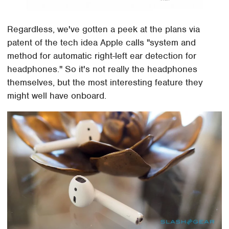
Regardless, we've gotten a peek at the plans via
patent of the tech idea Apple calls "system and
method for automatic right-left ear detection for
headphones." So it's not really the headphones
themselves, but the most interesting feature they
might well have onboard.