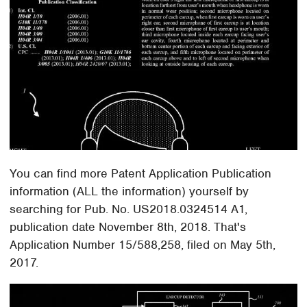
You can find more Patent Application Publication
information (ALL the information) yourself by
searching for Pub. No. US2018.0324514 A1,
publication date November 8th, 2018. That's
Application Number 15/588,258, filed on May 5th,
2017.