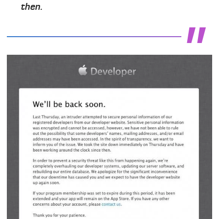
then.