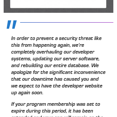
In order to prevent a security threat like
this from happening again, we're
completely overhauling our developer
systems, updating our server software,
and rebuilding our entire database. We
apologize for the significant inconvenience
that our downtime has caused you and
we expect to have the developer website
up again soon.
If your program membership was set to
expire during this period, it has been