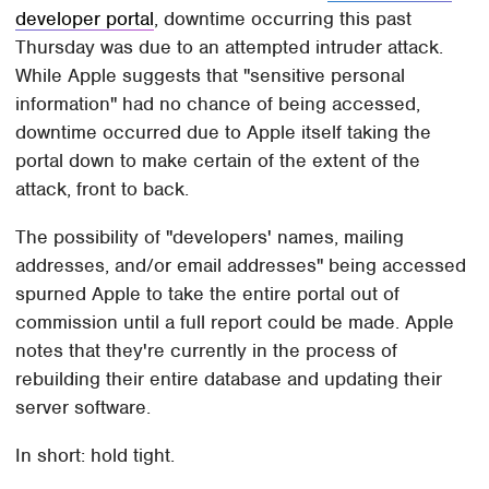
developer portal
, downtime occurring this past
Thursday was due to an attempted intruder attack.
While Apple suggests that "sensitive personal
information" had no chance of being accessed,
downtime occurred due to Apple itself taking the
portal down to make certain of the extent of the
attack, front to back.
The possibility of "developers' names, mailing
addresses, and/or email addresses" being accessed
spurned Apple to take the entire portal out of
commission until a full report could be made. Apple
notes that they're currently in the process of
rebuilding their entire database and updating their
server software.
In short: hold tight.