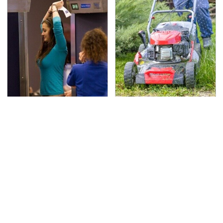
TSA Full Body Scanners
The Best Lawn Mower
Reveal Way More Than
Models To Deal With
You Thought
Cutting Tall Grass