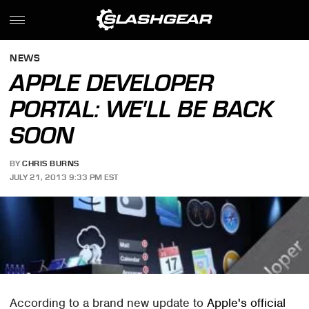
NEWS
APPLE DEVELOPER
PORTAL: WE'LL BE BACK
SOON
BY
CHRIS BURNS
JULY 21, 2013 9:33 PM EST
According to a brand new update to
Apple's official