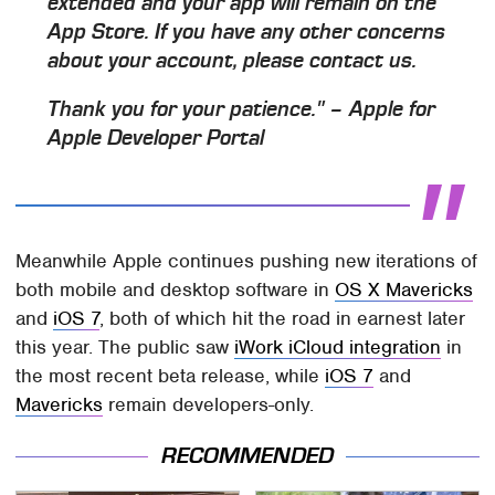
extended and your app will remain on the
App Store. If you have any other concerns
about your account, please contact us.
Thank you for your patience." – Apple for
Apple Developer Portal
Meanwhile Apple continues pushing new iterations of
both mobile and desktop software in
OS X Mavericks
and
iOS 7
, both of which hit the road in earnest later
this year. The public saw
iWork iCloud integration
in
the most recent beta release, while
iOS 7
and
Mavericks
remain developers-only.
RECOMMENDED