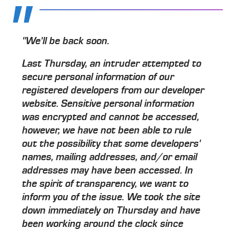
"We'll be back soon.
Last Thursday, an intruder attempted to
secure personal information of our
registered developers from our developer
website. Sensitive personal information
was encrypted and cannot be accessed,
however, we have not been able to rule
out the possibility that some developers'
names, mailing addresses, and/or email
addresses may have been accessed. In
the spirit of transparency, we want to
inform you of the issue. We took the site
down immediately on Thursday and have
been working around the clock since