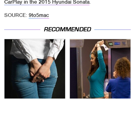
CarPlay in the 2015 Hyundai Sonata
.
SOURCE:
9to5mac
RECOMMENDED
Gross Myths About
TSA Full Body Scanners
Farts Science Says Are
Reveal Way More Than
Totally True
You Thought