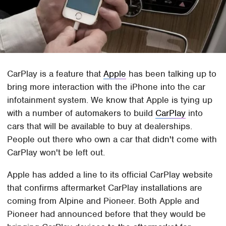
CarPlay is a feature that
Apple
has been talking up to
bring more interaction with the iPhone into the car
infotainment system. We know that Apple is tying up
with a number of automakers to build
CarPlay
into
cars that will be available to buy at dealerships.
People out there who own a car that didn't come with
CarPlay won't be left out.
Apple has added a line to its official CarPlay website
that confirms aftermarket CarPlay installations are
coming from Alpine and Pioneer. Both Apple and
Pioneer had announced before that they would be