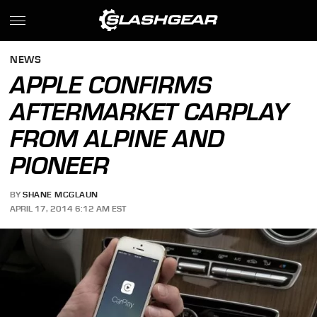
NEWS
APPLE CONFIRMS
AFTERMARKET CARPLAY
FROM ALPINE AND
PIONEER
BY
SHANE MCGLAUN
APRIL 17, 2014 6:12 AM EST