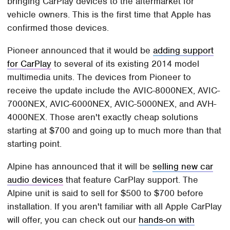
bringing CarPlay devices to the aftermarket for
vehicle owners. This is the first time that Apple has
confirmed those devices.
Pioneer announced that it would be
adding support
for CarPlay
to several of its existing 2014 model
multimedia units. The devices from Pioneer to
receive the update include the AVIC-8000NEX, AVIC-
7000NEX, AVIC-6000NEX, AVIC-5000NEX, and AVH-
4000NEX. Those aren't exactly cheap solutions
starting at $700 and going up to much more than that
starting point.
Alpine has announced that it will be
selling new car
audio devices
that feature CarPlay support. The
Alpine unit is said to sell for $500 to $700 before
installation. If you aren't familiar with all Apple CarPlay
will offer, you can check out our
hands-on with