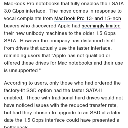
MacBook Pro notebooks that fully enables their SATA
3.0 Gbps interface. The move comes in response to
vocal complaints from
MacBook Pro 13- and 15-inch
buyers who discovered Apple had
seemingly limited
their new unibody machines to the older 1.5 Gbps
SATA. However the company has distanced itself
from drives that actually use the faster interface,
reminding users that "Apple has not qualified or
offered these drives for Mac notebooks and their use
is unsupported."
According to users, only those who had ordered the
factory-fit SSD option had the faster SATA-II
enabled. Those with traditional hard-drives would not
have noticed issues with the reduced transfer rate,
but had they chosen to upgrade to an SSD at a later
date the 1.5 Gbps interface could have presented a
bottleneck.