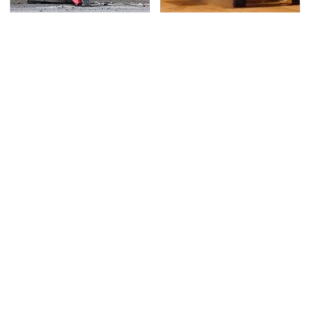
This Is The Deadliest
The Mad Max Films
Car On The Road Right
Had The Sickest
Now
Vehicles By Far &
Here's Why
TSA Full Body Scanners
Never, Ever Jump Start
Reveal Way More Than
A Modern Car Without
You Thought
Doing This First