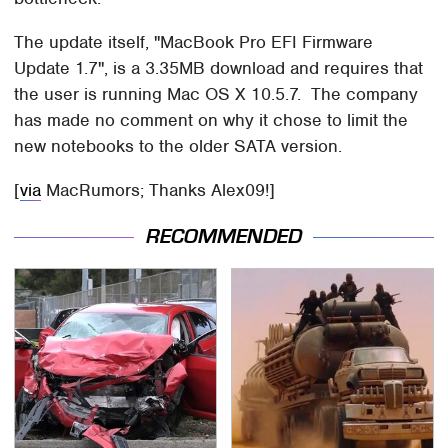
The update itself, "MacBook Pro EFI Firmware
Update 1.7", is a 3.35MB download and requires that
the user is running Mac OS X 10.5.7. The company
has made no comment on why it chose to limit the
new notebooks to the older SATA version.
[
via
MacRumors; Thanks Alex09!]
RECOMMENDED