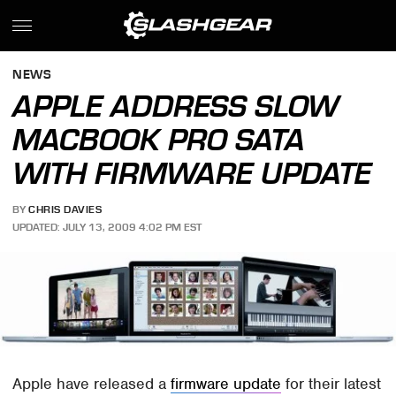
NEWS
APPLE ADDRESS SLOW
MACBOOK PRO SATA
WITH FIRMWARE UPDATE
BY
CHRIS DAVIES
UPDATED: JULY 13, 2009 4:02 PM EST
Apple have released a
firmware update
for their latest