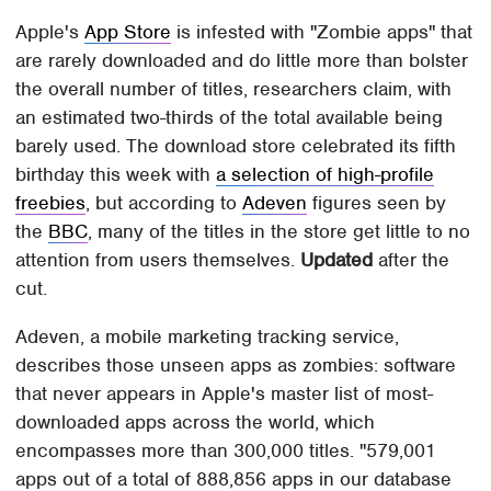
Apple's
App Store
is infested with "Zombie apps" that
are rarely downloaded and do little more than bolster
the overall number of titles, researchers claim, with
an estimated two-thirds of the total available being
barely used. The download store celebrated its fifth
birthday this week with
a selection of high-profile
freebies
, but according to
Adeven
figures seen by
the
BBC
, many of the titles in the store get little to no
attention from users themselves.
Updated
after the
cut.
Adeven, a mobile marketing tracking service,
describes those unseen apps as zombies: software
that never appears in Apple's master list of most-
downloaded apps across the world, which
encompasses more than 300,000 titles. "579,001
apps out of a total of 888,856 apps in our database