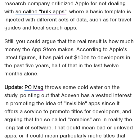
research company criticized Apple for not dealing
with
so-called "bulk apps"
, where a basic template is
injected with different sets of data, such as for travel
guides and local search apps.
Still, you could argue that the real result is how much
money the App Store makes. According to Apple's
latest figures, it has paid out $10bn to developers in
the past five years, half of that in the last twelve
months alone.
Update:
PC Mag
throws some cold water on the
study, pointing out that Adeven has a vested interest
in promoting the idea of "invisible" apps since it
offers a service to promote titles for developers, and
arguing that the so-called "zombies" are in reality the
long-tail of software. That could mean bad or unloved
apps, or it could mean particularly niche titles that