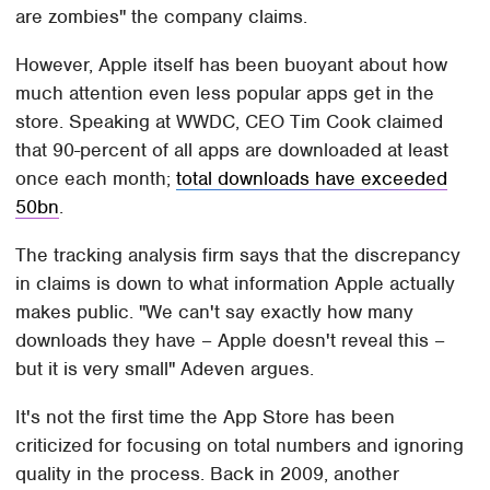
are zombies" the company claims.
However, Apple itself has been buoyant about how
much attention even less popular apps get in the
store. Speaking at WWDC, CEO Tim Cook claimed
that 90-percent of all apps are downloaded at least
once each month;
total downloads have exceeded
50bn
.
The tracking analysis firm says that the discrepancy
in claims is down to what information Apple actually
makes public. "We can't say exactly how many
downloads they have – Apple doesn't reveal this –
but it is very small" Adeven argues.
It's not the first time the App Store has been
criticized for focusing on total numbers and ignoring
quality in the process. Back in 2009, another