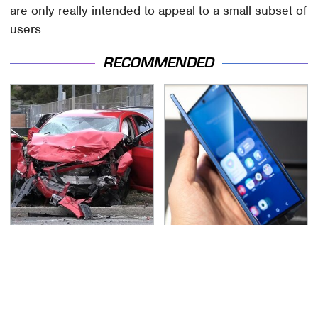
are only really intended to appeal to a small subset of
users.
RECOMMENDED
This Is The Deadliest
Foldable Phones Come
Car On The Road Right
With One Major
Now
Downside To Consider