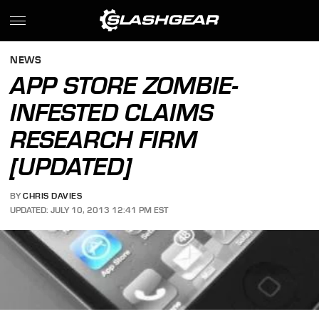
NEWS
APP STORE ZOMBIE-
INFESTED CLAIMS
RESEARCH FIRM
[UPDATED]
BY
CHRIS DAVIES
UPDATED: JULY 10, 2013 12:41 PM EST