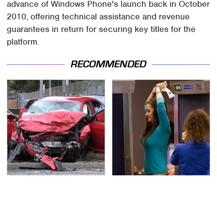
advance of Windows Phone's launch back in October
2010, offering technical assistance and revenue
guarantees in return for securing key titles for the
platform.
RECOMMENDED
This Is The Deadliest
TSA Full Body Scanners
Car On The Road Right
Reveal Way More Than
Now
You Thought