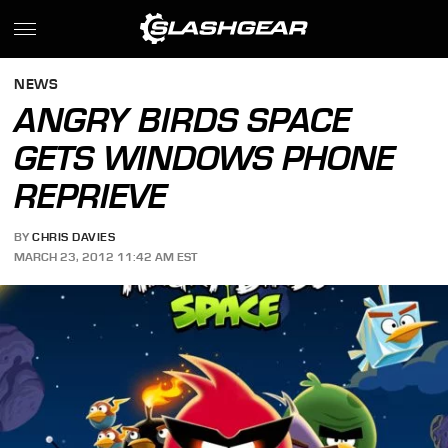
NEWS
ANGRY BIRDS SPACE
GETS WINDOWS PHONE
REPRIEVE
BY
CHRIS DAVIES
MARCH 23, 2012 11:42 AM EST