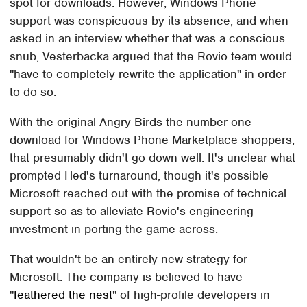
spot for downloads. However, Windows Phone
support was conspicuous by its absence, and when
asked in an interview whether that was a conscious
snub, Vesterbacka argued that the Rovio team would
"have to completely rewrite the application" in order
to do so.
With the original Angry Birds the number one
download for Windows Phone Marketplace shoppers,
that presumably didn't go down well. It's unclear what
prompted Hed's turnaround, though it's possible
Microsoft reached out with the promise of technical
support so as to alleviate Rovio's engineering
investment in porting the game across.
That wouldn't be an entirely new strategy for
Microsoft. The company is believed to have
"
feathered the nest
" of high-profile developers in