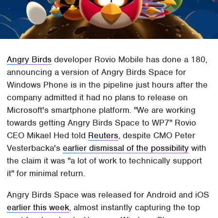
Angry Birds
developer Rovio Mobile has done a 180,
announcing a version of Angry Birds Space for
Windows Phone is in the pipeline just hours after the
company admitted it had no plans to release on
Microsoft's smartphone platform. "We are working
towards getting Angry Birds Space to WP7" Rovio
CEO Mikael Hed told
Reuters
, despite CMO Peter
Vesterbacka's
earlier dismissal of the possibility
with
the claim it was "a lot of work to technically support
it" for minimal return.
Angry Birds Space was released for Android and iOS
earlier this week
, almost instantly capturing the top