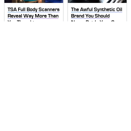
TSA Full Body Scanners
The Awful Synthetic Oil
Reveal Way More Than
Brand You Should
You Thought
Never Put In Your Car
Secrets Are Coming
This Popular Tire Brand
Out About Counting
Is Actually Just
Cars' Danny Koker
Michelin In Disguise