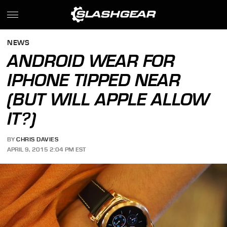
NEWS
ANDROID WEAR FOR
IPHONE TIPPED NEAR
(BUT WILL APPLE ALLOW
IT?)
BY
CHRIS DAVIES
APRIL 9, 2015 2:04 PM EST