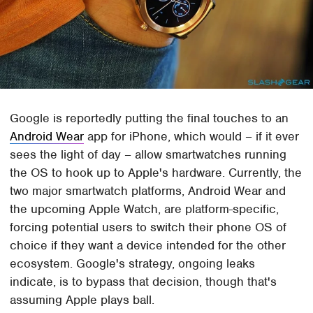
Google is reportedly putting the final touches to an
Android Wear
app for iPhone, which would – if it ever
sees the light of day – allow smartwatches running
the OS to hook up to Apple's hardware. Currently, the
two major smartwatch platforms, Android Wear and
the upcoming Apple Watch, are platform-specific,
forcing potential users to switch their phone OS of
choice if they want a device intended for the other
ecosystem. Google's strategy, ongoing leaks
indicate, is to bypass that decision, though that's
assuming Apple plays ball.