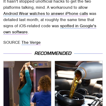
It hasn't stopped unofficial hacks to get the two
platforms talking, mind. A workaround to allow
Android Wear watches to answer iPhone calls
was
detailed last month, at roughly the same time that
signs of iOS-related code was
spotted in Google's
own software
.
SOURCE
The Verge
RECOMMENDED