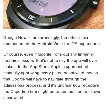
Google Now is, unsurprisingly, the other main
component of the Android Wear for iOS experience.
Of course, even if Google irons out any lingering
technical issues, that's not to say the app will ever
make it to the App Store. Apple's approach of
manually approving every piece of software means
that Google will have to navigate through the
admissions process, and it's unclear how receptive
the Cupertino firm might be to competition to its own
smartwatch.