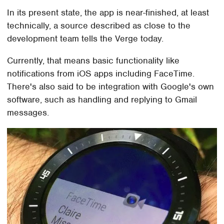
In its present state, the app is near-finished, at least
technically, a source described as close to the
development team tells the Verge today.
Currently, that means basic functionality like
notifications from iOS apps including FaceTime.
There's also said to be integration with Google's own
software, such as handling and replying to Gmail
messages.