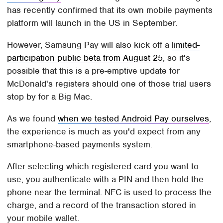
has recently confirmed that its own mobile payments
platform will launch in the US in September.
However, Samsung Pay will also kick off a
limited-
participation public beta from August 25
, so it's
possible that this is a pre-emptive update for
McDonald's registers should one of those trial users
stop by for a Big Mac.
As we found
when we tested Android Pay ourselves
,
the experience is much as you'd expect from any
smartphone-based payments system.
After selecting which registered card you want to
use, you authenticate with a PIN and then hold the
phone near the terminal. NFC is used to process the
charge, and a record of the transaction stored in
your mobile wallet.