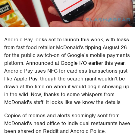
Android Pay looks set to launch this week, with leaks
from fast food retailer McDonald's tipping August 26
for the public switch-on of Google's mobile payments
platform. Announced
at Google I/O earlier this year
,
Android Pay uses NFC for cardless transactions just
like Apple Pay, though the search giant wouldn't be
drawn at the time on when it would begin showing up
in the wild. Now, thanks to some whispers from
McDonald's staff, it looks like we know the details.
Copies of memos and alerts seemingly sent from
McDonald's head office to individual restaurants have
been shared on Reddit and Android Police.