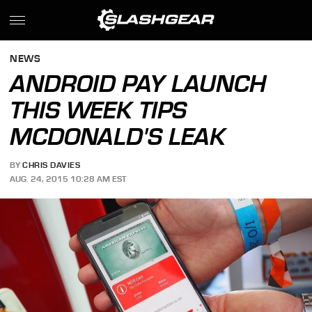
NEWS
ANDROID PAY LAUNCH
THIS WEEK TIPS
MCDONALD'S LEAK
BY
CHRIS DAVIES
AUG. 24, 2015 10:28 AM EST