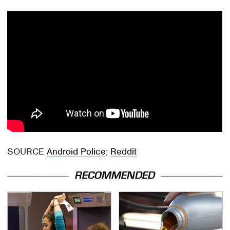
SOURCE
Android Police
;
Reddit
RECOMMENDED