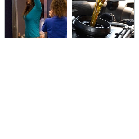
TSA Full Body Scanners
The Awful Synthetic Oil
Reveal Way More Than
Brand You Should
You Thought
Never Put In Your Car
Lisa Kelly's Life After
Secrets Are Coming