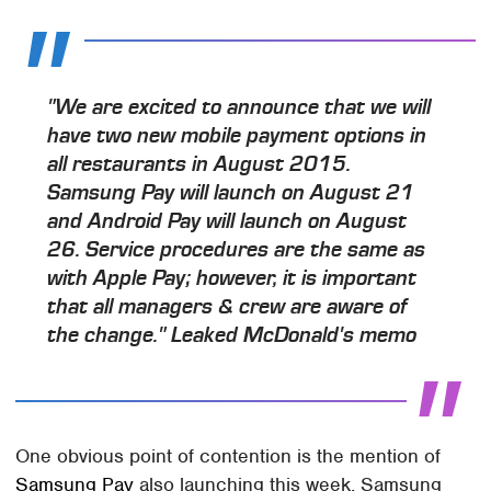
"We are excited to announce that we will
have two new mobile payment options in
all restaurants in August 2015.
Samsung Pay will launch on August 21
and Android Pay will launch on August
26. Service procedures are the same as
with Apple Pay; however, it is important
that all managers & crew are aware of
the change." Leaked McDonald's memo
One obvious point of contention is the mention of
Samsung Pay
also launching this week. Samsung