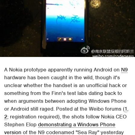
A Nokia prototype apparently running Android on
N9
hardware has been caught in the wild, though it's
unclear whether the handset is an unofficial hack or
something from the Finn's test labs dating back to
when arguments between adopting Windows Phone
or Android still raged. Posted at the Weibo forums (
1
,
2
; registration required), the shots follow Nokia CEO
Stephen Elop
demonstrating a Windows Phone
version
of the N9 codenamed "Sea Ray" yesterday