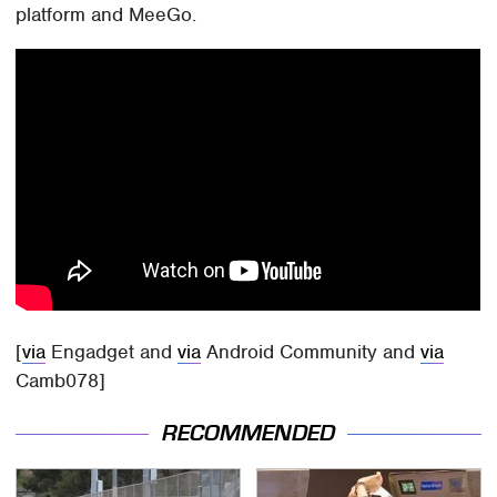
platform and MeeGo.
[
via
Engadget and
via
Android Community and
via
Camb078]
RECOMMENDED