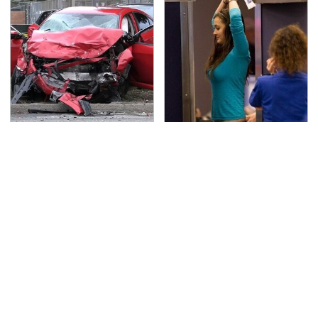
This Is The Deadliest
TSA Full Body Scanners
Car On The Road Right
Reveal Way More Than
Now
You Thought