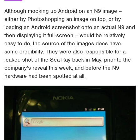
Although mocking up Android on an N9 image –
either by Photoshopping an image on top, or by
loading an Android screenshot onto an actual N9 and
then displaying it full-screen – would be relatively
easy to do, the source of the images does have
some credibility. They were also responsible for a
leaked shot of the Sea Ray back in May, prior to the
company's reveal this week, and before the N9
hardware had been spotted at all.