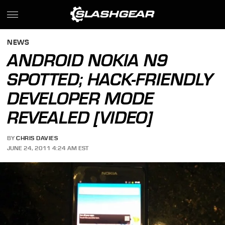
NEWS
ANDROID NOKIA N9
SPOTTED; HACK-FRIENDLY
DEVELOPER MODE
REVEALED [VIDEO]
BY
CHRIS DAVIES
JUNE 24, 2011 4:24 AM EST