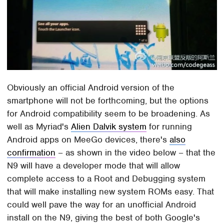
Obviously an official Android version of the
smartphone will not be forthcoming, but the options
for Android compatibility seem to be broadening. As
well as Myriad's
Alien Dalvik system
for running
Android apps on MeeGo devices, there's
also
confirmation
– as shown in the video below – that the
N9 will have a developer mode that will allow
complete access to a Root and Debugging system
that will make installing new system ROMs easy. That
could well pave the way for an unofficial Android
install on the N9, giving the best of both Google's