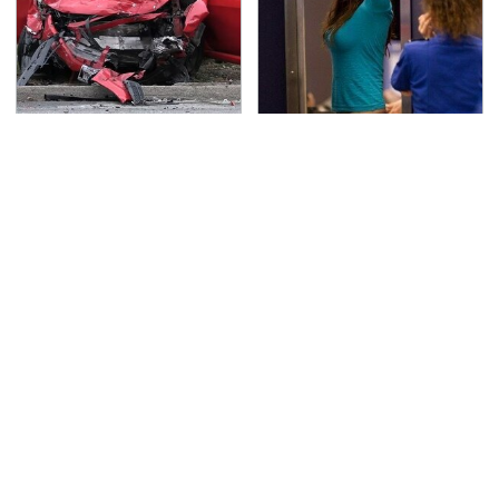
This Is The Deadliest
TSA Full Body Scanners
Car On The Road Right
Reveal Way More Than
Now
You Thought
The Awful Synthetic Oil
Never, Ever Jump Start
Brand You Should
A Modern Car Without