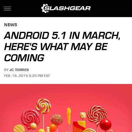
NEWS
ANDROID 5.1 IN MARCH,
HERE'S WHAT MAY BE
COMING
BY
JC TORRES
FEB. 18, 2015 9:20 PM EST