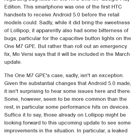
Edition. This smartphone was one of the first HTC
handsets to receive Android 5.0 before the retail
models could. Sadly, while it did bring the sweetness
of Lollipop, it apparently also had some bitterness of
bugs, particular for the capacitive button lights on the
One M7 GPE. But rather than roll out an emergency
fix, Mo Versi says that it will be included in the March
update.
The One M7 GPE's case, sadly, isn't an exception.
Given the substantial changes that Android 5.0 made,
it isn't surprising to hear some issues here and there.
Some, however, seem to be more common than the
rest, in particular some performance hits on devices.
Suffice it to say, those already on Lollipop might be
looking forward to this upcoming update to see some
improvements in the situation. In particular, a leaked