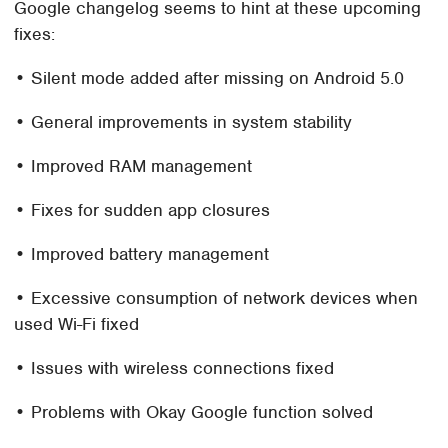
Google changelog seems to hint at these upcoming
fixes:
• Silent mode added after missing on Android 5.0
• General improvements in system stability
• Improved RAM management
• Fixes for sudden app closures
• Improved battery management
• Excessive consumption of network devices when
used Wi-Fi fixed
• Issues with wireless connections fixed
• Problems with Okay Google function solved