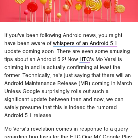
If you've been following Android news, you might
have been aware of
whispers of an Android 5.1
update coming soon. There are even some amusing
tips about an Android 5.2! Now
HTC
's Mo Versi is
chiming in and is actually confirming at least the
former. Technically, he's just saying that there will an
Android Maintenance Release (MR) coming in March.
Unless Google surprisingly rolls out such a
significant update between then and now, we can
safely presume that this is indeed the rumored
Android 5.1 release.
Mo Versi's revelation comes in response to a query
regarding bug fixes for the HTC One M7 Google Play