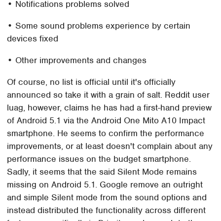
• Notifications problems solved
• Some sound problems experience by certain
devices fixed
• Other improvements and changes
Of course, no list is official until it's officially
announced so take it with a grain of salt. Reddit user
luag, however, claims he has had a first-hand preview
of Android 5.1 via the Android One Mito A10 Impact
smartphone. He seems to confirm the performance
improvements, or at least doesn't complain about any
performance issues on the budget smartphone.
Sadly, it seems that the said Silent Mode remains
missing on Android 5.1. Google remove an outright
and simple Silent mode from the sound options and
instead distributed the functionality across different