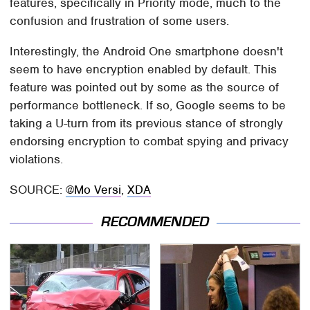
features, specifically in Priority mode, much to the
confusion and frustration of some users.
Interestingly, the Android One smartphone doesn't
seem to have encryption enabled by default. This
feature was pointed out by some as the source of
performance bottleneck. If so, Google seems to be
taking a U-turn from its previous stance of strongly
endorsing encryption to combat spying and privacy
violations.
SOURCE:
@Mo Versi
,
XDA
RECOMMENDED