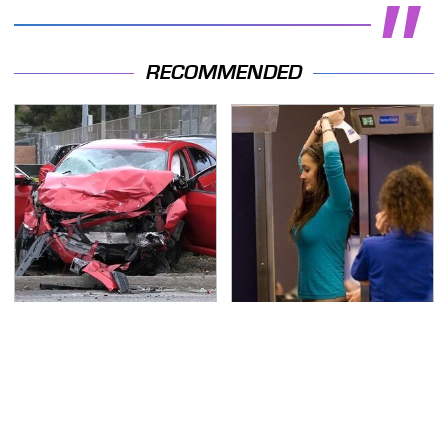
RECOMMENDED
This Is The Deadliest
TSA Full Body Scanners
Car On The Road Right
Reveal Way More Than
Now
You Thought