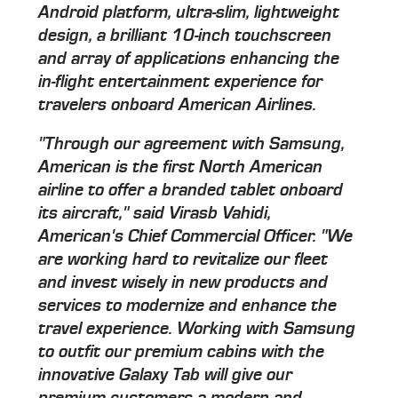
Android platform, ultra-slim, lightweight
design, a brilliant 10-inch touchscreen
and array of applications enhancing the
in-flight entertainment experience for
travelers onboard American Airlines.
"Through our agreement with Samsung,
American is the first North American
airline to offer a branded tablet onboard
its aircraft," said Virasb Vahidi,
American's Chief Commercial Officer. "We
are working hard to revitalize our fleet
and invest wisely in new products and
services to modernize and enhance the
travel experience. Working with Samsung
to outfit our premium cabins with the
innovative Galaxy Tab will give our
premium customers a modern and