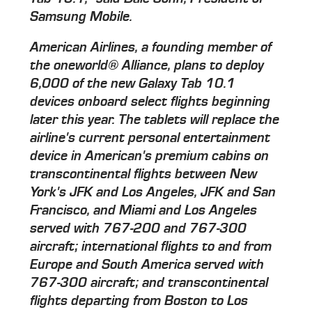
Samsung Mobile.
American Airlines, a founding member of
the oneworld® Alliance, plans to deploy
6,000 of the new Galaxy Tab 10.1
devices onboard select flights beginning
later this year. The tablets will replace the
airline's current personal entertainment
device in American's premium cabins on
transcontinental flights between New
York's JFK and Los Angeles, JFK and San
Francisco, and Miami and Los Angeles
served with 767-200 and 767-300
aircraft; international flights to and from
Europe and South America served with
767-300 aircraft; and transcontinental
flights departing from Boston to Los