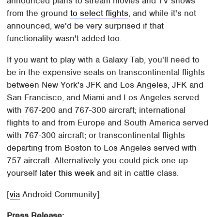
announced plans to stream movies and TV shows
from the ground
to select flights
, and while it's not
announced, we'd be very surprised if that
functionality wasn't added too.
If you want to play with a Galaxy Tab, you'll need to
be in the expensive seats on transcontinental flights
between New York's JFK and Los Angeles, JFK and
San Francisco, and Miami and Los Angeles served
with 767-200 and 767-300 aircraft; international
flights to and from Europe and South America served
with 767-300 aircraft; or transcontinental flights
departing from Boston to Los Angeles served with
757 aircraft. Alternatively you could pick one up
yourself
later this week
and sit in cattle class.
[
via
Android Community]
Press Release: