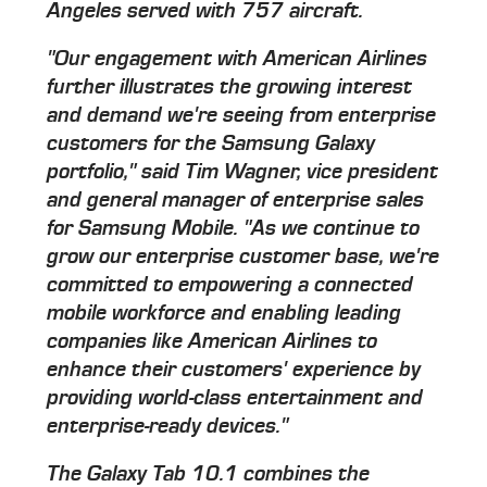
Angeles served with 757 aircraft.
"Our engagement with American Airlines
further illustrates the growing interest
and demand we're seeing from enterprise
customers for the Samsung Galaxy
portfolio," said Tim Wagner, vice president
and general manager of enterprise sales
for Samsung Mobile. "As we continue to
grow our enterprise customer base, we're
committed to empowering a connected
mobile workforce and enabling leading
companies like American Airlines to
enhance their customers' experience by
providing world-class entertainment and
enterprise-ready devices."
The Galaxy Tab 10.1 combines the