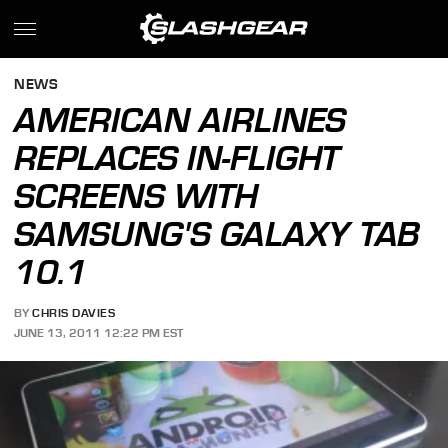
NEWS
AMERICAN AIRLINES
REPLACES IN-FLIGHT
SCREENS WITH
SAMSUNG'S GALAXY TAB
10.1
BY
CHRIS DAVIES
JUNE 13, 2011 12:22 PM EST