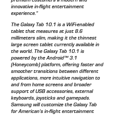
innovative in-flight entertainment
experience."
The Galaxy Tab 10.1 is a WiFi-enabled
tablet that measures at just 8.6
millimeters slim, making it the thinnest
large screen tablet currently available in
the world. The Galaxy Tab 10.1 is
powered by the Android™ 3.1
(Honeycomb) platform, offering faster and
smoother transitions between different
applications, more intuitive navigation to
and from home screens and broader
support of USB accessories, external
keyboards, joysticks and gamepads.
Samsung will customize the Galaxy Tab
for American's in-flight entertainment