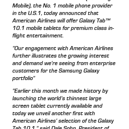
Mobile), the No. 1 mobile phone provider
in the U.S.1, today announced that
American Airlines will offer Galaxy Tab™
10.1 mobile tablets for premium class in-
flight entertainment.
"Our engagement with American Airlines
further illustrates the growing interest
and demand we're seeing from enterprise
customers for the Samsung Galaxy
portfolio"
"Earlier this month we made history by
launching the world's thinnest large
screen tablet currently available and
today we unveil another first with
American Airlines' selection of the Galaxy
Tab 10.1," said Dale Sohn, President of