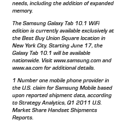
needs, including the addition of expanded
memory.
The Samsung Galaxy Tab 10.1 WiFi
edition is currently available exclusively at
the Best Buy Union Square location in
New York City. Starting June 17, the
Galaxy Tab 10.1 will be available
nationwide. Visit www.samsung.com and
www.aa.com for additional details.
1 Number one mobile phone provider in
the U.S. claim for Samsung Mobile based
upon reported shipment data, according
to Strategy Analytics, Q1 2011 U.S.
Market Share Handset Shipments
Reports.