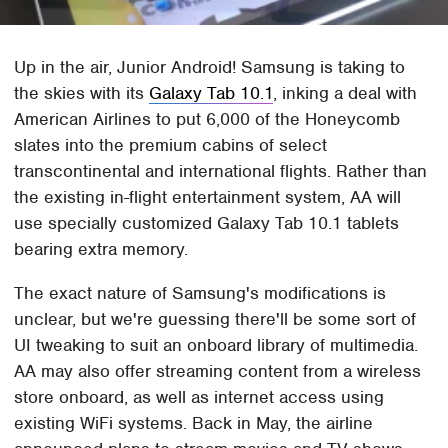
Up in the air, Junior Android! Samsung is taking to
the skies with its
Galaxy Tab 10.1
, inking a deal with
American Airlines to put 6,000 of the Honeycomb
slates into the premium cabins of select
transcontinental and international flights. Rather than
the existing in-flight entertainment system, AA will
use specially customized Galaxy Tab 10.1 tablets
bearing extra memory.
The exact nature of Samsung's modifications is
unclear, but we're guessing there'll be some sort of
UI tweaking to suit an onboard library of multimedia.
AA may also offer streaming content from a wireless
store onboard, as well as internet access using
existing WiFi systems. Back in May, the airline