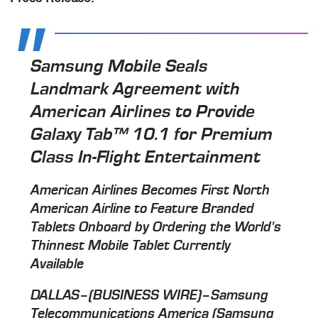
Samsung Mobile Seals
Landmark Agreement with
American Airlines to Provide
Galaxy Tab™ 10.1 for Premium
Class In-Flight Entertainment
American Airlines Becomes First North
American Airline to Feature Branded
Tablets Onboard by Ordering the World's
Thinnest Mobile Tablet Currently
Available
DALLAS–(BUSINESS WIRE)–Samsung
Telecommunications America (Samsung