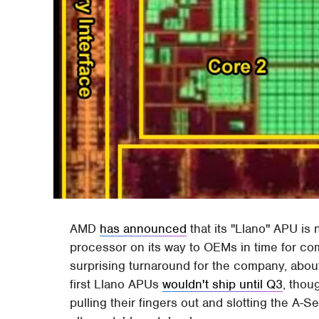
AMD
has announced
that its "Llano" APU is
processor on its way to OEMs in time for co
surprising turnaround for the company, about
first Llano APUs
wouldn't ship until Q3
, tho
pulling their fingers out and slotting the A-S