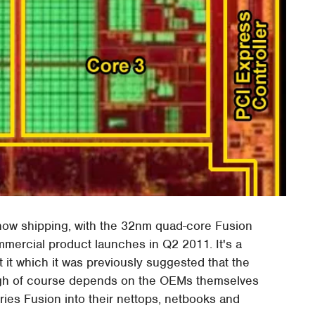
 now shipping, with the 32nm quad-core Fusion
mmercial product launches in Q2 2011. It's a
 it which it was previously suggested that the
ugh of course depends on the OEMs themselves
eries Fusion into their nettops, netbooks and