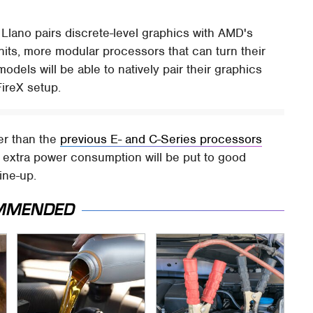
. Llano pairs discrete-level graphics with AMD's
its, more modular processors that can turn their
odels will be able to natively pair their graphics
FireX setup.
er than the
previous E- and C-Series processors
at extra power consumption will be put to good
ine-up.
MMENDED