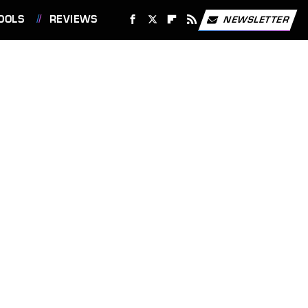
OOLS
REVIEWS
NEWSLETTER