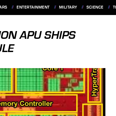
ARS
ENTERTAINMENT
MILITARY
SCIENCE
T
ION APU SHIPS
ULE