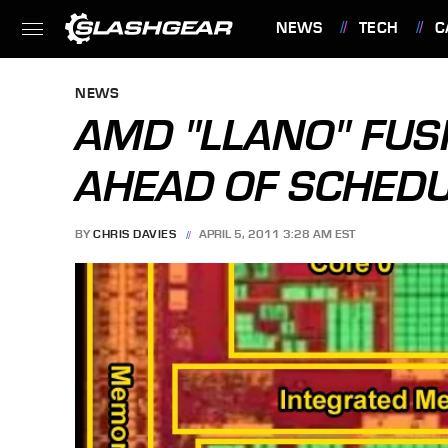
NEWS
TECH
C
FEATURES
NEWS
AMD "LLANO" FUS
AHEAD OF SCHED
BY
CHRIS DAVIES
APRIL 5, 2011 3:28 AM EST