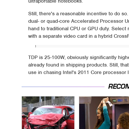
ultraportable notebooks.
Still, there's a reasonable incentive to do so
dual- or quad-core Accelerated Processor Un
hand to traditional CPU or GPU duty. Select m
with a separate video card in a hybrid Cross
]
TDP is 25-100W, obviously significantly high
already found in shipping products. Still, th
use in chasing Intel's 2011 Core processor l
RECO