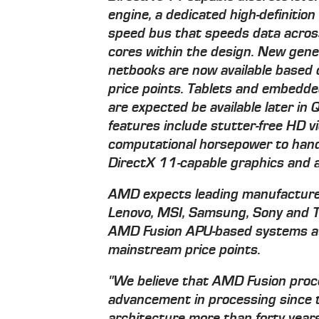
engine, a dedicated high-definition
speed bus that speeds data across
cores within the design. New gen
netbooks are now available based
price points. Tablets and embed
are expected be available later i
features include stutter-free HD v
computational horsepower to hand
DirectX 11-capable graphics and all
AMD expects leading manufacturers
Lenovo, MSI, Samsung, Sony and To
AMD Fusion APU-based systems at 
mainstream price points.
"We believe that AMD Fusion proce
advancement in processing since t
architecture more than forty years