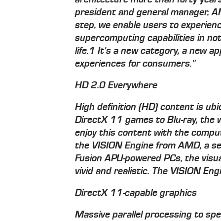
president and general manager, A
step, we enable users to experien
supercomputing capabilities in not
life.1 It's a new category, a new 
experiences for consumers."
HD 2.0 Everywhere
High definition (HD) content is ub
DirectX 11 games to Blu-ray, the w
enjoy this content with the compu
the VISION Engine from AMD, a set
Fusion APU-powered PCs, the visua
vivid and realistic. The VISION En
DirectX 11-capable graphics
Massive parallel processing to sp