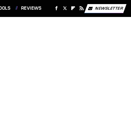
OOLS
REVIEWS
NEWSLETTER