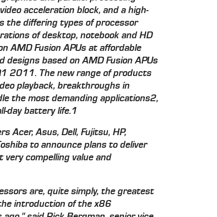
 video acceleration block, and a high-
 the differing types of processor
erations of desktop, notebook and HD
 on AMD Fusion APUs at affordable
ded designs based on AMD Fusion APUs
n Q1 2011. The new range of products
ideo playback, breakthroughs in
le the most demanding applications2,
-day battery life.1
 Acer, Asus, Dell, Fujitsu, HP,
shiba to announce plans to deliver
very compelling value and
ssors are, quite simply, the greatest
he introduction of the x86
 ago," said Rick Bergman, senior vice