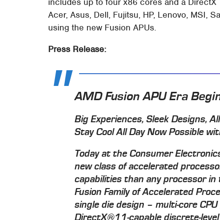
includes up to four x86 cores and a DirectX
Acer, Asus, Dell, Fujitsu, HP, Lenovo, MSI
using the new Fusion APUs.
Press Release:
AMD Fusion APU Era Begi
Big Experiences, Sleek Designs, A
Stay Cool All Day Now Possible wi
Today at the Consumer Electroni
new class of accelerated process
capabilities than any processor i
Fusion Family of Accelerated Proce
single die design – multi-core CPU
DirectX®11-capable discrete-level