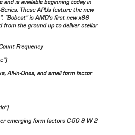
 and is available beginning today in
C-Series. These APUs feature the new
. "Bobcat" is AMD's first new x86
from the ground up to deliver stellar
Count Frequency
e")
, All-in-Ones, and small form factor
io")
her emerging form factors C-50 9 W 2