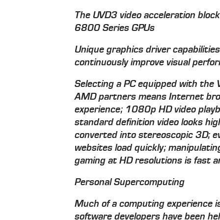
The UVD3 video acceleration blo
6800 Series GPUs
Unique graphics driver capabilitie
continuously improve visual perf
Selecting a PC equipped with the
AMD partners means Internet browsi
experience; 1080p HD video playb
standard definition video looks hig
converted into stereoscopic 3D; e
websites load quickly; manipulati
gaming at HD resolutions is fast and
Personal Supercomputing
Much of a computing experience is 
software developers have been hel