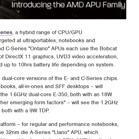
eries
, a hybrid range of CPU/GPU
argeted at ultraportables, notebooks and
nd C-Series "Ontario" APUs each use the Bobcat
f DirectX 11 graphics, UVD3 video acceleration,
 up to 10hrs battery life depending on system.
and dual-core versions of the E- and C-Series chips.
books, all-in-ones and SFF desktops – will
 the 1.6GHz dual-core E-350, both with an 18W
her emerging form factors" – will see the 1.2GHz
 both with a 9W TDP.
latform – for regular and performance notebooks,
the 32nm die A-Series "Llano" APU, which