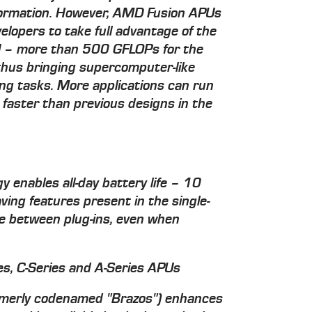
ormation. However, AMD Fusion APUs
elopers to take full advantage of the
PU – more than 500 GFLOPs for the
thus bringing supercomputer-like
ng tasks. More applications can run
 faster than previous designs in the
y enables all-day battery life – 10
ing features present in the single-
me between plug-ins, even when
s, C-Series and A-Series APUs
rmerly codenamed "Brazos") enhances