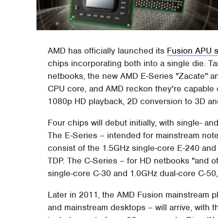
AMD has officially launched its
Fusion APU s
chips incorporating both into a single die. T
netbooks, the new AMD E-Series "Zacate" a
CPU core, and AMD reckon they're capable o
1080p HD playback, 2D conversion to 3D and
Four chips will debut initially, with single- 
The E-Series – intended for mainstream note
consist of the 1.5GHz single-core E-240 and
TDP. The C-Series – for HD netbooks "and ot
single-core C-30 and 1.0GHz dual-core C-50,
Later in 2011, the AMD Fusion mainstream p
and mainstream desktops – will arrive, with 