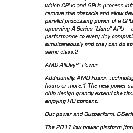
which CPUs and GPUs process inf
remove this obstacle and allow dev
parallel processing power of a G
upcoming A-Series "Llano" APU – 
performance to every day computi
simultaneously and they can do so
same class.2
AMD AllDay™ Power
Additionally, AMD Fusion technolog
hours or more.1 The new power-sav
chip design greatly extend the ti
enjoying HD content.
Out power and Outperform: E-Serie
The 2011 low power platform (fo