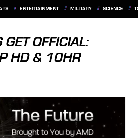
ARS
ENTERTAINMENT
MILITARY
SCIENCE
T
GET OFFICIAL:
0P HD & 10HR