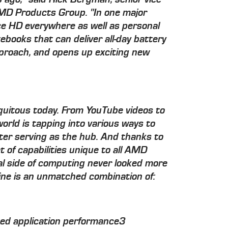
MD Products Group. "In one major
ce HD everywhere as well as personal
ebooks that can deliver all-day battery
approach, and opens up exciting new
iquitous today. From YouTube videos to
orld is tapping into various ways to
ter serving as the hub. And thanks to
 of capabilities unique to all AMD
l side of computing never looked more
gine is an unmatched combination of:
eed application performance3