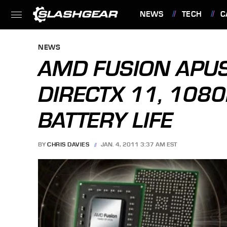
NEWS
TECH
C
FEATURES
NEWS
AMD FUSION APUS 
DIRECTX 11, 108
BATTERY LIFE
BY
CHRIS DAVIES
JAN. 4, 2011 3:37 AM EST