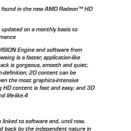
ck found in the new AMD Radeon™ HD
s updated on a monthly basis to
ormance
 VISION Engine and software from
ng is a faster, application-like
ack is gorgeous, smooth and quiet;
h-definition; 2D content can be
ven the most graphics-intensive
ng HD content is fast and easy; and 3D
 life-like.4
linked to software and, until now,
d back by the independent nature in