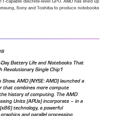
 11-capable discrete-level GPU. AMD has lined up
, Samsung, Sony and Toshiba to produce notebooks
ns
ll-Day Battery Life and Notebooks That
th Revolutionary Single Chip1
cs Show, AMD (NYSE: AMD) launched a
or that combines more compute
n the history of computing. The AMD
ssing Units (APUs) incorporate – in a
 (x86) technology, a powerful
 graphics and parallel processing