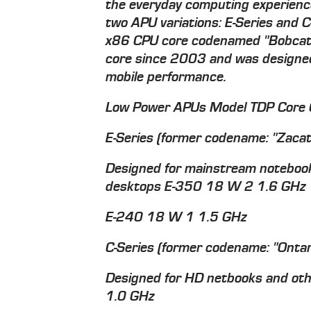
the everyday computing experience
two APU variations: E-Series and 
x86 CPU core codenamed "Bobcat"
core since 2003 and was designed 
mobile performance.
Low Power APUs Model TDP Core 
E-Series (former codename: "Zacat
Designed for mainstream notebooks
desktops E-350 18 W 2 1.6 GHz
E-240 18 W 1 1.5 GHz
C-Series (former codename: "Ontar
Designed for HD netbooks and ot
1.0 GHz