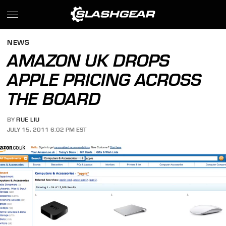
NEWS
AMAZON UK DROPS
APPLE PRICING ACROSS
THE BOARD
BY
RUE LIU
JULY 15, 2011 6:02 PM EST