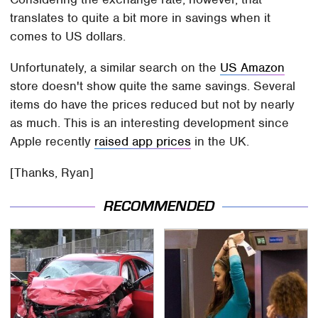
translates to quite a bit more in savings when it
comes to US dollars.
Unfortunately, a similar search on the
US Amazon
store doesn't show quite the same savings. Several
items do have the prices reduced but not by nearly
as much. This is an interesting development since
Apple recently
raised app prices
in the UK.
[Thanks, Ryan]
RECOMMENDED