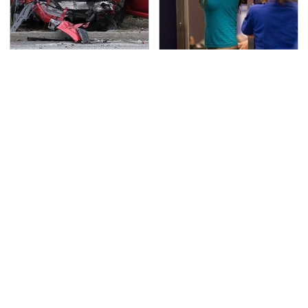
This Is The Deadliest
TSA Full Body Scanners
Car On The Road Right
Reveal Way More Than
Now
You Thought
Never, Ever Jump Start
Secrets Are Coming
A Modern Car Without
Out About Counting
Doing This First
Cars' Danny Koker