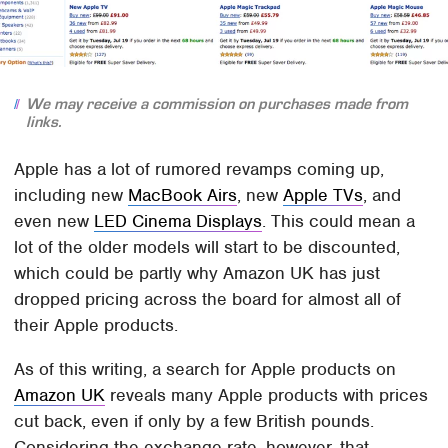
We may receive a commission on purchases made from
links.
Apple has a lot of rumored revamps coming up,
including new
MacBook Airs
, new
Apple TVs
, and
even new
LED Cinema Displays
. This could mean a
lot of the older models will start to be discounted,
which could be partly why Amazon UK has just
dropped pricing across the board for almost all of
their Apple products.
As of this writing, a search for Apple products on
Amazon UK
reveals many Apple products with prices
cut back, even if only by a few British pounds.
Considering the exchange rate, however, that