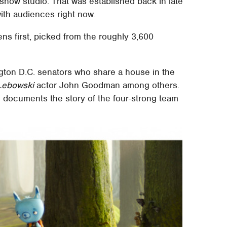
show studio. That was established back in late
ith audiences right now.
ns first, picked from the roughly 3,600
ton D.C. senators who share a house in the
Lebowski
actor John Goodman among others.
nd documents the story of the four-strong team