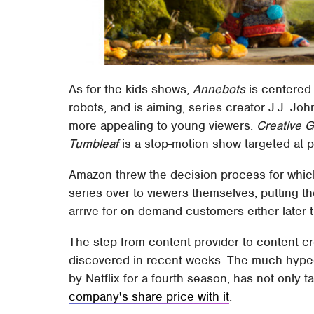
As for the kids shows,
Annebots
is centered
robots, and is aiming, series creator J.J. J
more appealing to young viewers.
Creative G
Tumbleaf
is a stop-motion show targeted at p
Amazon threw the decision process for which o
series over to viewers themselves, putting 
arrive for on-demand customers either later t
The step from content provider to content cre
discovered in recent weeks. The much-hype
by Netflix for a fourth season, has not only t
company's share price with it
.