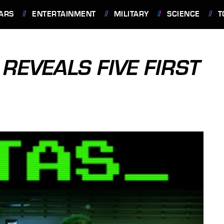
ARS
ENTERTAINMENT
MILITARY
SCIENCE
T
REVEALS FIVE FIRST