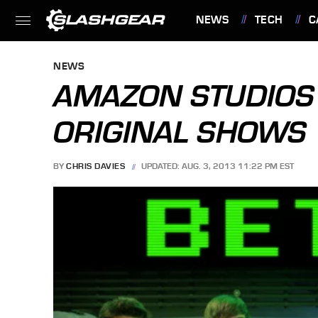
NEWS
TECH
C
FEATURES
NEWS
AMAZON STUDIOS 
ORIGINAL SHOWS
BY
CHRIS DAVIES
UPDATED: AUG. 3, 2013 11:22 PM EST