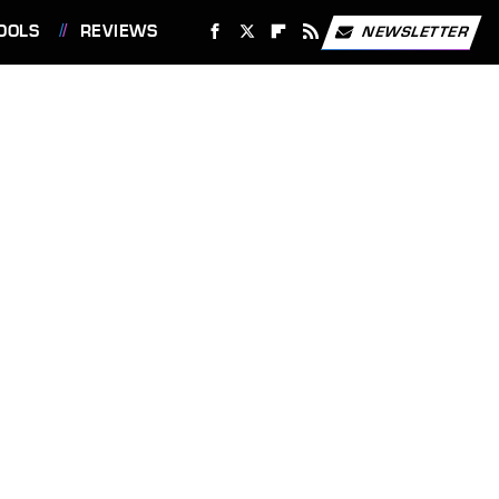
OOLS
REVIEWS
NEWSLETTER