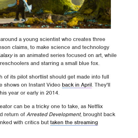
 around a young scientist who creates three
ohnson claims, to make science and technology
alaxy
is an animated series focused on art, while
reschoolers and starring a small blue fox.
f its pilot shortlist should get made into full
the shows on Instant Video
back in April
. They'll
his year or early in 2014.
ator can be a tricky one to take, as Netflix
d return of
Arrested Development
, brought back
anked with critics but
taken the streaming