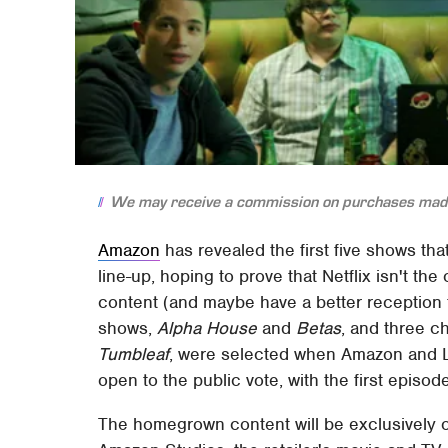
We may receive a commission on purchases made
Amazon
has revealed the first five shows tha
line-up, hoping to prove that Netflix isn't t
content (and maybe have a better reception
shows,
Alpha House
and
Betas
, and three c
Tumbleaf
, were selected when Amazon and 
open to the public vote, with the first episod
The homegrown content will be exclusively 