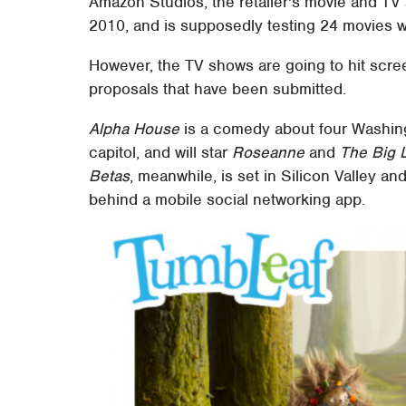
Amazon Studios, the retailer's movie and TV 
2010, and is supposedly testing 24 movies w
However, the TV shows are going to hit scree
proposals that have been submitted.
Alpha House
is a comedy about four Washing
capitol, and will star
Roseanne
and
The Big 
Betas
, meanwhile, is set in Silicon Valley a
behind a mobile social networking app.