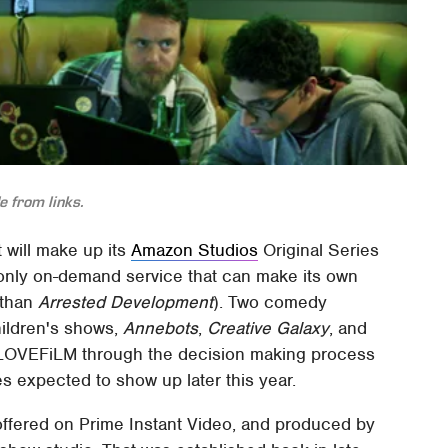
 from links.
t will make up its
Amazon Studios
Original Series
he only on-demand service that can make its own
 than
Arrested Development
). Two comedy
hildren's shows,
Annebots
,
Creative Galaxy
, and
LOVEFiLM through the decision making process
es expected to show up later this year.
offered on Prime Instant Video, and produced by