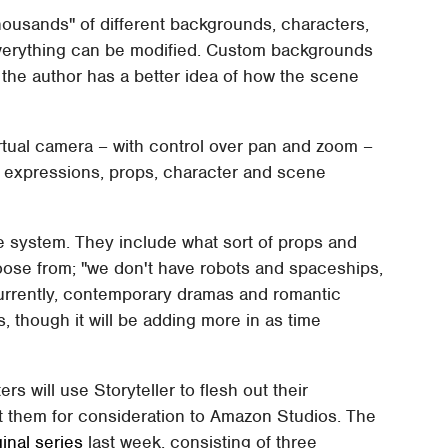
ousands" of different backgrounds, characters,
 everything can be modified. Custom backgrounds
 the author has a better idea of how the scene
 virtual camera – with control over pan and zoom –
al expressions, props, character and scene
the system. They include what sort of props and
choose from; "we don't have robots and spaceships,
rrently, contemporary dramas and romantic
 though it will be adding more in as time
rs will use Storyteller to flesh out their
t them for consideration to Amazon Studios. The
ginal series
last week, consisting of three