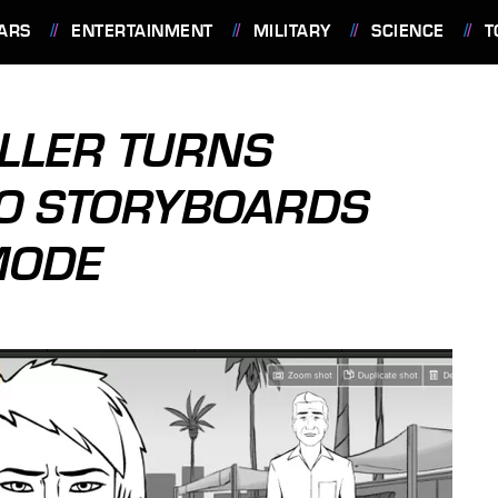
ARS
ENTERTAINMENT
MILITARY
SCIENCE
T
LLER TURNS
TO STORYBOARDS
MODE