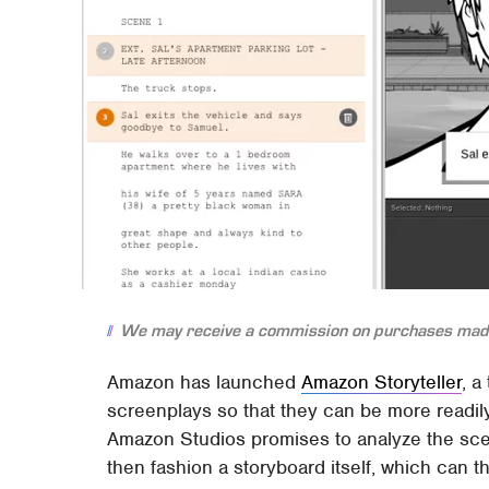
We may receive a commission on purchases made
Amazon has launched
Amazon Storyteller
, a
screenplays so that they can be more readil
Amazon Studios promises to analyze the scen
then fashion a storyboard itself, which can 