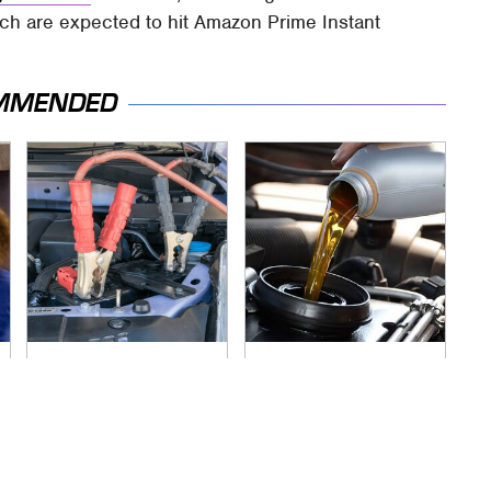
ch are expected to hit Amazon Prime Instant
MMENDED
Never, Ever Jump
This Is The Only
Start A Modern Car
Synthetic Oil You
Without Doing This
Should Ever Put In
First
Your Car