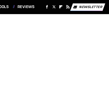
OOLS
REVIEWS
NEWSLETTER