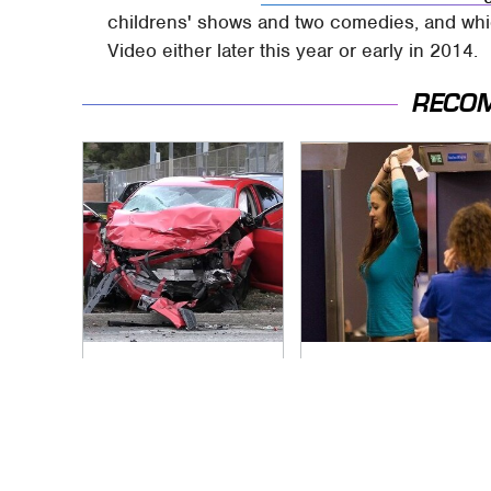
childrens' shows and two comedies, and whi
Video either later this year or early in 2014.
RECO
This Is The Deadliest
TSA Full Body
Car On The Road
Scanners Reveal
Right Now
Way More Than You
Thought