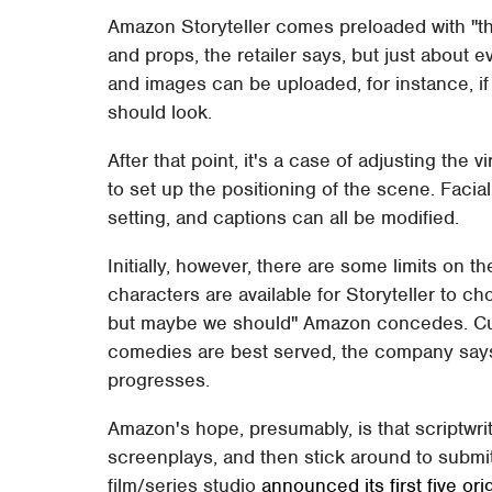
Amazon Storyteller comes preloaded with "th
and props, the retailer says, but just about
and images can be uploaded, for instance, if
should look.
After that point, it's a case of adjusting the
to set up the positioning of the scene. Faci
setting, and captions can all be modified.
Initially, however, there are some limits on 
characters are available for Storyteller to 
but maybe we should" Amazon concedes. Cu
comedies are best served, the company says,
progresses.
Amazon's hope, presumably, is that scriptwrite
screenplays, and then stick around to submi
film/series studio
announced its first five ori