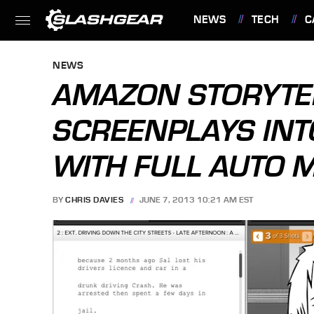
NEWS
TECH
C
FEATURES
NEWS
AMAZON STORYTE
SCREENPLAYS IN
WITH FULL AUTO 
BY
CHRIS DAVIES
JUNE 7, 2013 10:21 AM EST