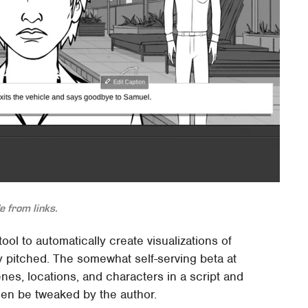
 from links.
 tool to automatically create visualizations of
y pitched. The somewhat self-serving beta at
es, locations, and characters in a script and
then be tweaked by the author.