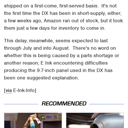
shipped on a first-come, first-served basis. It's not
the first time the DX has been in short-supply, either;
a few weeks ago, Amazon ran out of stock, but it took
them just a few days for inventory to come in.
This delay, meanwhile, seems expected to last
through July and into August. There's no word on
whether this is being caused by a parts shortage or
another reason; E Ink encountering difficulties
producing the 9.7-inch panel used in the DX has
been one suggested explanation.
[
via
E-Ink-Info]
RECOMMENDED