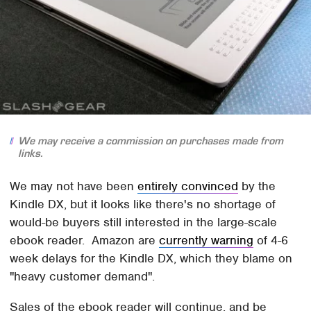
We may receive a commission on purchases made from
links.
We may not have been
entirely convinced
by the
Kindle DX, but it looks like there's no shortage of
would-be buyers still interested in the large-scale
ebook reader. Amazon are
currently warning
of 4-6
week delays for the Kindle DX, which they blame on
"heavy customer demand".
Sales of the ebook reader will continue, and be