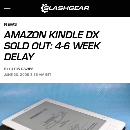
NEWS
AMAZON KINDLE DX
SOLD OUT: 4-6 WEEK
DELAY
BY
CHRIS DAVIES
JUNE 30, 2009 3:36 AM EST