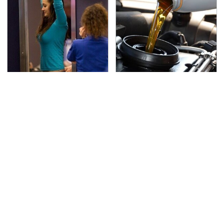
TSA Full Body Scanners
The Awful Synthetic Oil
Reveal Way More Than
Brand You Should
You Thought
Never Put In Your Car