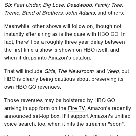
Six Feet Under
,
Big Love
,
Deadwood
,
Family Tree
,
Treme
,
Band of Brothers
,
John Adams
, and others.
Meanwhile, other shows will follow on, though not
instantly after airing as is the case with HBO GO. In
fact, there'll be a roughly three year delay between
the first time a show is shown on HBO itself, and
when it drops into Amazon's catalog.
That will include
Girls
,
The Newsroom
, and
Veep
, but
HBO is clearly being cautious about preserving its
own HBO GO revenues.
Those revenues may be bolstered by HBO GO
arriving in app form on the
Fire TV
, Amazon's recently
announced set-top box. It'll support Amazon's unified
voice search, too, when it hits the streamer "soon".