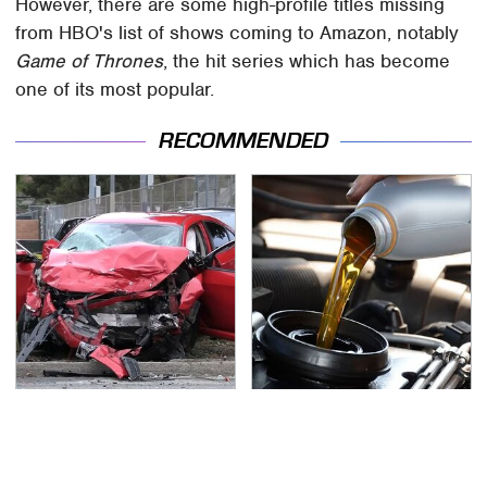
However, there are some high-profile titles missing
from HBO's list of shows coming to Amazon, notably
Game of Thrones
, the hit series which has become
one of its most popular.
RECOMMENDED
This Is The Deadliest
This Is The Only
Car On The Road Right
Synthetic Oil You
Now
Should Ever Put In Your