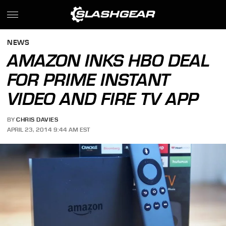
NEWS
AMAZON INKS HBO DEAL
FOR PRIME INSTANT
VIDEO AND FIRE TV APP
BY
CHRIS DAVIES
APRIL 23, 2014 9:44 AM EST