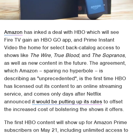
Amazon
has inked a deal with HBO which will see
Fire TV gain an HBO GO app, and Prime Instant
Video the home for select back-catalog access to
shows like
The Wire
,
True Blood
, and
The Sopranos
,
as well as new content in the future. The agreement,
which Amazon – sparing no hyperbole – is
describing as "unprecedented", is the first time HBO
has licensed out its content to an online streaming
service, and comes only days after Netflix
announced
it would be putting up its rates
to offset
the increased cost of bolstering the shows it offers.
The first HBO content will show up for Amazon Prime
subscribers on May 21, including unlimited access to