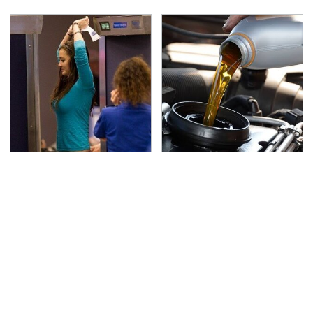
TSA Full Body Scanners
The Awful Synthetic Oil
Reveal Way More Than
Brand You Should
You Thought
Never Put In Your Car