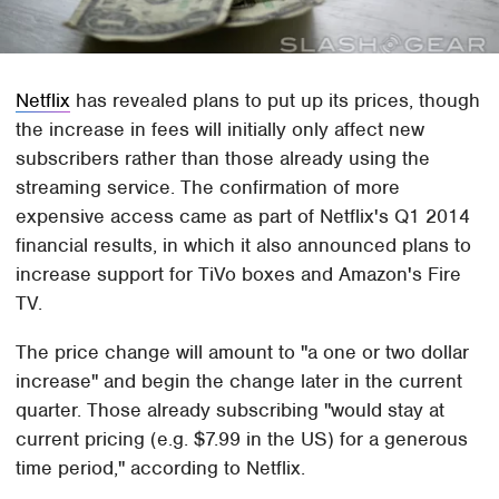
Netflix
has revealed plans to put up its prices, though
the increase in fees will initially only affect new
subscribers rather than those already using the
streaming service. The confirmation of more
expensive access came as part of Netflix's Q1 2014
financial results, in which it also announced plans to
increase support for TiVo boxes and Amazon's Fire
TV.
The price change will amount to "a one or two dollar
increase" and begin the change later in the current
quarter. Those already subscribing "would stay at
current pricing (e.g. $7.99 in the US) for a generous
time period," according to Netflix.