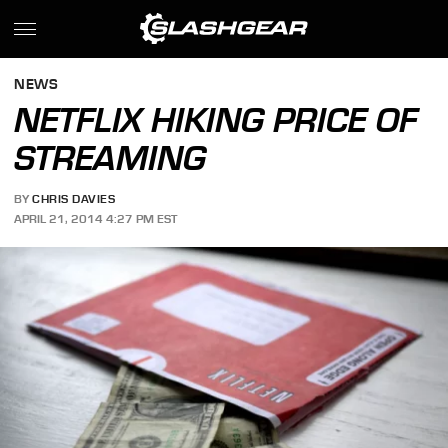
NEWS
NETFLIX HIKING PRICE OF
STREAMING
BY
CHRIS DAVIES
APRIL 21, 2014 4:27 PM EST