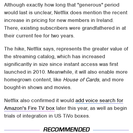
Although exactly how long that "generous" period
would last is unclear, Netflix does mention the recent
increase in pricing for new members in Ireland.
There, existing subscribers were grandfathered in at
their current fee for two years.
The hike, Netflix says, represents the greater value of
the streaming catalog, which has increased
significantly in size since instant access was first
launched in 2010. Meanwhile, it will also enable more
homegrown content, like
House of Cards
, and more
bought-in shows and movies.
Netflix also confirmed it would
add voice search for
Amazon's Fire TV box
later this year, as well as begin
trials of integration in US TiVo boxes.
RECOMMENDED