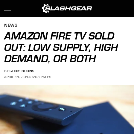
NEWS
AMAZON FIRE TV SOLD
OUT: LOW SUPPLY, HIGH
DEMAND, OR BOTH
BY
CHRIS BURNS
APRIL 11, 2014 5:03 PM EST