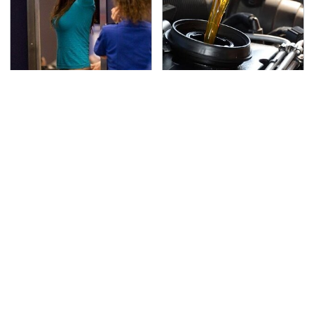
TSA Full Body Scanners
The Awful Synthetic Oil
Reveal Way More Than
Brand You Should
You Thought
Never Put In Your Car
Secrets Are Coming
This Popular Tire Brand
Out About Counting
Is Actually Just