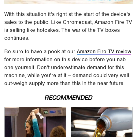
With this situation it's right at the start of the device's
sales to the public. Like Chromecast, Amazon Fire TV
is selling like hotcakes. The war of the TV boxes
continues.
Be sure to have a peek at our
Amazon Fire TV review
for more information on this device before you nab
one yourself. Don't underestimate demand for this
machine, while you're at it – demand could very well
out-weigh supply more than this in the near future.
RECOMMENDED