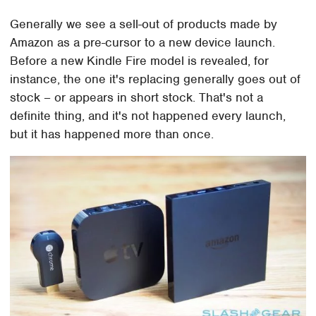
Generally we see a sell-out of products made by
Amazon as a pre-cursor to a new device launch.
Before a new Kindle Fire model is revealed, for
instance, the one it's replacing generally goes out of
stock – or appears in short stock. That's not a
definite thing, and it's not happened every launch,
but it has happened more than once.