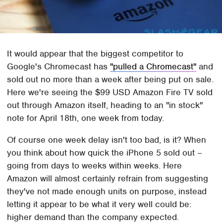
It would appear that the biggest competitor to
Google's Chromecast has
"pulled a Chromecast"
and
sold out no more than a week after being put on sale.
Here we're seeing the $99 USD Amazon Fire TV sold
out through Amazon itself, heading to an "in stock"
note for April 18th, one week from today.
Of course one week delay isn't too bad, is it? When
you think about how quick the iPhone 5 sold out –
going from days to weeks within weeks. Here
Amazon will almost certainly refrain from suggesting
they've not made enough units on purpose, instead
letting it appear to be what it very well could be:
higher demand than the company expected.