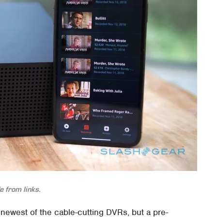
 from links.
ewest of the cable-cutting DVRs, but a pre-