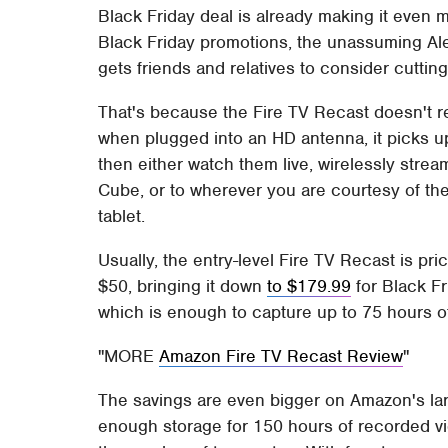
Black Friday deal is already making it even m
Black Friday promotions, the unassuming Alex
gets friends and relatives to consider cuttin
That's because the Fire TV Recast doesn't rel
when plugged into an HD antenna, it picks u
then either watch them live, wirelessly strea
Cube, or to wherever you are courtesy of th
tablet.
Usually, the entry-level Fire TV Recast is p
$50, bringing it down
to $179.99
for Black F
which is enough to capture up to 75 hours 
MORE
Amazon Fire TV Recast Review
The savings are even bigger on Amazon's la
enough storage for 150 hours of recorded vid