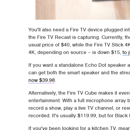
You'll also need a Fire TV device plugged int
the Fire TV Recast is capturing. Currently, t
usual price of $40, while the Fire TV Stick 
4K, depending on source – is down $15,
to 
If you want a standalone Echo Dot speaker as 
can get both the smart speaker and the str
now $39.98
.
Alternatively, the Fire TV Cube makes it eve
entertainment. With a full microphone array bu
record a show, play a live TV channel, or r
recorded. It's usually $119.99, but for Bla
If you've been looking for a kitchen TV, me