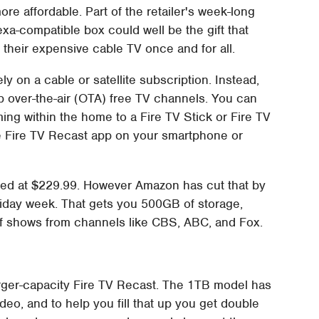
ore affordable. Part of the retailer's week-long
a-compatible box could well be the gift that
g their expensive cable TV once and for all.
y on a cable or satellite subscription. Instead,
p over-the-air (OTA) free TV channels. You can
ming within the home to a Fire TV Stick or Fire TV
e Fire TV Recast app on your smartphone or
riced at $229.99. However Amazon has cut that by
riday week. That gets you 500GB of storage,
of shows from channels like CBS, ABC, and Fox.
rger-capacity Fire TV Recast. The 1TB model has
eo, and to help you fill that up you get double