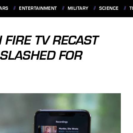
ARS
ENTERTAINMENT
MILITARY
SCIENCE
T
FIRE TV RECAST
 SLASHED FOR