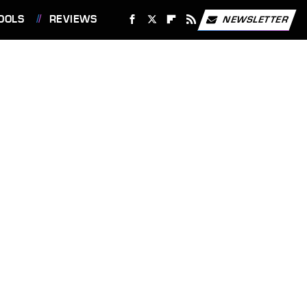
OOLS
REVIEWS
NEWSLETTER