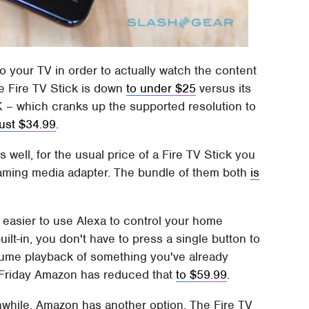
o your TV in order to actually watch the content
he Fire TV Stick is down
to under $25
versus its
4K – which cranks up the supported resolution to
just $34.99
.
well, for the usual price of a Fire TV Stick you
eaming media adapter. The bundle of them both
is
n easier to use Alexa to control your home
ilt-in, you don't have to press a single button to
esume playback of something you've already
ck Friday Amazon has reduced that
to $59.99
.
anwhile, Amazon has another option. The Fire TV