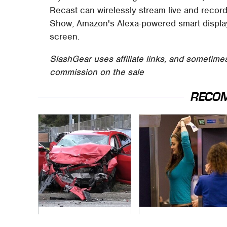
Recast can wirelessly stream live and recor
Show, Amazon's Alexa-powered smart displa
screen.
SlashGear uses affiliate links, and sometime
commission on the sale
RECO
This Is The Deadliest
TSA Full Body