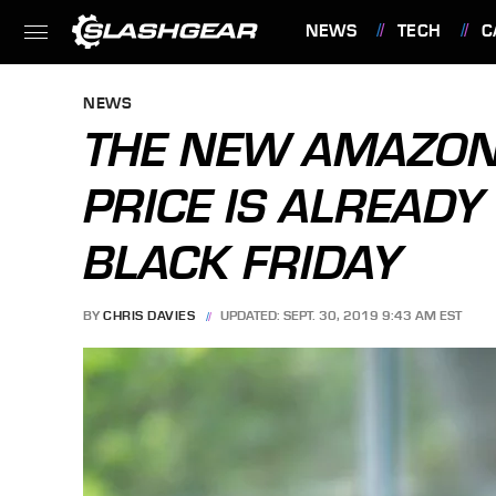
NEWS
TECH
C
FEATURES
NEWS
THE NEW AMAZON 
PRICE IS ALREADY
BLACK FRIDAY
BY
CHRIS DAVIES
UPDATED: SEPT. 30, 2019 9:43 AM EST