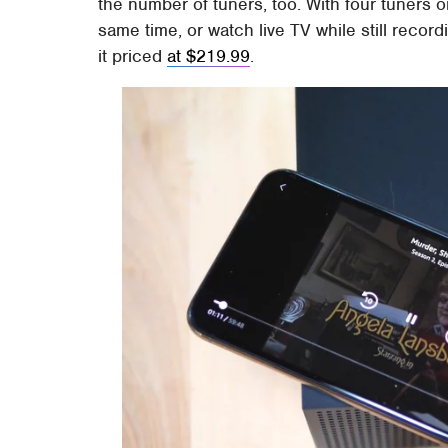
the number of tuners, too. With four tuners 
same time, or watch live TV while still reco
it priced
at $219.99
.