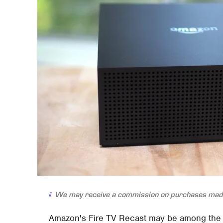
We may receive a commission on purchases made
Amazon's Fire TV Recast may be among the n