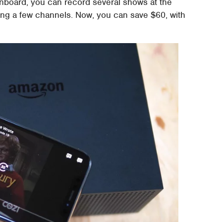
onboard, you can record several shows at the
rding a few channels. Now, you can save $60, with