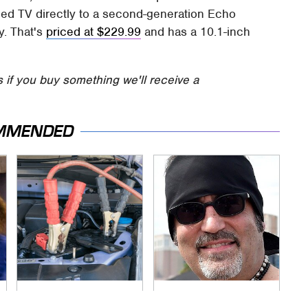
ded TV directly to a second-generation Echo
y. That's
priced at $229.99
and has a 10.1-inch
s if you buy something we'll receive a
MMENDED
Never, Ever Jump
Secrets Are Coming