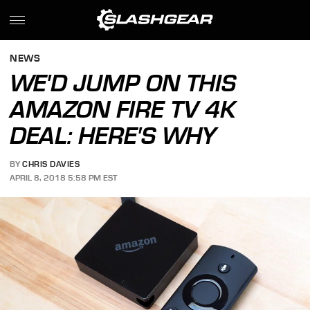
NEWS
WE'D JUMP ON THIS
AMAZON FIRE TV 4K
DEAL: HERE'S WHY
BY
CHRIS DAVIES
APRIL 8, 2018 5:58 PM EST