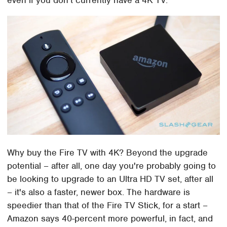
Why buy the Fire TV with 4K? Beyond the upgrade
potential – after all, one day you're probably going to
be looking to upgrade to an Ultra HD TV set, after all
– it's also a faster, newer box. The hardware is
speedier than that of the Fire TV Stick, for a start –
Amazon says 40-percent more powerful, in fact, and