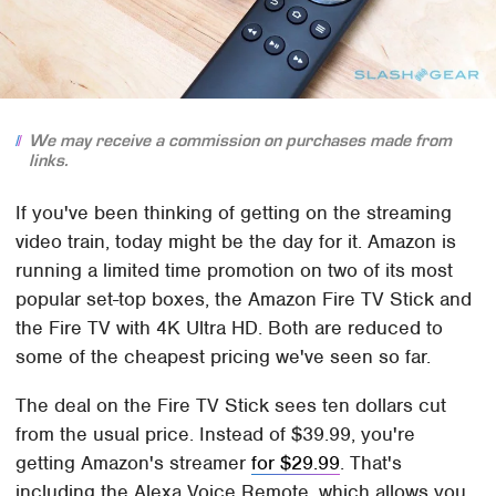
We may receive a commission on purchases made from
links.
If you've been thinking of getting on the streaming
video train, today might be the day for it. Amazon is
running a limited time promotion on two of its most
popular set-top boxes, the Amazon Fire TV Stick and
the Fire TV with 4K Ultra HD. Both are reduced to
some of the cheapest pricing we've seen so far.
The deal on the Fire TV Stick sees ten dollars cut
from the usual price. Instead of $39.99, you're
getting Amazon's streamer
for $29.99
. That's
including the Alexa Voice Remote, which allows you