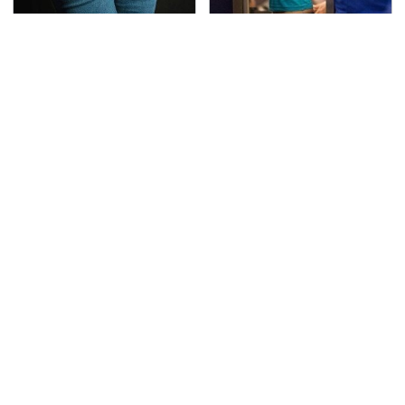
Gross Myths About
TSA Full Body Scanners
Farts Science Says Are
Reveal Way More Than
Totally True
You Thought
The Awful Synthetic Oil
Secrets Are Coming
Brand You Should
Out About Counting
Never Put In Your Car
Cars' Danny Koker