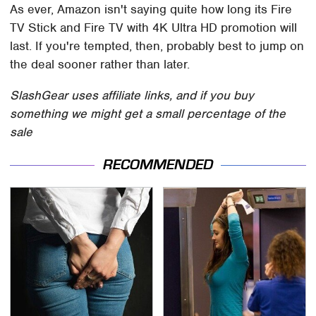
As ever, Amazon isn't saying quite how long its Fire
TV Stick and Fire TV with 4K Ultra HD promotion will
last. If you're tempted, then, probably best to jump on
the deal sooner rather than later.
SlashGear uses affiliate links, and if you buy
something we might get a small percentage of the
sale
RECOMMENDED