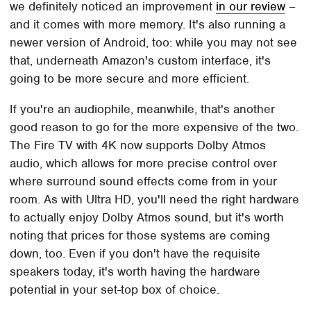
we definitely noticed an improvement
in our review
–
and it comes with more memory. It's also running a
newer version of Android, too: while you may not see
that, underneath Amazon's custom interface, it's
going to be more secure and more efficient.
If you're an audiophile, meanwhile, that's another
good reason to go for the more expensive of the two.
The Fire TV with 4K now supports Dolby Atmos
audio, which allows for more precise control over
where surround sound effects come from in your
room. As with Ultra HD, you'll need the right hardware
to actually enjoy Dolby Atmos sound, but it's worth
noting that prices for those systems are coming
down, too. Even if you don't have the requisite
speakers today, it's worth having the hardware
potential in your set-top box of choice.