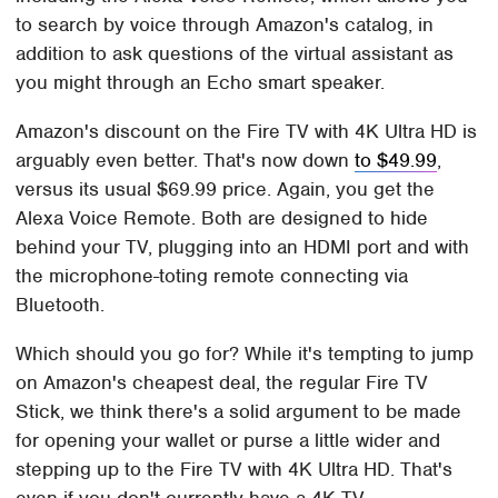
to search by voice through Amazon's catalog, in
addition to ask questions of the virtual assistant as
you might through an Echo smart speaker.
Amazon's discount on the Fire TV with 4K Ultra HD is
arguably even better. That's now down
to $49.99
,
versus its usual $69.99 price. Again, you get the
Alexa Voice Remote. Both are designed to hide
behind your TV, plugging into an HDMI port and with
the microphone-toting remote connecting via
Bluetooth.
Which should you go for? While it's tempting to jump
on Amazon's cheapest deal, the regular Fire TV
Stick, we think there's a solid argument to be made
for opening your wallet or purse a little wider and
stepping up to the Fire TV with 4K Ultra HD. That's
even if you don't currently have a 4K TV.