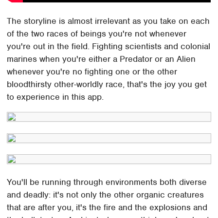
The storyline is almost irrelevant as you take on each
of the two races of beings you're not whenever
you're out in the field. Fighting scientists and colonial
marines when you're either a Predator or an Alien
whenever you're no fighting one or the other
bloodthirsty other-worldly race, that's the joy you get
to experience in this app.
You'll be running through environments both diverse
and deadly: it's not only the other organic creatures
that are after you, it's the fire and the explosions and