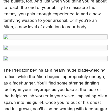
the bullets, too. And just when you think you're about
to reach the end of your ability to massacre the
enemy, you gain enough experience to add a new
terrifying weapon to your arsenal. Or if you're an
Alien, a new level of evolution to your body.
The Predator begins as a nearly nude blade-wielding
ruffian, while the Alien begins, appropriately enough,
as a facehugger. You'll find some strange tingling
feeling in your fingertips as you leap at the face of
the helpless lab worker in your wake, implanting Alien
spawn into his gullet. Once you're out of his chest
and full grown, you'll also be working with facehugger