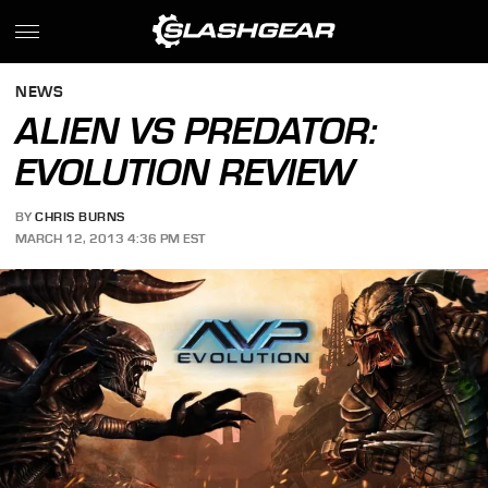
NEWS
ALIEN VS PREDATOR:
EVOLUTION REVIEW
BY
CHRIS BURNS
MARCH 12, 2013 4:36 PM EST