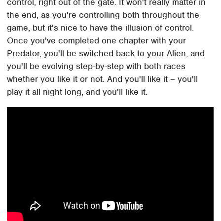
control, right out of the gate. It won't really matter in
the end, as you're controlling both throughout the
game, but it's nice to have the illusion of control.
Once you've completed one chapter with your
Predator, you'll be switched back to your Alien, and
you'll be evolving step-by-step with both races
whether you like it or not. And you'll like it – you'll
play it all night long, and you'll like it.