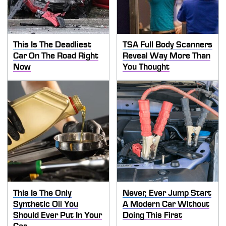
This Is The Deadliest
TSA Full Body Scanners
Car On The Road Right
Reveal Way More Than
Now
You Thought
This Is The Only
Never, Ever Jump Start
Synthetic Oil You
A Modern Car Without
Should Ever Put In Your
Doing This First