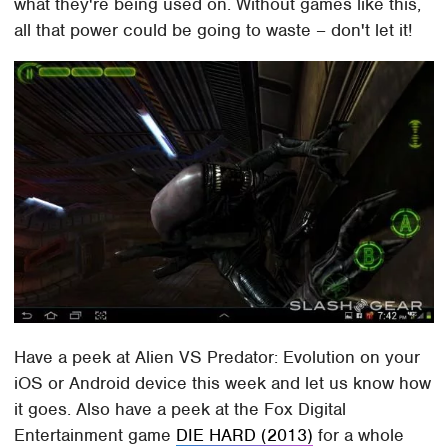
what they're being used on. Without games like this,
all that power could be going to waste – don't let it!
Have a peek at Alien VS Predator: Evolution on your
iOS or Android device this week and let us know how
it goes. Also have a peek at the Fox Digital
Entertainment game
DIE HARD (2013)
for a whole