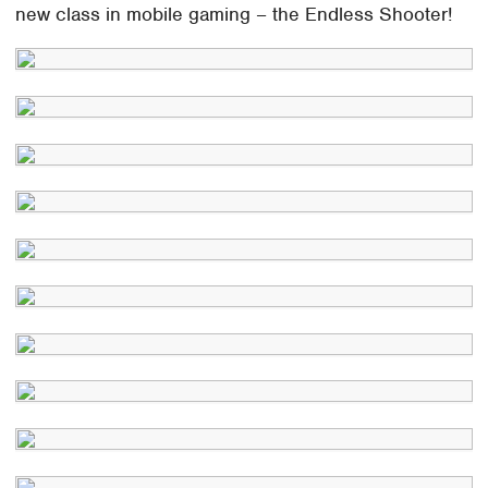
new class in mobile gaming – the Endless Shooter!