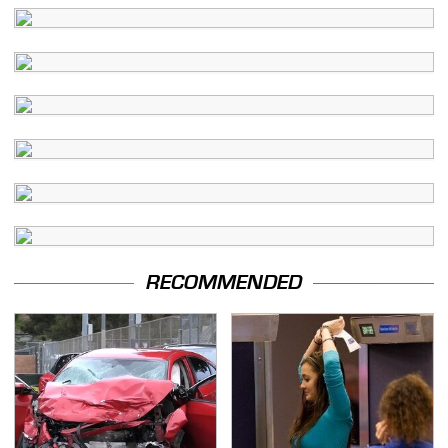
RECOMMENDED