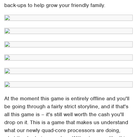
back-ups to help grow your friendly family.
At the moment this game is entirely offline and you'll
be going through a fairly strict storyline, and if that's
all this game is – it's still well worth the cash you'll
drop on it. This is a game that makes us understand
what our newly quad-core processors are doing,