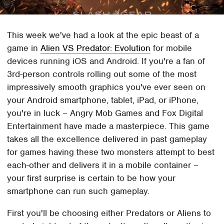
This week we've had a look at the epic beast of a
game in
Alien VS Predator: Evolution
for mobile
devices running iOS and Android. If you're a fan of
3rd-person controls rolling out some of the most
impressively smooth graphics you've ever seen on
your Android smartphone, tablet, iPad, or iPhone,
you're in luck – Angry Mob Games and Fox Digital
Entertainment have made a masterpiece. This game
takes all the excellence delivered in past gameplay
for games having these two monsters attempt to best
each-other and delivers it in a mobile container –
your first surprise is certain to be how your
smartphone can run such gameplay.
First you'll be choosing either Predators or Aliens to