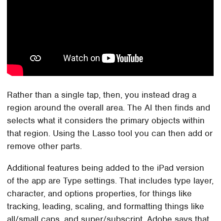
Rather than a single tap, then, you instead drag a
region around the overall area. The AI then finds and
selects what it considers the primary objects within
that region. Using the Lasso tool you can then add or
remove other parts.
Additional features being added to the iPad version
of the app are Type settings. That includes type layer,
character, and options properties, for things like
tracking, leading, scaling, and formatting things like
all/small caps, and super/subscript. Adobe says that