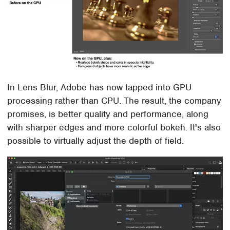
In Lens Blur, Adobe has now tapped into GPU
processing rather than CPU. The result, the company
promises, is better quality and performance, along
with sharper edges and more colorful bokeh. It's also
possible to virtually adjust the depth of field.