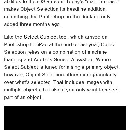
abilities to the iOS version. Today's "major release"
makes Object Selection its headline addition,
something that Photoshop on the desktop only
added three months ago.
Like
the Select Subject tool
, which arrived on
Photoshop for iPad at the end of last year, Object
Selection relies on a combination of machine
learning and Adobe's Sensei AI system. Where
Select Subject is tuned for a single primary object,
however, Object Selection offers more granularity
over what's selected. That includes images with
multiple objects, but also if you only want to select
part of an object.