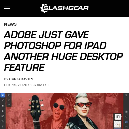
NEWS
ADOBE JUST GAVE
PHOTOSHOP FOR IPAD
ANOTHER HUGE DESKTOP
FEATURE
BY
CHRIS DAVIES
FEB. 19, 2020 9:56 AM EST