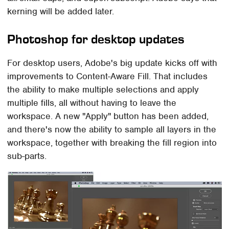
kerning will be added later.
Photoshop for desktop updates
For desktop users, Adobe's big update kicks off with
improvements to Content-Aware Fill. That includes
the ability to make multiple selections and apply
multiple fills, all without having to leave the
workspace. A new "Apply" button has been added,
and there's now the ability to sample all layers in the
workspace, together with breaking the fill region into
sub-parts.