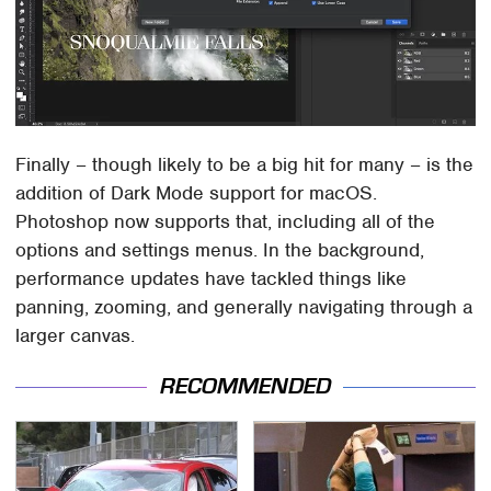
Finally – though likely to be a big hit for many – is the
addition of Dark Mode support for macOS.
Photoshop now supports that, including all of the
options and settings menus. In the background,
performance updates have tackled things like
panning, zooming, and generally navigating through a
larger canvas.
RECOMMENDED