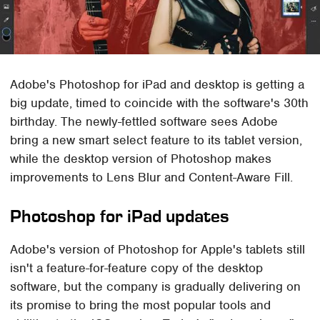
Adobe's Photoshop for iPad and desktop is getting a
big update, timed to coincide with the software's 30th
birthday. The newly-fettled software sees Adobe
bring a new smart select feature to its tablet version,
while the desktop version of Photoshop makes
improvements to Lens Blur and Content-Aware Fill.
Photoshop for iPad updates
Adobe's version of Photoshop for Apple's tablets still
isn't a feature-for-feature copy of the desktop
software, but the company is gradually delivering on
its promise to bring the most popular tools and