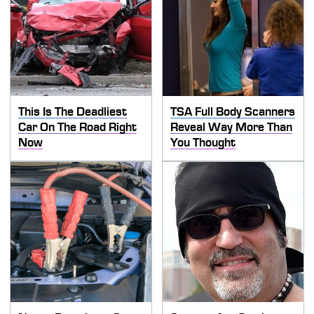
This Is The Deadliest
TSA Full Body Scanners
Car On The Road Right
Reveal Way More Than
Now
You Thought