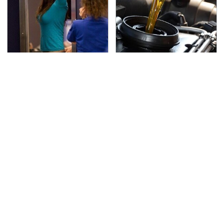
TSA Full Body Scanners
The Awful Synthetic Oil
Reveal Way More Than
Brand You Should
You Thought
Never Put In Your Car
Secrets Are Coming
This Popular Tire Brand
Out About Counting
Is Actually Just