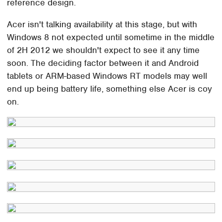
reference design.
Acer isn't talking availability at this stage, but with
Windows 8 not expected until sometime in the middle
of 2H 2012 we shouldn't expect to see it any time
soon. The deciding factor between it and Android
tablets or ARM-based Windows RT models may well
end up being battery life, something else Acer is coy
on.