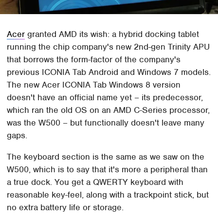
Acer
granted AMD its wish: a hybrid docking tablet
running the chip company's new 2nd-gen Trinity APU
that borrows the form-factor of the company's
previous ICONIA Tab Android and Windows 7 models.
The new Acer ICONIA Tab Windows 8 version
doesn't have an official name yet – its predecessor,
which ran the old OS on an AMD C-Series processor,
was the W500 – but functionally doesn't leave many
gaps.
The keyboard section is the same as we saw on the
W500, which is to say that it's more a peripheral than
a true dock. You get a QWERTY keyboard with
reasonable key-feel, along with a trackpoint stick, but
no extra battery life or storage.