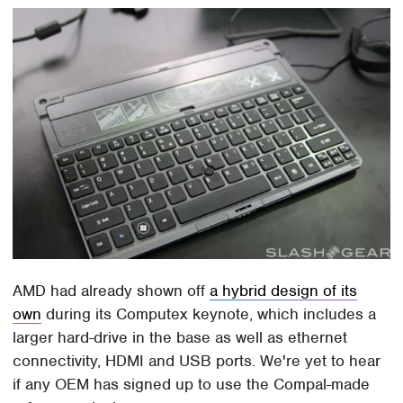
AMD had already shown off
a hybrid design of its
own
during its Computex keynote, which includes a
larger hard-drive in the base as well as ethernet
connectivity, HDMI and USB ports. We're yet to hear
if any OEM has signed up to use the Compal-made