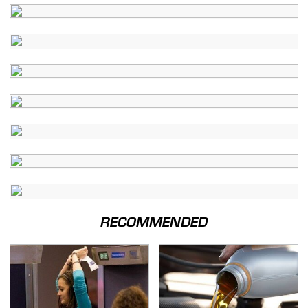
RECOMMENDED