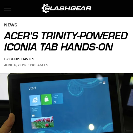
NEWS
ACER'S TRINITY-POWERED
ICONIA TAB HANDS-ON
BY
CHRIS DAVIES
JUNE 6, 2012 9:43 AM EST