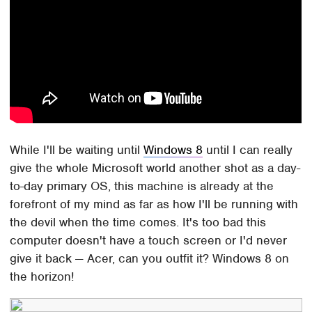
While I'll be waiting until
Windows 8
until I can really
give the whole Microsoft world another shot as a day-
to-day primary OS, this machine is already at the
forefront of my mind as far as how I'll be running with
the devil when the time comes. It's too bad this
computer doesn't have a touch screen or I'd never
give it back — Acer, can you outfit it? Windows 8 on
the horizon!