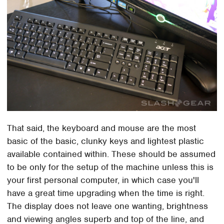
That said, the keyboard and mouse are the most
basic of the basic, clunky keys and lightest plastic
available contained within. These should be assumed
to be only for the setup of the machine unless this is
your first personal computer, in which case you'll
have a great time upgrading when the time is right.
The display does not leave one wanting, brightness
and viewing angles superb and top of the line, and