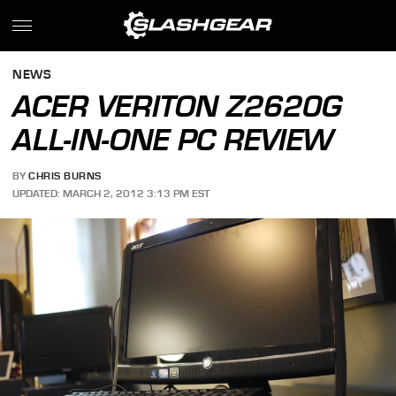
NEWS
ACER VERITON Z2620G
ALL-IN-ONE PC REVIEW
BY
CHRIS BURNS
UPDATED: MARCH 2, 2012 3:13 PM EST