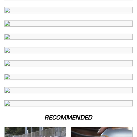
RECOMMENDED