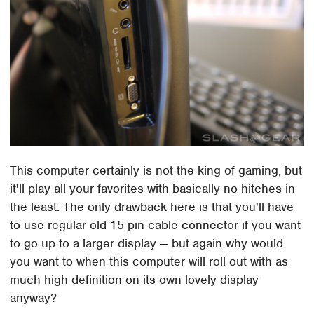
This computer certainly is not the king of gaming, but
it'll play all your favorites with basically no hitches in
the least. The only drawback here is that you'll have
to use regular old 15-pin cable connector if you want
to go up to a larger display — but again why would
you want to when this computer will roll out with as
much high definition on its own lovely display
anyway?