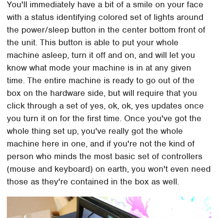
You'll immediately have a bit of a smile on your face
with a status identifying colored set of lights around
the power/sleep button in the center bottom front of
the unit. This button is able to put your whole
machine asleep, turn it off and on, and will let you
know what mode your machine is in at any given
time. The entire machine is ready to go out of the
box on the hardware side, but will require that you
click through a set of yes, ok, ok, yes updates once
you turn it on for the first time. Once you've got the
whole thing set up, you've really got the whole
machine here in one, and if you're not the kind of
person who minds the most basic set of controllers
(mouse and keyboard) on earth, you won't even need
those as they're contained in the box as well.