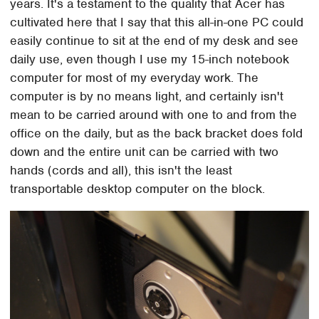
years. It's a testament to the quality that Acer has
cultivated here that I say that this all-in-one PC could
easily continue to sit at the end of my desk and see
daily use, even though I use my 15-inch notebook
computer for most of my everyday work. The
computer is by no means light, and certainly isn't
mean to be carried around with one to and from the
office on the daily, but as the back bracket does fold
down and the entire unit can be carried with two
hands (cords and all), this isn't the least
transportable desktop computer on the block.