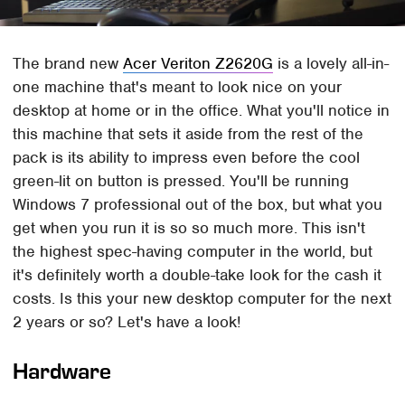
The brand new
Acer Veriton Z2620G
is a lovely all-in-
one machine that's meant to look nice on your
desktop at home or in the office. What you'll notice in
this machine that sets it aside from the rest of the
pack is its ability to impress even before the cool
green-lit on button is pressed. You'll be running
Windows 7 professional out of the box, but what you
get when you run it is so so much more. This isn't
the highest spec-having computer in the world, but
it's definitely worth a double-take look for the cash it
costs. Is this your new desktop computer for the next
2 years or so? Let's have a look!
Hardware