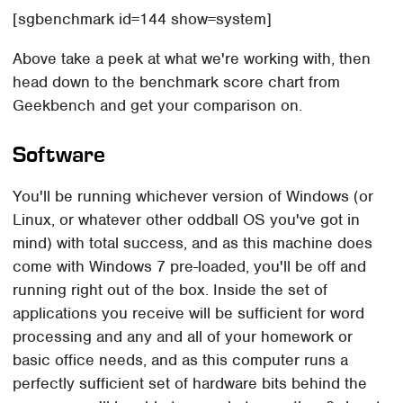
[sgbenchmark id=144 show=system]
Above take a peek at what we're working with, then
head down to the benchmark score chart from
Geekbench and get your comparison on.
Software
You'll be running whichever version of Windows (or
Linux, or whatever other oddball OS you've got in
mind) with total success, and as this machine does
come with Windows 7 pre-loaded, you'll be off and
running right out of the box. Inside the set of
applications you receive will be sufficient for word
processing and any and all of your homework or
basic office needs, and as this computer runs a
perfectly sufficient set of hardware bits behind the