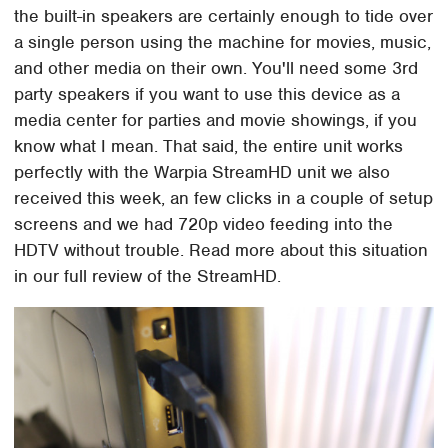
the built-in speakers are certainly enough to tide over
a single person using the machine for movies, music,
and other media on their own. You'll need some 3rd
party speakers if you want to use this device as a
media center for parties and movie showings, if you
know what I mean. That said, the entire unit works
perfectly with the Warpia StreamHD unit we also
received this week, an few clicks in a couple of setup
screens and we had 720p video feeding into the
HDTV without trouble. Read more about this situation
in our full review of the StreamHD.