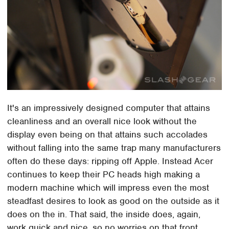
It's an impressively designed computer that attains
cleanliness and an overall nice look without the
display even being on that attains such accolades
without falling into the same trap many manufacturers
often do these days: ripping off Apple. Instead Acer
continues to keep their PC heads high making a
modern machine which will impress even the most
steadfast desires to look as good on the outside as it
does on the in. That said, the inside does, again,
work quick and nice, so no worries on that front.