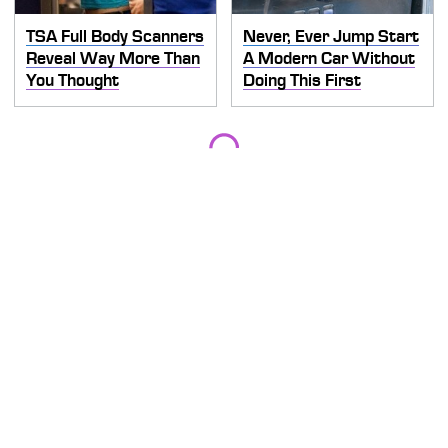
TSA Full Body Scanners
Never, Ever Jump Start
Reveal Way More Than
A Modern Car Without
You Thought
Doing This First