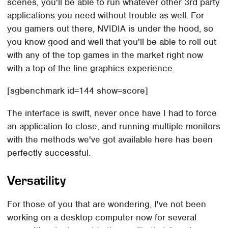
scenes, you'll be able to run whatever other 3rd party
applications you need without trouble as well. For
you gamers out there, NVIDIA is under the hood, so
you know good and well that you'll be able to roll out
with any of the top games in the market right now
with a top of the line graphics experience.
[sgbenchmark id=144 show=score]
The interface is swift, never once have I had to force
an application to close, and running multiple monitors
with the methods we've got available here has been
perfectly successful.
Versatility
For those of you that are wondering, I've not been
working on a desktop computer now for several