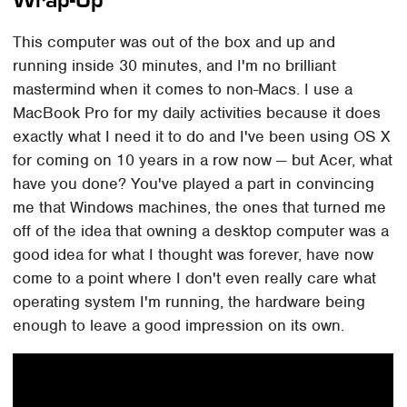
This computer was out of the box and up and
running inside 30 minutes, and I'm no brilliant
mastermind when it comes to non-Macs. I use a
MacBook Pro for my daily activities because it does
exactly what I need it to do and I've been using OS X
for coming on 10 years in a row now — but Acer, what
have you done? You've played a part in convincing
me that Windows machines, the ones that turned me
off of the idea that owning a desktop computer was a
good idea for what I thought was forever, have now
come to a point where I don't even really care what
operating system I'm running, the hardware being
enough to leave a good impression on its own.