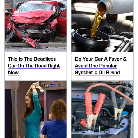
This Is The Deadliest
Do Your Car A Favor &
Car On The Road Right
Avoid One Popular
Now
Synthetic Oil Brand