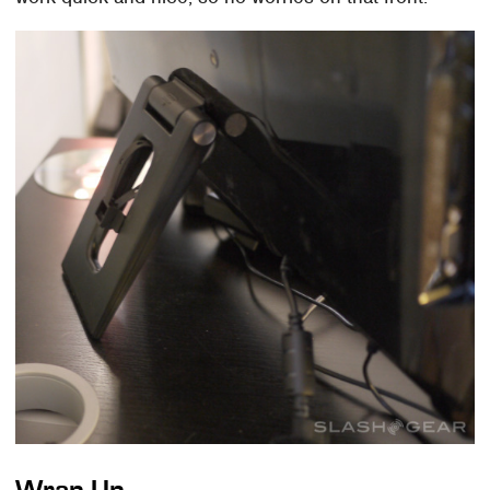
Wrap-Up