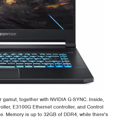
r gamut, together with NVIDIA G-SYNC. Inside,
roller, E3100G Ethernet controller, and Control
e. Memory is up to 32GB of DDR4, while there's