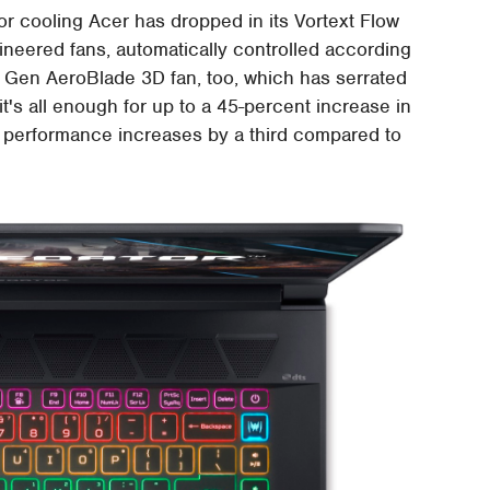
e for cooling Acer has dropped in its Vortext Flow
ineered fans, automatically controlled according
h Gen AeroBlade 3D fan, too, which has serrated
it's all enough for up to a 45-percent increase in
mal performance increases by a third compared to