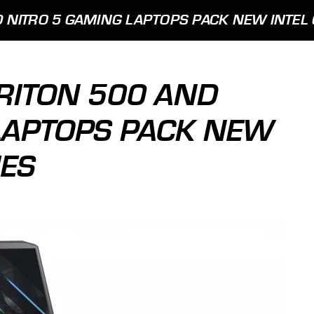
 NITRO 5 GAMING LAPTOPS PACK NEW INTEL 
RITON 500 AND
LAPTOPS PACK NEW
IES