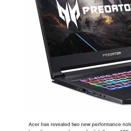
Acer has revealed two new performance note