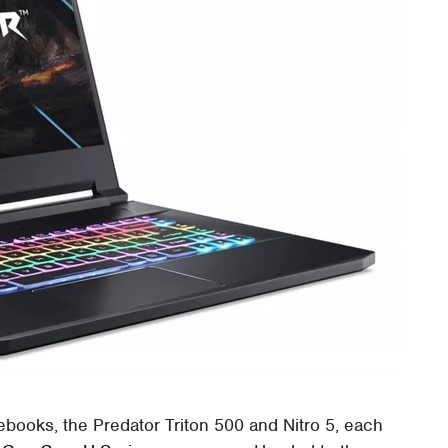
books, the Predator Triton 500 and Nitro 5, each