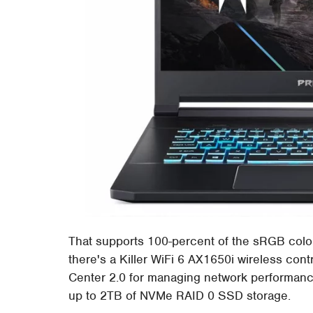
That supports 100-percent of the sRGB colo
there's a Killer WiFi 6 AX1650i wireless cont
Center 2.0 for managing network performanc
up to 2TB of NVMe RAID 0 SSD storage.