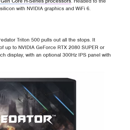
 Gen Core H-Series processors
. Headed to the
t silicon with NVIDIA graphics and WiFi 6.
dator Triton 500 pulls out all the stops. It
 of up to NVIDIA GeForce RTX 2080 SUPER or
h display, with an optional 300Hz IPS panel with