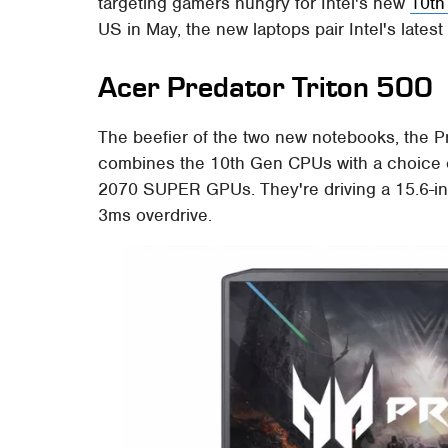
targeting gamers hungry for Intel's new
10th
US in May, the new laptops pair Intel's lates
Acer Predator Triton 500
The beefier of the two new notebooks, the Pre
combines the 10th Gen CPUs with a choice
2070 SUPER GPUs. They're driving a 15.6-inc
3ms overdrive.