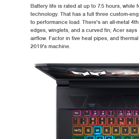
Battery life is rated at up to 7.5 hours, whil
technology. That has a full three custom-eng
to performance load. There's an all-metal 4t
edges, winglets, and a curved fin; Acer says 
airflow. Factor in five heat pipes, and ther
2019's machine.