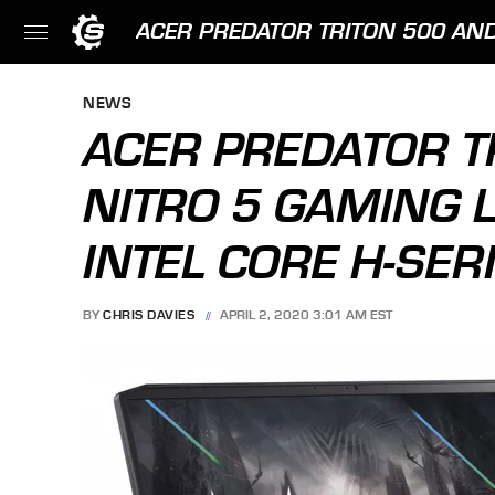
ACER PREDATOR TRITON 500 AND
NEWS
ACER PREDATOR T
NITRO 5 GAMING 
INTEL CORE H-SER
BY
CHRIS DAVIES
APRIL 2, 2020 3:01 AM EST