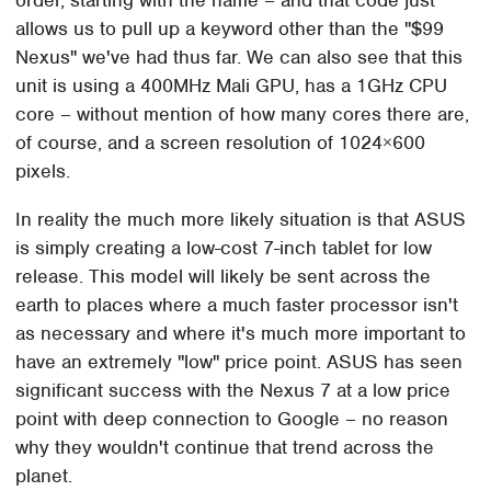
allows us to pull up a keyword other than the "$99
Nexus" we've had thus far. We can also see that this
unit is using a 400MHz Mali GPU, has a 1GHz CPU
core – without mention of how many cores there are,
of course, and a screen resolution of 1024×600
pixels.
In reality the much more likely situation is that ASUS
is simply creating a low-cost 7-inch tablet for low
release. This model will likely be sent across the
earth to places where a much faster processor isn't
as necessary and where it's much more important to
have an extremely "low" price point. ASUS has seen
significant success with the Nexus 7 at a low price
point with deep connection to Google – no reason
why they wouldn't continue that trend across the
planet.