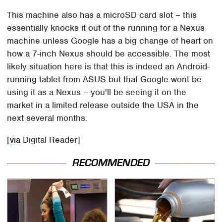
This machine also has a microSD card slot – this
essentially knocks it out of the running for a Nexus
machine unless Google has a big change of heart on
how a 7-inch Nexus should be accessible. The most
likely situation here is that this is indeed an Android-
running tablet from ASUS but that Google wont be
using it as a Nexus – you'll be seeing it on the
market in a limited release outside the USA in the
next several months.
[
via
Digital Reader]
RECOMMENDED