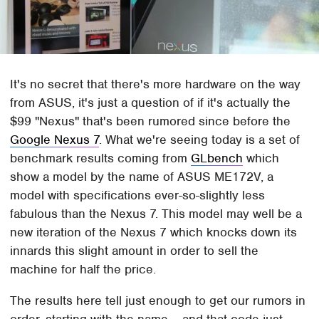
It's no secret that there's more hardware on the way
from ASUS, it's just a question of if it's actually the
$99 "Nexus" that's been rumored since before the
Google Nexus 7
. What we're seeing today is a set of
benchmark results coming from
GLbench
which
show a model by the name of ASUS ME172V, a
model with specifications ever-so-slightly less
fabulous than the Nexus 7. This model may well be a
new iteration of the Nexus 7 which knocks down its
innards this slight amount in order to sell the
machine for half the price.
The results here tell just enough to get our rumors in
order, starting with the name – and that code just