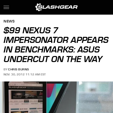
NEWS
$99 NEXUS 7
IMPERSONATOR APPEARS
IN BENCHMARKS: ASUS
UNDERCUT ON THE WAY
BY
CHRIS BURNS
NOV. 30, 2012 11:12 AM EST