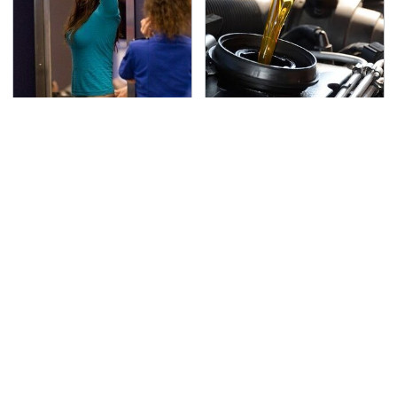
TSA Full Body Scanners
The Awful Synthetic Oil
Reveal Way More Than
Brand You Should
You Thought
Never Put In Your Car
Secrets Are Coming
This Popular Tire Brand