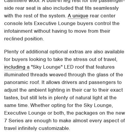
cashmere wool. A built-in leg rest for the passenger-
side rear seat is also included that fits seamlessly
with the rest of the system.
A unique
rear center
console lets Executive Lounge buyers control the
infotainment without having to move from their
reclined position.
Plenty of additional optional extras are also available
for buyers looking to take the stress out of travel,
including a
"Sky Lounge" LED roof that features
illuminated threads weaved through the glass of the
panoramic roof. It allows drivers and passengers to
adjust the ambient lighting in their car to their exact
tastes, but still lets in plenty of natural light at the
same time. Whether opting for the Sky Lounge,
Executive Lounge or both, the packages on the new
7 Series are enough to make almost every aspect of
travel infinitely customizable.