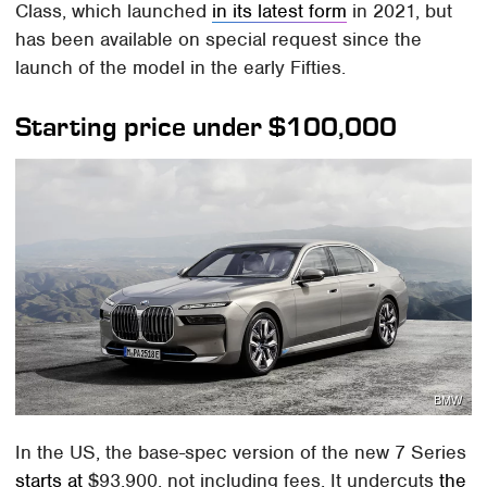
Class, which launched
in its latest form
in 2021, but
has been available on special request since the
launch of the model in the early Fifties.
Starting price under $100,000
BMW
In the US, the base-spec version of the new 7 Series
starts at
$93,900, not including fees. It undercuts
the