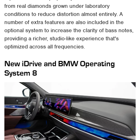
from real diamonds grown under laboratory
conditions to reduce distortion almost entirely. A
number of extra features are also included in the
optional system to increase the clarity of bass notes,
providing a richer, studio-like experience that's
optimized across all frequencies.
New iDrive and BMW Operating
System 8