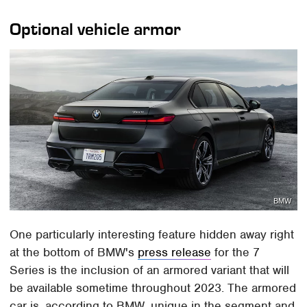
Optional vehicle armor
BMW
One particularly interesting feature hidden away right
at the bottom of BMW's
press release
for the 7
Series is the inclusion of an armored variant that will
be available sometime throughout 2023. The armored
car is, according to BMW, unique in the segment and