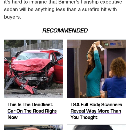
it's hard to imagine that Bimmer's flagship executive
sedan will be anything less than a surefire hit with
buyers.
RECOMMENDED
This Is The Deadliest
TSA Full Body Scanners
Car On The Road Right
Reveal Way More Than
Now
You Thought