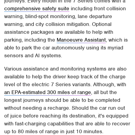
journeys. Every model in the 7 Series comes with a
comprehensive safety suite
including front collision
warning, blind-spot monitoring, lane departure
warning, and city collision mitigation. Optional
assistance packages are available to help with
parking, including the
Manoeuvre Assistant
, which is
able to park the car autonomously using its myriad
sensors and AI systems.
Various assistance and monitoring systems are also
available to help the driver keep track of the charge
level of the electric 7 Series variants. Although, with
an EPA-estimated 300 miles of range
, all but the
longest journeys should be able to be completed
without needing a recharge. Should the car run out
of juice before reaching its destination, it's equipped
with fast-charging capabilities that are able to recover
up to 80 miles of range in just 10 minutes.