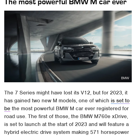
The most powerful BMW M car ever
BMW
The 7 Series might have lost its V12, but for 2023, it
has gained two new M models, one of which
is set to
be
the most powerful BMW M car ever registered for
road use. The first of those, the BMW M760e xDrive,
is set to launch at the start of 2023 and will feature a
hybrid electric drive system making 571 horsepower