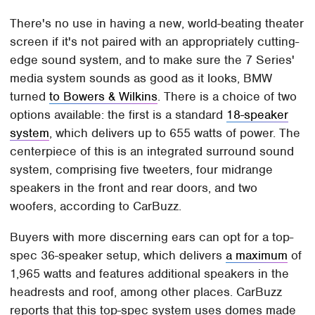
There's no use in having a new, world-beating theater
screen if it's not paired with an appropriately cutting-
edge sound system, and to make sure the 7 Series'
media system sounds as good as it looks, BMW
turned
to Bowers & Wilkins
. There is a choice of two
options available: the first is a standard
18-speaker
system
, which delivers up to 655 watts of power. The
centerpiece of this is an integrated surround sound
system, comprising five tweeters, four midrange
speakers in the front and rear doors, and two
woofers, according to CarBuzz.
Buyers with more discerning ears can opt for a top-
spec 36-speaker setup, which delivers
a maximum
of
1,965 watts and features additional speakers in the
headrests and roof, among other places. CarBuzz
reports that this top-spec system uses domes made