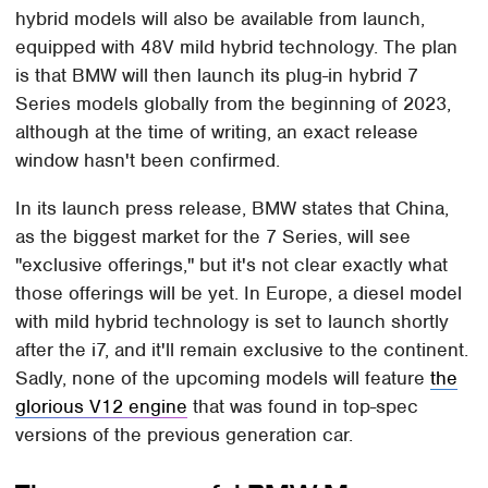
hybrid models will also be available from launch,
equipped with 48V mild hybrid technology. The plan
is that BMW will then launch its plug-in hybrid 7
Series models globally from the beginning of 2023,
although at the time of writing, an exact release
window hasn't been confirmed.
In its launch press release, BMW states that China,
as the biggest market for the 7 Series, will see
"exclusive offerings," but it's not clear exactly what
those offerings will be yet. In Europe, a diesel model
with mild hybrid technology is set to launch shortly
after the i7, and it'll remain exclusive to the continent.
Sadly, none of the upcoming models will feature
the
glorious V12 engine
that was found in top-spec
versions of the previous generation car.