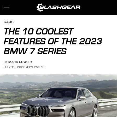
CARS
THE 10 COOLEST
FEATURES OF THE 2023
BMW 7 SERIES
BY
MARK COWLEY
JULY 13, 2022 4:23 PM EST