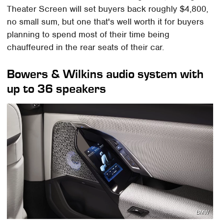
Theater Screen will set buyers back roughly $4,800,
no small sum, but one that's well worth it for buyers
planning to spend most of their time being
chauffeured in the rear seats of their car.
Bowers & Wilkins audio system with
up to 36 speakers
BMW