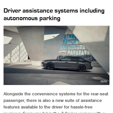
Driver assistance systems including
autonomous parking
BMW
Alongside the convenience systems for the rear-seat
passenger, there is also a new suite of assistance
features available to the driver for hassle-free