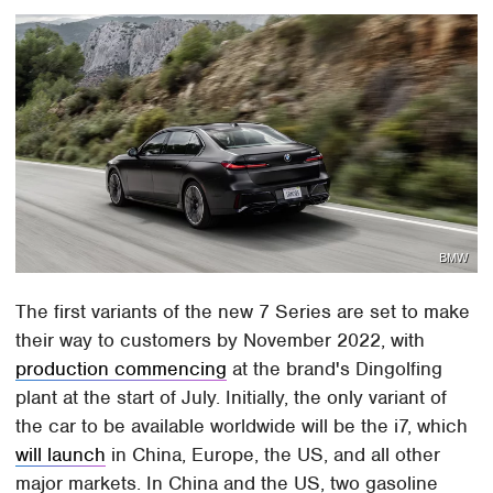
BMW
The first variants of the new 7 Series are set to make
their way to customers by November 2022, with
production commencing
at the brand's Dingolfing
plant at the start of July. Initially, the only variant of
the car to be available worldwide will be the i7, which
will launch
in China, Europe, the US, and all other
major markets. In China and the US, two gasoline