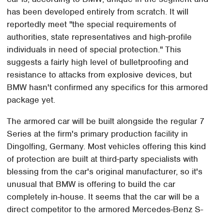
has been developed entirely from scratch. It will
reportedly meet "the special requirements of
authorities, state representatives and high-profile
individuals in need of special protection." This
suggests a fairly high level of bulletproofing and
resistance to attacks from explosive devices, but
BMW hasn't confirmed any specifics for this armored
package yet.
The armored car will be built alongside the regular 7
Series at the firm's primary production facility in
Dingolfing, Germany. Most vehicles offering this kind
of protection are built at third-party specialists with
blessing from the car's original manufacturer, so it's
unusual that BMW is offering to build the car
completely in-house. It seems that the car will be a
direct competitor to the armored Mercedes-Benz S-