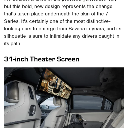
but this bold, new design represents the change
that's taken place underneath the skin of the 7
Series. It's certainly one of the most distinctive-
looking cars to emerge from Bavaria in years, and its
silhouette is sure to intimidate any drivers caught in
its path.
31-inch Theater Screen