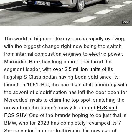
BMW
The world of high-end luxury cars is rapidly evolving,
with the biggest change right now being the switch
from internal combustion engines to electric power.
Mercedes-Benz has long been considered the
segment leader, with
over 3.5 million units
of its
flagship S-Class sedan having been sold since its
launch in 1951. But, the paradigm shift occurring with
the advent of electrification has left the door open for
Mercedes' rivals to claim the top spot, snatching the
crown from the brand's newly-launched
EQS and
EQS SUV
. One of the brands hoping to do just that is
BMW, who for 2023 has completely revamped its 7
Series sedan in order to thrive in this new age of