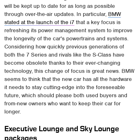
will be kept up to date for as long as possible
through over-the-air updates. In particular,
BMW
stated at the launch of the i7
that a key focus is
refreshing its power management system to improve
the longevity of the car's powertrains and systems.
Considering how quickly previous generations of
both the 7 Series and rivals like the S-Class have
become obsolete thanks to their ever-changing
technology, this change of focus is great news. BMW
seems to think that the new car has all the hardware
it needs to stay cutting-edge into the foreseeable
future, which should please both used buyers and
from-new owners who want to keep their car for
longer.
Executive Lounge and Sky Lounge
packages