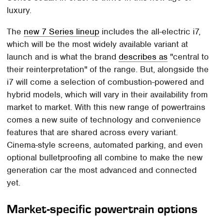
luxury.
The
new 7 Series lineup
includes the all-electric i7,
which will be the most widely available variant at
launch and is what the brand
describes as
"central to
their reinterpretation" of the range. But, alongside the
i7 will come a selection of combustion-powered and
hybrid models, which will vary in their availability from
market to market. With this new range of powertrains
comes a new suite of technology and convenience
features that are shared across every variant.
Cinema-style screens, automated parking, and even
optional bulletproofing all combine to make the new
generation car the most advanced and connected
yet.
Market-specific powertrain options