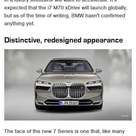
expected that the i7 M70 xDrive will launch globally,
but as of the time of writing, BMW hasn't confirmed
anything yet.
Distinctive, redesigned appearance
BMW
The face of the new 7 Series is one that, like many