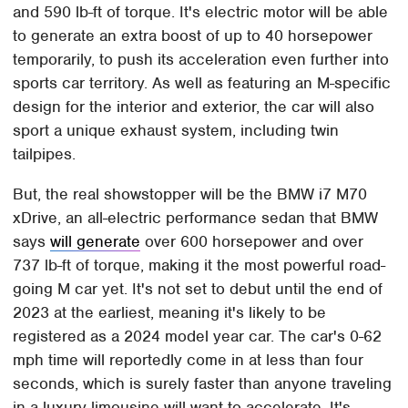
and 590 lb-ft of torque. It's electric motor will be able
to generate an extra boost of up to 40 horsepower
temporarily, to push its acceleration even further into
sports car territory. As well as featuring an M-specific
design for the interior and exterior, the car will also
sport a unique exhaust system, including twin
tailpipes.
But, the real showstopper will be the BMW i7 M70
xDrive, an all-electric performance sedan that BMW
says
will generate
over 600 horsepower and over
737 lb-ft of torque, making it the most powerful road-
going M car yet. It's not set to debut until the end of
2023 at the earliest, meaning it's likely to be
registered as a 2024 model year car. The car's 0-62
mph time will reportedly come in at less than four
seconds, which is surely faster than anyone traveling
in a luxury limousine will want to accelerate. It's