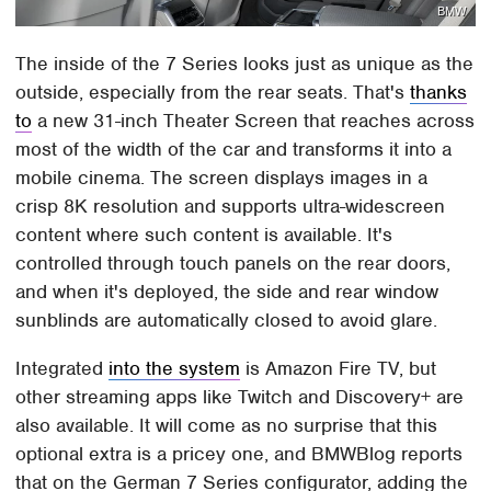
BMW
The inside of the 7 Series looks just as unique as the
outside, especially from the rear seats. That's
thanks
to
a new 31-inch Theater Screen that reaches across
most of the width of the car and transforms it into a
mobile cinema. The screen displays images in a
crisp 8K resolution and supports ultra-widescreen
content where such content is available. It's
controlled through touch panels on the rear doors,
and when it's deployed, the side and rear window
sunblinds are automatically closed to avoid glare.
Integrated
into the system
is Amazon Fire TV, but
other streaming apps like Twitch and Discovery+ are
also available. It will come as no surprise that this
optional extra is a pricey one, and BMWBlog reports
that on the German 7 Series configurator, adding the