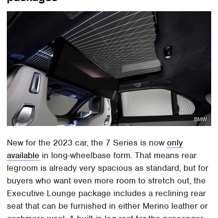
BMW
New for the 2023 car, the 7 Series is now
only
available
in long-wheelbase form. That means rear
legroom is already very spacious as standard, but for
buyers who want even more room to stretch out, the
Executive Lounge package includes a reclining rear
seat that can be furnished in either Merino leather or