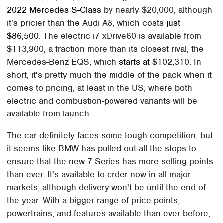
2022 Mercedes S-Class
by nearly $20,000, although
it's pricier than the Audi A8, which costs
just
$86,500
. The electric i7 xDrive60 is available from
$113,900, a fraction more than its closest rival, the
Mercedes-Benz EQS, which
starts at
$102,310. In
short, it's pretty much the middle of the pack when it
comes to pricing, at least in the US, where both
electric and combustion-powered variants will be
available from launch.
The car definitely faces some tough competition, but
it seems like BMW has pulled out all the stops to
ensure that the new 7 Series has more selling points
than ever. It's available to order now in all major
markets, although delivery won't be until the end of
the year. With a bigger range of price points,
powertrains, and features available than ever before,