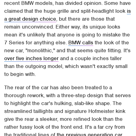
recent BMW models, has divided opinion. Some have
claimed that the huge grille and split-headlight look
is
a great design choice
, but there are those that
remain unconvinced. Either way, its unique looks
mean it's unlikely that anyone is going to mistake the
7 Series for anything else.
BMW calls
the look of the
new car, "monolithic," and that seems quite fitting. It's
over five inches longer
and a couple inches taller
than the outgoing model, which wasn't exactly small
to begin with.
The rear of the car has also been treated to a
thorough rework, with a three-step design that serves
to highlight the car's hulking, slab-like shape. The
streamlined taillights and signature Hofmeister kink
give the rear a sleeker, more refined look than the
rather fussy look of the front end. It's a far cry from
the traditional lines of
the previous generation car
,