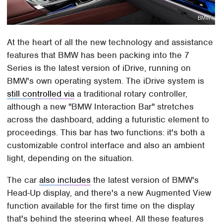
BMW
At the heart of all the new technology and assistance
features that BMW has been packing into the 7
Series is the latest version of iDrive, running on
BMW's own operating system. The iDrive system is
still controlled via
a traditional rotary controller,
although a new "BMW Interaction Bar" stretches
across the dashboard, adding a futuristic element to
proceedings. This bar has two functions: it's both a
customizable control interface and also an ambient
light, depending on the situation.
The car
also includes
the latest version of BMW's
Head-Up display, and there's a new Augmented View
function available for the first time on the display
that's behind the steering wheel. All these features