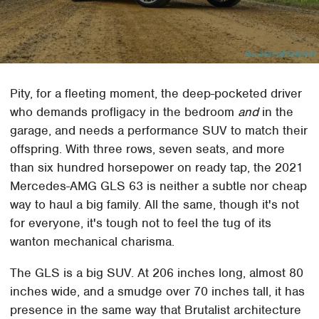
Pity, for a fleeting moment, the deep-pocketed driver
who demands profligacy in the bedroom
and
in the
garage, and needs a performance SUV to match their
offspring. With three rows, seven seats, and more
than six hundred horsepower on ready tap, the 2021
Mercedes-AMG GLS 63 is neither a subtle nor cheap
way to haul a big family. All the same, though it's not
for everyone, it's tough not to feel the tug of its
wanton mechanical charisma.
The GLS is a big SUV. At 206 inches long, almost 80
inches wide, and a smudge over 70 inches tall, it has
presence in the same way that Brutalist architecture