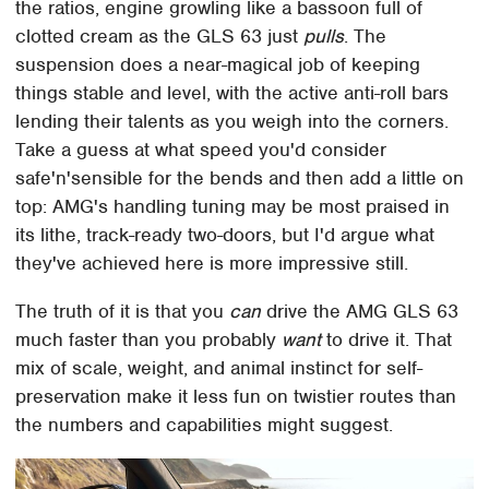
the ratios, engine growling like a bassoon full of
clotted cream as the GLS 63 just
pulls
. The
suspension does a near-magical job of keeping
things stable and level, with the active anti-roll bars
lending their talents as you weigh into the corners.
Take a guess at what speed you'd consider
safe'n'sensible for the bends and then add a little on
top: AMG's handling tuning may be most praised in
its lithe, track-ready two-doors, but I'd argue what
they've achieved here is more impressive still.
The truth of it is that you
can
drive the AMG GLS 63
much faster than you probably
want
to drive it. That
mix of scale, weight, and animal instinct for self-
preservation make it less fun on twistier routes than
the numbers and capabilities might suggest.