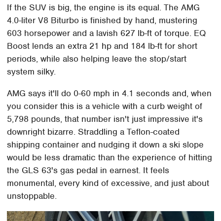
If the SUV is big, the engine is its equal. The AMG
4.0-liter V8 Biturbo is finished by hand, mustering
603 horsepower and a lavish 627 lb-ft of torque. EQ
Boost lends an extra 21 hp and 184 lb-ft for short
periods, while also helping leave the stop/start
system silky.
AMG says it'll do 0-60 mph in 4.1 seconds and, when
you consider this is a vehicle with a curb weight of
5,798 pounds, that number isn't just impressive it's
downright bizarre. Straddling a Teflon-coated
shipping container and nudging it down a ski slope
would be less dramatic than the experience of hitting
the GLS 63's gas pedal in earnest. It feels
monumental, every kind of excessive, and just about
unstoppable.