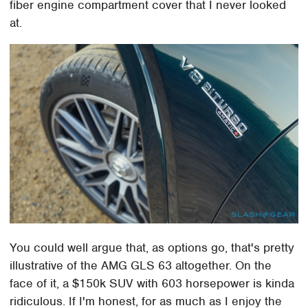
fiber engine compartment cover that I never looked
at.
You could well argue that, as options go, that's pretty
illustrative of the AMG GLS 63 altogether. On the
face of it, a $150k SUV with 603 horsepower is kinda
ridiculous. If I'm honest, for as much as I enjoy the