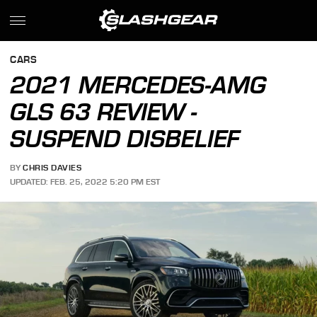
CARS
2021 MERCEDES-AMG
GLS 63 REVIEW -
SUSPEND DISBELIEF
BY
CHRIS DAVIES
UPDATED: FEB. 25, 2022 5:20 PM EST