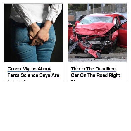
Gross Myths About
This Is The Deadliest
Farts Science Says Are
Car On The Road Right
Totally True
Now