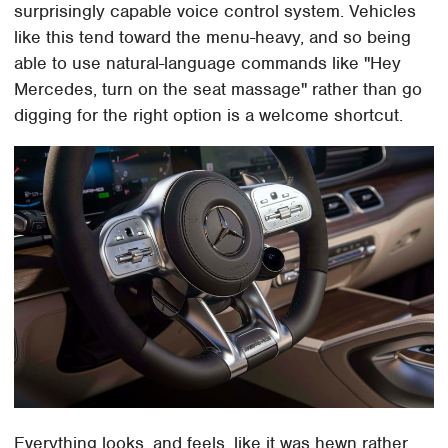
surprisingly capable voice control system. Vehicles
like this tend toward the menu-heavy, and so being
able to use natural-language commands like "Hey
Mercedes, turn on the seat massage" rather than go
digging for the right option is a welcome shortcut.
Everything looks, and feels, like it was hewn rather