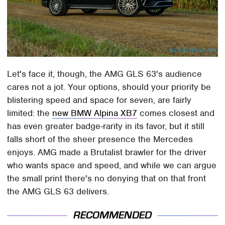
Let's face it, though, the AMG GLS 63's audience
cares not a jot. Your options, should your priority be
blistering speed and space for seven, are fairly
limited: the
new BMW Alpina XB7
comes closest and
has even greater badge-rarity in its favor, but it still
falls short of the sheer presence the Mercedes
enjoys. AMG made a Brutalist brawler for the driver
who wants space and speed, and while we can argue
the small print there's no denying that on that front
the AMG GLS 63 delivers.
RECOMMENDED