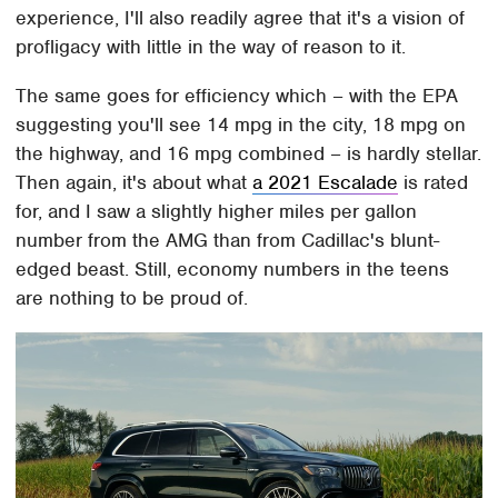
experience, I'll also readily agree that it's a vision of
profligacy with little in the way of reason to it.
The same goes for efficiency which – with the EPA
suggesting you'll see 14 mpg in the city, 18 mpg on
the highway, and 16 mpg combined – is hardly stellar.
Then again, it's about what
a 2021 Escalade
is rated
for, and I saw a slightly higher miles per gallon
number from the AMG than from Cadillac's blunt-
edged beast. Still, economy numbers in the teens
are nothing to be proud of.