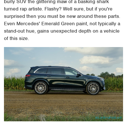
burly SUV the glittering maw of a basking shark
turned rap artiste. Flashy? Well sure, but if you're
surprised then you must be new around these parts.
Even Mercedes' Emerald Green paint, not typically a
stand-out hue, gains unexpected depth on a vehicle
of this size.