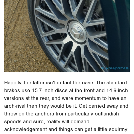
Happily, the latter isn't in fact the case. The standard
brakes use 15.7-inch discs at the front and 14.6-inch
versions at the rear, and were momentum to have an
arch-rival then they would be it. Get carried away and
throw on the anchors from particularly outlandish
speeds and sure, reality will demand
acknowledgement and things can get a little squirmy.