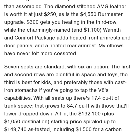
than assembled. The diamond-stitched AMG leather
is worth it at just $250, as is the $4,550 Burmester
upgrade. $360 gets you heating in the third-row,
while the charmingly-named (and $1,100) Warmth
and Comfort Package adds heated front armrests and
door panels, and a heated rear armrest. My elbows
have never felt more cosseted.
Seven seats are standard, with six an option. The first
and second rows are plentiful in space and toys; the
third is best for kids, and preferably those with cast-
iron stomachs if you're going to tap the V8's
capabilities. With all seats up there's 17.4 cu-ft of
trunk space; that grows to 84.7 cu-ft with those that'll
lower dropped down. All in, the $132,100 (plus
$1,050 destination) starting price spiraled up to
$149,740 as-tested, including $1,500 for a carbon