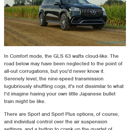
In Comfort mode, the GLS 63 wafts cloud-like. The
road below may have been neglected to the point of
all-out corrugations, but you'd never know it.
Serenely level, the nine-speed transmission
lugubriously shuffling cogs, it's not dissimilar to what
I'd imagine having your own little Japanese bullet
train might be like.
There are Sport and Sport Plus options, of course,
and individual control over the air suspension
settings, and a button to crank up the quartet of