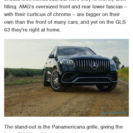
filling. AMG's oversized front and rear lower fascias –
with their curlicue of chrome – are bigger on their
own than the front of many cars, and yet on the GLS
63 they're right at home.
The stand-out is the Panamericana grille, giving the