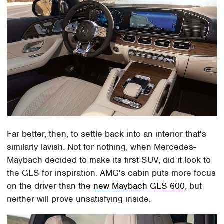
Far better, then, to settle back into an interior that's
similarly lavish. Not for nothing, when Mercedes-
Maybach decided to make its first SUV, did it look to
the GLS for inspiration. AMG's cabin puts more focus
on the driver than the
new Maybach GLS 600
, but
neither will prove unsatisfying inside.