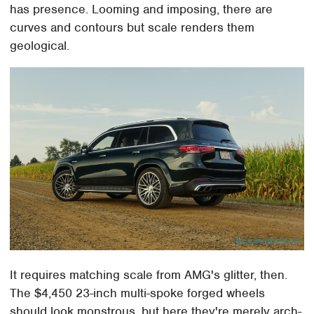
has presence. Looming and imposing, there are
curves and contours but scale renders them
geological.
It requires matching scale from AMG's glitter, then.
The $4,450 23-inch multi-spoke forged wheels
should look monstrous, but here they're merely arch-