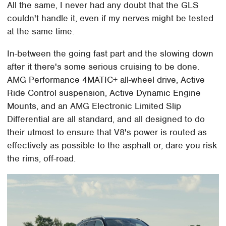
All the same, I never had any doubt that the GLS
couldn't handle it, even if my nerves might be tested
at the same time.
In-between the going fast part and the slowing down
after it there's some serious cruising to be done.
AMG Performance 4MATIC+ all-wheel drive, Active
Ride Control suspension, Active Dynamic Engine
Mounts, and an AMG Electronic Limited Slip
Differential are all standard, and all designed to do
their utmost to ensure that V8's power is routed as
effectively as possible to the asphalt or, dare you risk
the rims, off-road.