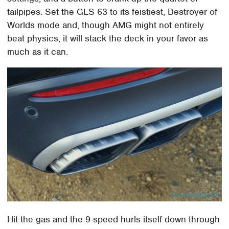
tailpipes. Set the GLS 63 to its feistiest, Destroyer of
Worlds mode and, though AMG might not entirely
beat physics, it will stack the deck in your favor as
much as it can.
Hit the gas and the 9-speed hurls itself down through