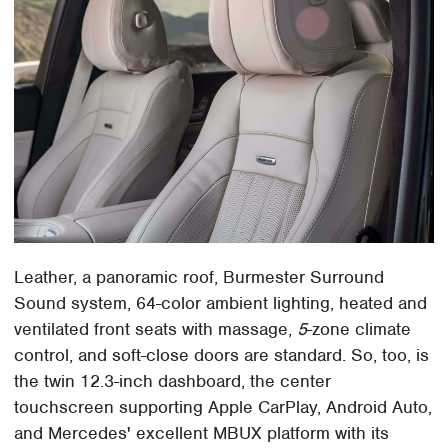
Leather, a panoramic roof, Burmester Surround
Sound system, 64-color ambient lighting, heated and
ventilated front seats with massage,
5
-zone climate
control, and soft-close doors are standard. So, too, is
the twin 12.3-inch dashboard, the center
touchscreen supporting Apple CarPlay, Android Auto,
and Mercedes' excellent MBUX platform with its