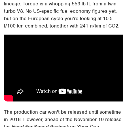
lineage. Torque is a whopping 553 lb-ft. from a twin-
turbo V8. No US-specific fuel economy figures yet,
but on the European cycle you're looking at 10.5
l/100 km combined, together with 241 g/km of CO2.
The production car won't be released until sometime
in 2018. However, ahead of the November 10 release
for
Need For Speed Payback
on Xbox One,