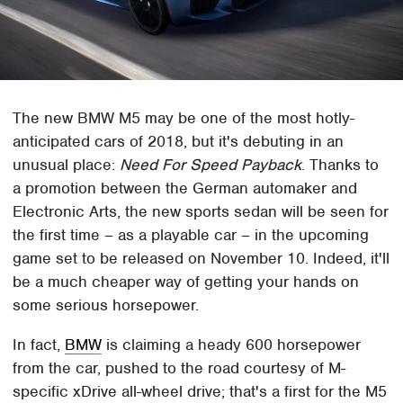
The new BMW M5 may be one of the most hotly-
anticipated cars of 2018, but it's debuting in an
unusual place:
Need For Speed Payback
. Thanks to
a promotion between the German automaker and
Electronic Arts, the new sports sedan will be seen for
the first time – as a playable car – in the upcoming
game set to be released on November 10. Indeed, it'll
be a much cheaper way of getting your hands on
some serious horsepower.
In fact,
BMW
is claiming a heady 600 horsepower
from the car, pushed to the road courtesy of M-
specific xDrive all-wheel drive; that's a first for the M5