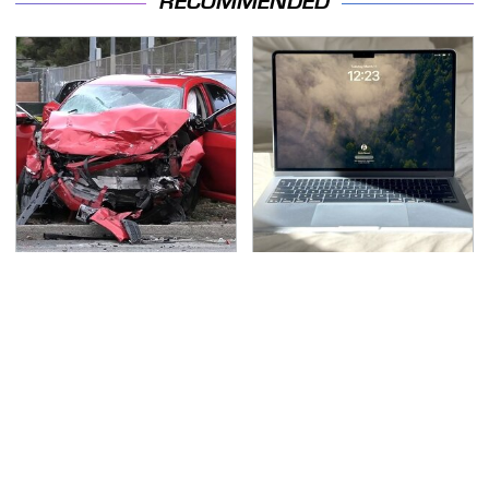
RECOMMENDED
This Is The Deadliest
This Is The Best Laptop
Car On The Road Right
We've Ever Seen & It's
Now
Not Even Close