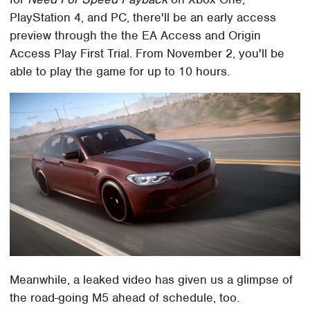
PlayStation 4, and PC, there'll be an early access
preview through the the EA Access and Origin
Access Play First Trial. From November 2, you'll be
able to play the game for up to 10 hours.
Meanwhile, a leaked video has given us a glimpse of
the road-going M5 ahead of schedule, too.