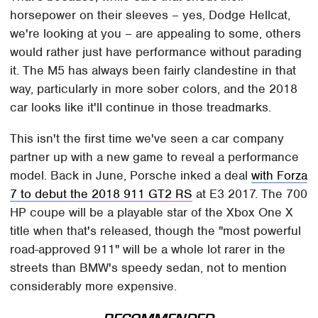
horsepower on their sleeves – yes, Dodge Hellcat,
we're looking at you – are appealing to some, others
would rather just have performance without parading
it. The M5 has always been fairly clandestine in that
way, particularly in more sober colors, and the 2018
car looks like it'll continue in those treadmarks.
This isn't the first time we've seen a car company
partner up with a new game to reveal a performance
model. Back in June, Porsche inked a deal
with Forza
7 to debut the 2018 911 GT2 RS
at E3 2017. The 700
HP coupe will be a playable star of the Xbox One X
title when that's released, though the "most powerful
road-approved 911" will be a whole lot rarer in the
streets than BMW's speedy sedan, not to mention
considerably more expensive.