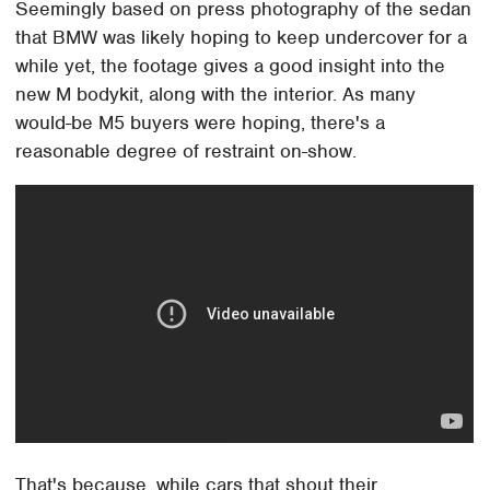
Seemingly based on press photography of the sedan
that BMW was likely hoping to keep undercover for a
while yet, the footage gives a good insight into the
new M bodykit, along with the interior. As many
would-be M5 buyers were hoping, there's a
reasonable degree of restraint on-show.
That's because, while cars that shout their