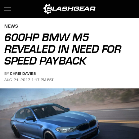
NEWS
600HP BMW M5
REVEALED IN NEED FOR
SPEED PAYBACK
BY
CHRIS DAVIES
AUG. 21, 2017 1:17 PM EST