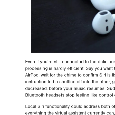
Even if you're still connected to the delicious
processing is hardly efficient. Say you want 
AirPod, wait for the chime to confirm Siri is l
instruction to be shuttled off into the ether,
decreased, before your music resumes. Sud
Bluetooth headsets stop feeling like control o
Local Siri functionality could address both o
everything the virtual assistant currently ca