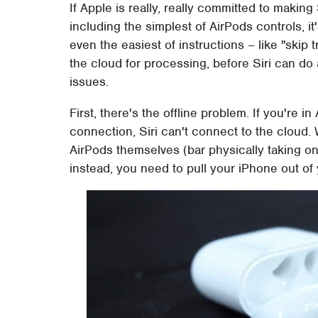
If Apple is really, really committed to making
including the simplest of AirPods controls, it'
even the easiest of instructions – like "skip 
the cloud for processing, before Siri can do
issues.
First, there's the offline problem. If you're i
connection, Siri can't connect to the cloud. 
AirPods themselves (bar physically taking on
instead, you need to pull your iPhone out of