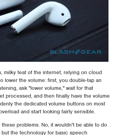
, milky teat of the internet, relying on cloud
to lower the volume: first, you double-tap an
istening, ask "lower volume," wait for that
 get processed, and then finally have the volume
denly the dedicated volume buttons on most
verload and start looking fairly sensible.
f these problems. No, it wouldn't be able to do
n, but the technology for basic speech