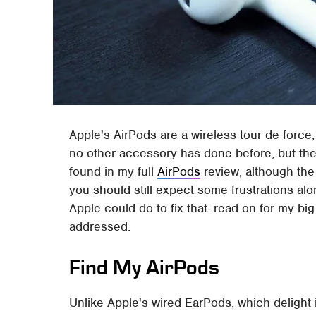
Apple's AirPods are a wireless tour de force,
no other accessory has done before, but ther
found in my full
AirPods
review, although the
you should still expect some frustrations alo
Apple could do to fix that: read on for my b
addressed.
Find My AirPods
Unlike Apple's wired EarPods, which delight 