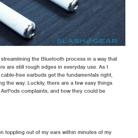
 streamlining the Bluetooth process in a way that
e are still rough edges in everyday use. As I
 cable-free earbuds get the fundamentals right,
ng the way. Luckily, there are a few easy things
ig AirPods complaints, and how they could be
in toppling out of my ears within minutes of my