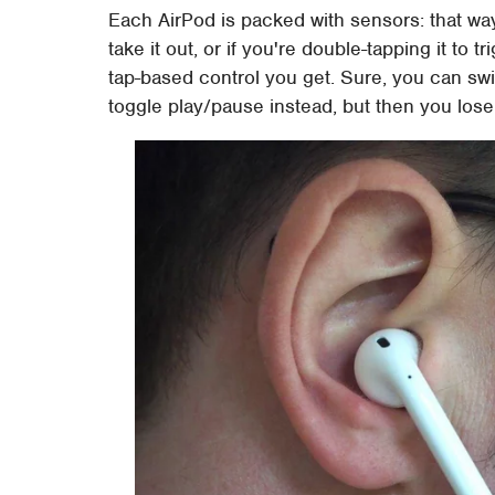
Each AirPod is packed with sensors: that way,
take it out, or if you're double-tapping it to t
tap-based control you get. Sure, you can swi
toggle play/pause instead, but then you lose 