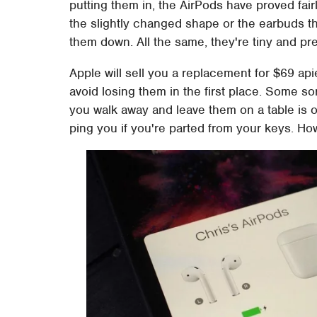
putting them in, the AirPods have proved fairl
the slightly changed shape or the earbuds t
them down. All the same, they're tiny and pres
Apple will sell you a replacement for $69 api
avoid losing them in the first place. Some sor
you walk away and leave them on a table is 
ping you if you're parted from your keys. Ho