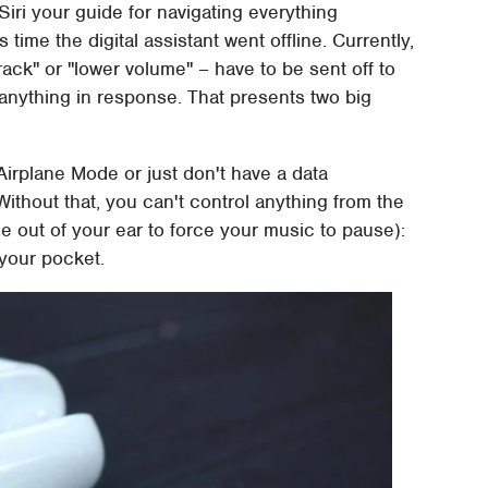
 Siri your guide for navigating everything
s time the digital assistant went offline. Currently,
track" or "lower volume" – have to be sent off to
 anything in response. That presents two big
n Airplane Mode or just don't have a data
Without that, you can't control anything from the
e out of your ear to force your music to pause):
 your pocket.