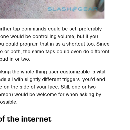
urther tap-commands could be set, preferably
one would be controlling volume, but if you
ou could program that in as a shortcut too. Since
 or both, the same taps could even do different
bud in or two.
aking the whole thing user-customizable is vital.
all with slightly different triggers: you'd end
on the side of your face. Still, one or two
y person) would be welcome for when asking by
possible.
of the internet