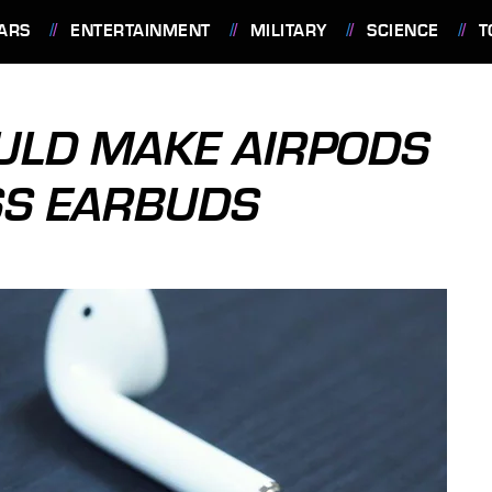
ARS
ENTERTAINMENT
MILITARY
SCIENCE
T
ULD MAKE AIRPODS
SS EARBUDS