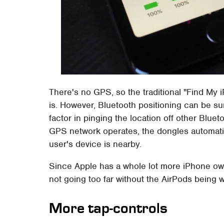
There's no GPS, so the traditional "Find My 
is. However, Bluetooth positioning can be sur
factor in pinging the location off other Blu
GPS network operates, the dongles automatic
user's device is nearby.
Since Apple has a whole lot more iPhone owne
not going too far without the AirPods being w
More tap-controls