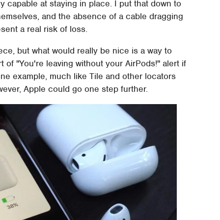
y capable at staying in place. I put that down to
hemselves, and the absence of a cable dragging
ent a real risk of loss.
ece, but what would really be nice is a way to
t of "You're leaving without your AirPods!" alert if
one example, much like Tile and other locators
wever, Apple could go one step further.