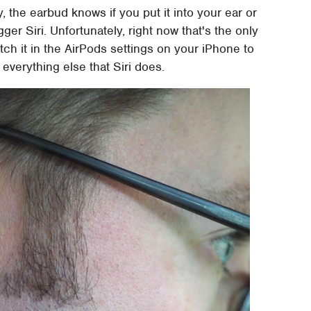
 the earbud knows if you put it into your ear or
rigger Siri. Unfortunately, right now that's the only
tch it in the AirPods settings on your iPhone to
everything else that Siri does.