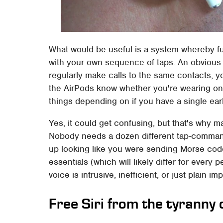
What would be useful is a system whereby f
with your own sequence of taps. An obvious 
regularly make calls to the same contacts, y
the AirPods know whether you're wearing one
things depending on if you have a single ear
Yes, it could get confusing, but that's why m
Nobody needs a dozen different tap-commands 
up looking like you were sending Morse code 
essentials (which will likely differ for ever
voice is intrusive, inefficient, or just plain im
Free Siri from the tyranny 