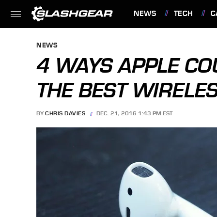
NEWS
TECH
C
FEATURES
NEWS
4 WAYS APPLE CO
THE BEST WIRELE
BY
CHRIS DAVIES
DEC. 21, 2016 1:43 PM EST