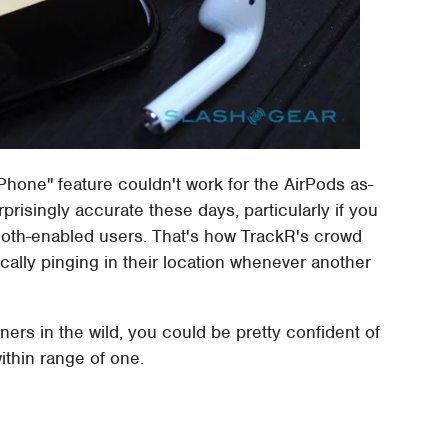
iPhone" feature couldn't work for the AirPods as-
prisingly accurate these days, particularly if you
etooth-enabled users. That's how TrackR's crowd
ally pinging in their location whenever another
rs in the wild, you could be pretty confident of
ithin range of one.