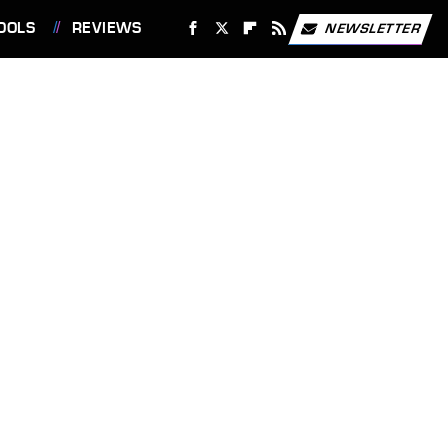
OOLS
REVIEWS
NEWSLETTER