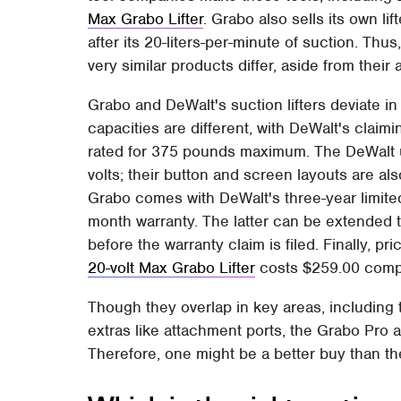
Max Grabo Lifter
. Grabo also sells its own lif
after its 20-liters-per-minute of suction. Th
very similar products differ, aside from the
Grabo and DeWalt's suction lifters deviate in
capacities are different, with DeWalt's cla
rated for 375 pounds maximum. The DeWalt us
volts; their button and screen layouts are als
Grabo comes with DeWalt's three-year limited
month warranty. The latter can be extended 
before the warranty claim is filed. Finally, pri
20-volt Max Grabo Lifter
costs $259.00 compa
Though they overlap in key areas, including 
extras like attachment ports, the Grabo Pro 
Therefore, one might be a better buy than t