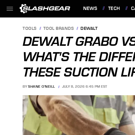
NEWS
TECH
C
FEATURES
TOOLS
TOOL BRANDS
DEWALT
DEWALT GRABO VS
WHAT'S THE DIFF
THESE SUCTION LI
BY
SHANE O'NEILL
JULY 8, 2026 6:45 PM EST