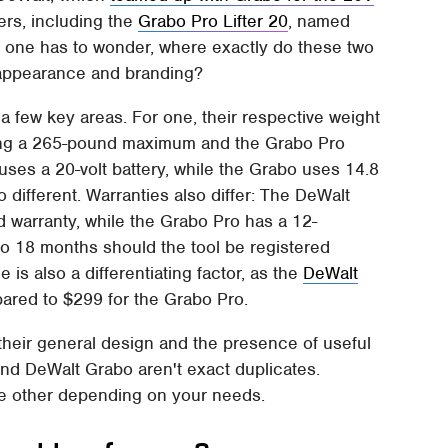
ters, including the
Grabo Pro Lifter 20
, named
us, one has to wonder, where exactly do these two
ir appearance and branding?
 a few key areas. For one, their respective weight
iming a 265-pound maximum and the Grabo Pro
es a 20-volt battery, while the Grabo uses 14.8
o different. Warranties also differ: The DeWalt
 warranty, while the Grabo Pro has a 12-
to 18 months should the tool be registered
ce is also a differentiating factor, as the
DeWalt
red to $299 for the Grabo Pro.
their general design and the presence of useful
and DeWalt Grabo aren't exact duplicates.
he other depending on your needs.