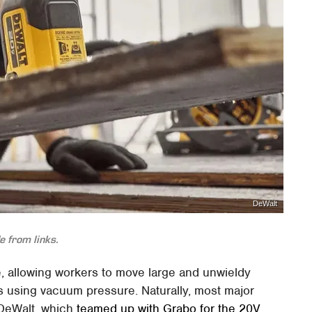
DeWalt
 from links.
ite, allowing workers to move large and unwieldy
tes using vacuum pressure. Naturally, most major
 DeWalt, which
teamed up with Grabo for the 20V