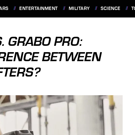
ARS
ENTERTAINMENT
MILITARY
SCIENCE
T
. GRABO PRO:
ERENCE BETWEEN
FTERS?