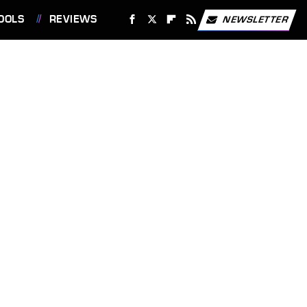
OOLS
REVIEWS
NEWSLETTER