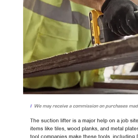
We may receive a commission on purchases made
The suction lifter is a major help on a job s
items like tiles, wood planks, and metal pla
tool companies make these tools, including