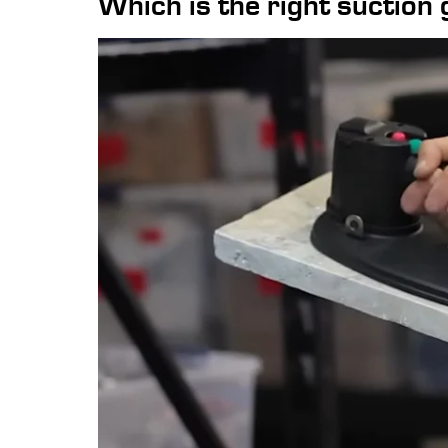
Which is the right suction