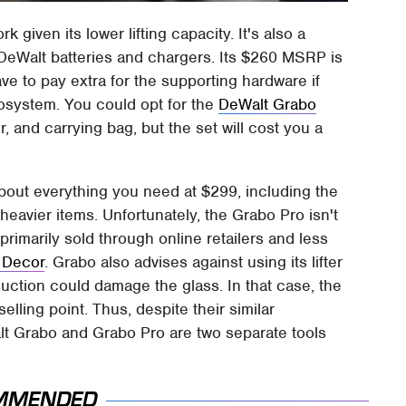
ork given its lower lifting capacity. It's also a
DeWalt batteries and chargers. Its $260 MSRP is
ave to pay extra for the supporting hardware if
cosystem. You could opt for the
DeWalt Grabo
, and carrying bag, but the set will cost you a
bout everything you need at $299, including the
ng heavier items. Unfortunately, the Grabo Pro isn't
 primarily sold through online retailers and less
& Decor
. Grabo also advises against using its lifter
 suction could damage the glass. In that case, the
lling point. Thus, despite their similar
lt Grabo and Grabo Pro are two separate tools
MMENDED