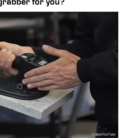
 grabber for you?
Grabo/YouTube