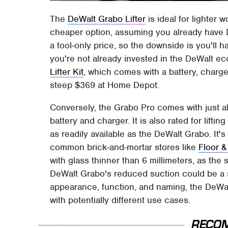
The
DeWalt Grabo Lifter
is ideal for lighter w
cheaper option, assuming you already have 
a tool-only price, so the downside is you'll h
you're not already invested in the DeWalt e
Lifter Kit
, which comes with a battery, charger
steep $369 at Home Depot.
Conversely, the Grabo Pro comes with just a
battery and charger. It is also rated for lifti
as readily available as the DeWalt Grabo. It's
common brick-and-mortar stores like
Floor 
with glass thinner than 6 millimeters, as the
DeWalt Grabo's reduced suction could be a se
appearance, function, and naming, the DeWa
with potentially different use cases.
RECO