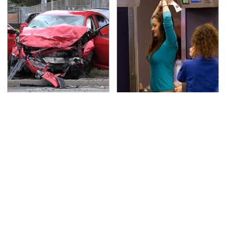
This Is The Deadliest
TSA Full Body Scanners
Car On The Road Right
Reveal Way More Than
Now
You Thought