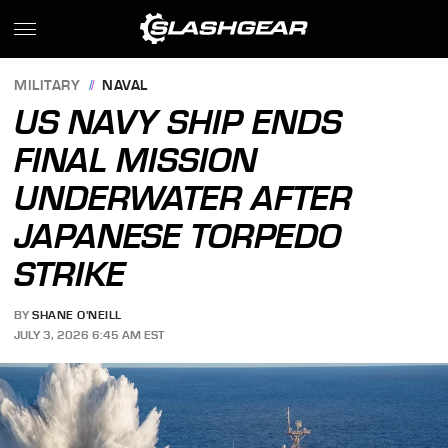
MILITARY
NAVAL
US NAVY SHIP ENDS
FINAL MISSION
UNDERWATER AFTER
JAPANESE TORPEDO
STRIKE
BY
SHANE O'NEILL
JULY 3, 2026 6:45 AM EST