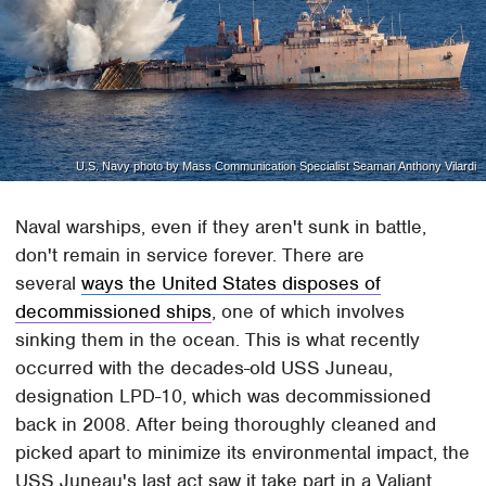
U.S. Navy photo by Mass Communication Specialist Seaman Anthony Vilardi
Naval warships, even if they aren't sunk in battle,
don't remain in service forever. There are
several
ways the United States disposes of
decommissioned ships
, one of which involves
sinking them in the ocean. This is what recently
occurred with the decades-old USS Juneau,
designation LPD-10, which was decommissioned
back in 2008. After being thoroughly cleaned and
picked apart to minimize its environmental impact, the
USS Juneau's last act saw it take part in a Valiant