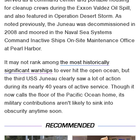
for cleanup crews during the Exxon Valdez Oil Spill,
and also featured in Operation Desert Storm. As
noted previously, the Juneau was decommissioned in
2008 and moored in the Naval Sea Systems
Command Inactive Ships On-Site Maintenance Office
at Pearl Harbor.
It may not rank among
the most historically
significant warships
to ever hit the open ocean, but
the third USS Juneau clearly saw a lot of action
during its nearly 40 years of active service. Though it
now calls the floor of the Pacific Ocean home, its
military contributions aren't likely to sink into
obscurity anytime soon.
RECOMMENDED