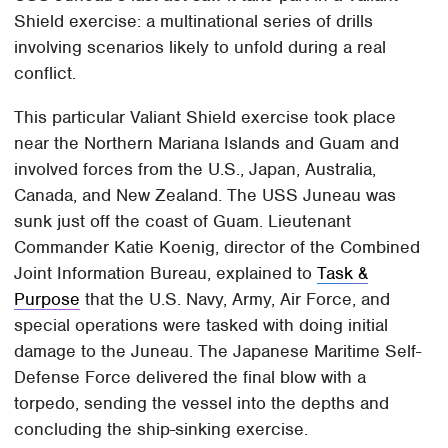
Shield exercise: a multinational series of drills
involving scenarios likely to unfold during a real
conflict.
This particular Valiant Shield exercise took place
near the Northern Mariana Islands and Guam and
involved forces from the U.S., Japan, Australia,
Canada, and New Zealand. The USS Juneau was
sunk just off the coast of Guam. Lieutenant
Commander Katie Koenig, director of the Combined
Joint Information Bureau, explained to
Task &
Purpose
that the U.S. Navy, Army, Air Force, and
special operations were tasked with doing initial
damage to the Juneau. The Japanese Maritime Self-
Defense Force delivered the final blow with a
torpedo, sending the vessel into the depths and
concluding the ship-sinking exercise.