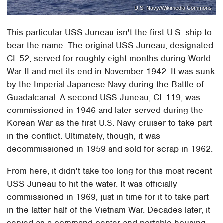
U.S. Navy/Wikimedia Commons
This particular USS Juneau isn't the first U.S. ship to
bear the name. The original USS Juneau, designated
CL-52, served for roughly eight months during World
War II and met its end in November 1942. It was sunk
by the Imperial Japanese Navy during the Battle of
Guadalcanal. A second USS Juneau, CL-119, was
commissioned in 1946 and later served during the
Korean War as the first U.S. Navy cruiser to take part
in the conflict. Ultimately, though, it was
decommissioned in 1959 and sold for scrap in 1962.
From here, it didn't take too long for this most recent
USS Juneau to hit the water. It was officially
commissioned in 1969, just in time for it to take part
in the latter half of the Vietnam War. Decades later, it
served as a command center and portable housing