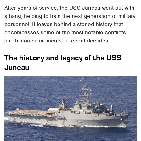
After years of service, the USS Juneau went out with
a bang, helping to train the next generation of military
personnel. It leaves behind a storied history that
encompasses some of the most notable conflicts
and historical moments in recent decades.
The history and legacy of the USS
Juneau