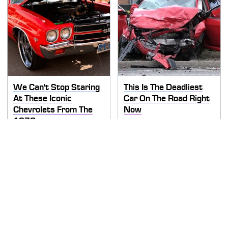
We Can't Stop Staring
This Is The Deadliest
At These Iconic
Car On The Road Right
Chevrolets From The
Now
1970s