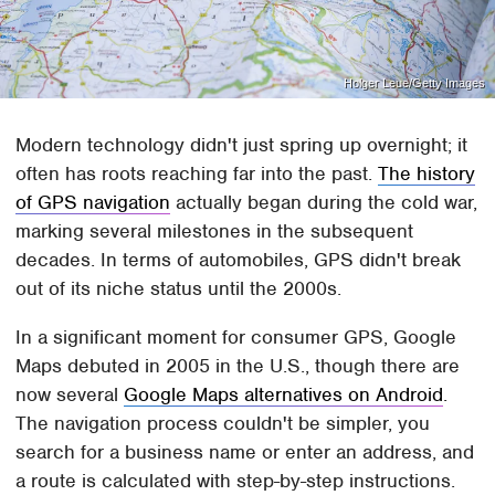
Holger Leue/Getty Images
Modern technology didn't just spring up overnight; it
often has roots reaching far into the past.
The history
of GPS navigation
actually began during the cold war,
marking several milestones in the subsequent
decades. In terms of automobiles, GPS didn't break
out of its niche status until the 2000s.
In a significant moment for consumer GPS, Google
Maps debuted in 2005 in the U.S., though there are
now several
Google Maps alternatives on Android
.
The navigation process couldn't be simpler, you
search for a business name or enter an address, and
a route is calculated with step-by-step instructions.