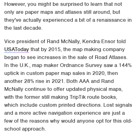
However, you might be surprised to learn that not
only are paper maps and atlases still around, but
they've actually experienced a bit of a renaissance in
the last decade.
Vice president of Rand McNally, Kendra Ensor told
USAToday
that by 2015, the map making company
began to see increases in the sale of Road Atlases.
In the U.K., map maker Ordnance Survey saw a 144%
uptick in custom paper map sales in 2020, then
another 28% rise in 2021. Both AAA and Rand
McNally continue to offer updated physical maps,
with the former still making TripTik route books,
which include custom printed directions. Lost signals
and a more active navigation experience are just a
few of the reasons why would anyone opt for this old-
school approach.