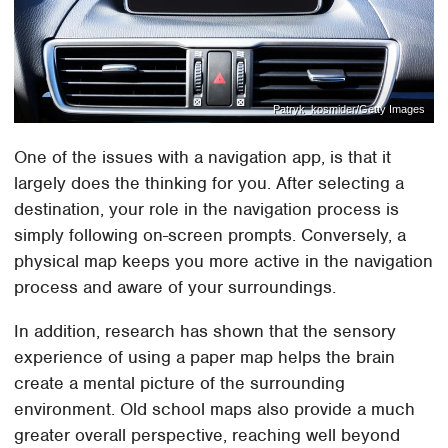
Patryk_kosmider/Getty Images
One of the issues with a navigation app, is that it
largely does the thinking for you. After selecting a
destination, your role in the navigation process is
simply following on-screen prompts. Conversely, a
physical map keeps you more active in the navigation
process and aware of your surroundings.
In addition, research has shown that the sensory
experience of using a paper map helps the brain
create a mental picture of the surrounding
environment. Old school maps also provide a much
greater overall perspective, reaching well beyond