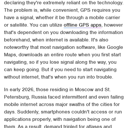
declaring they're extremely reliant on the technology.
The problem is, while convenient, GPS requires you
have a signal, whether it be through a mobile carrier
or satellite. You can utilize
offline GPS apps
, however
that's dependent on you downloading the information
beforehand, when internet is available. It's also
noteworthy that most navigation software, like Google
Maps, downloads an entire route when you first start
navigating, so if you lose signal along the way, you
can keep going. But if you need to start navigating
without internet, that's when you run into trouble.
In early 2026, those residing in Moscow and St.
Petersburg, Russia faced intermittent and even failing
mobile internet across major swaths of the cities for
days. Suddenly, smartphones couldn't access or run
applications properly, with navigation being one of
them. As a result, demand tripled for atlases and