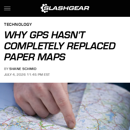
TECHNOLOGY
WHY GPS HASN'T
COMPLETELY REPLACED
PAPER MAPS
BY
SHANE SCHMID
JULY 4, 2026 11:45 PM EST