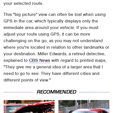
your selected route.
This "big picture" view can often be lost when using
GPS in the car, which typically displays only the
immediate area around your vehicle. If you must
adjust your route using GPS, it can be more
challenging on the go, as you may not understand
where you're located in relation to other landmarks or
your destination. Miller Edwards, a retired detective,
explained to
CBS News
with regard to printed maps,
"They give me a general idea of a larger area that I
need to go to see. They have different cities and
different points of view."
RECOMMENDED