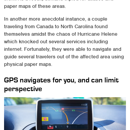
paper maps of these areas.
In another more anecdotal instance, a couple
traveling from Canada to North Carolina found
themselves amidst the chaos of Hurricane Helene
which knocked out several services including
internet. Fortunately, they were able to navigate and
guide several travelers out of the affected area using
physical paper maps.
GPS navigates for you, and can limit
perspective