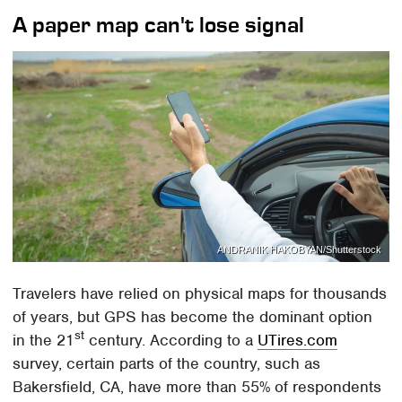
A paper map can't lose signal
ANDRANIK HAKOBYAN/Shutterstock
Travelers have relied on physical maps for thousands
of years, but GPS has become the dominant option
st
in the 21
century. According to a
UTires.com
survey, certain parts of the country, such as
Bakersfield, CA, have more than 55% of respondents