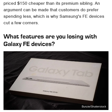
priced $150 cheaper than its premium sibling. An
argument can be made that customers do prefer
spending less, which is why Samsung's FE devices
cut a few corners.
What features are you losing with
Galaxy FE devices?
Bunzie/Shutterstock