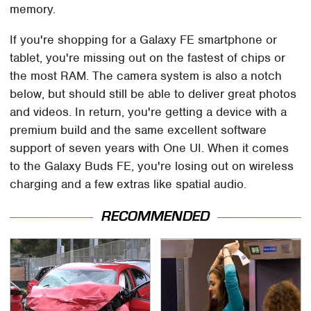
memory.
If you're shopping for a Galaxy FE smartphone or
tablet, you're missing out on the fastest of chips or
the most RAM. The camera system is also a notch
below, but should still be able to deliver great photos
and videos. In return, you're getting a device with a
premium build and the same excellent software
support of seven years with One UI. When it comes
to the Galaxy Buds FE, you're losing out on wireless
charging and a few extras like spatial audio.
RECOMMENDED