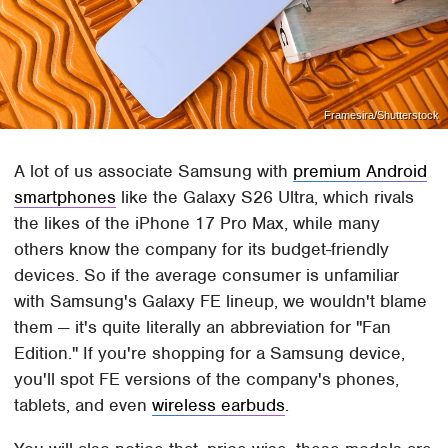
Framesira/Shutterstock
A lot of us associate Samsung with
premium Android
smartphones
like the Galaxy S26 Ultra, which rivals
the likes of the iPhone 17 Pro Max, while many
others know the company for its budget-friendly
devices. So if the average consumer is unfamiliar
with Samsung's Galaxy FE lineup, we wouldn't blame
them — it's quite literally an abbreviation for "Fan
Edition." If you're shopping for a Samsung device,
you'll spot FE versions of the company's phones,
tablets, and even
wireless earbuds
.