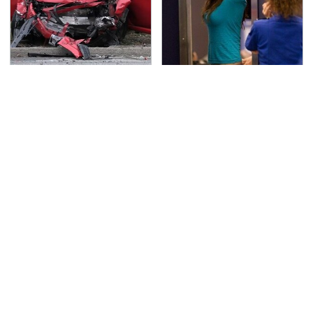
This Is The Deadliest
TSA Full Body Scanners
Car On The Road Right
Reveal Way More Than
Now
You Thought
Never, Ever Jump Start
Secrets Are Coming
A Modern Car Without
Out About Counting