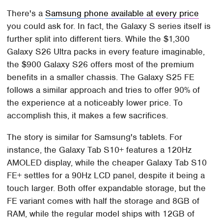
There's a
Samsung phone available at every price
you could ask for. In fact, the Galaxy S series itself is
further split into different tiers. While the $1,300
Galaxy S26 Ultra packs in every feature imaginable,
the $900 Galaxy S26 offers most of the premium
benefits in a smaller chassis. The Galaxy S25 FE
follows a similar approach and tries to offer 90% of
the experience at a noticeably lower price. To
accomplish this, it makes a few sacrifices.
The story is similar for Samsung's tablets. For
instance, the Galaxy Tab S10+ features a 120Hz
AMOLED display, while the cheaper Galaxy Tab S10
FE+ settles for a 90Hz LCD panel, despite it being a
touch larger. Both offer expandable storage, but the
FE variant comes with half the storage and 8GB of
RAM, while the regular model ships with 12GB of