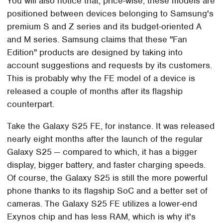
You will also notice that, price-wise, these models are
positioned between devices belonging to Samsung's
premium S and Z series and its budget-oriented A
and M series. Samsung claims that these "Fan
Edition" products are designed by taking into
account suggestions and requests by its customers.
This is probably why the FE model of a device is
released a couple of months after its flagship
counterpart.
Take the Galaxy S25 FE, for instance. It was released
nearly eight months after the launch of the regular
Galaxy S25 — compared to which, it has a bigger
display, bigger battery, and faster charging speeds.
Of course, the Galaxy S25 is still the more powerful
phone thanks to its flagship SoC and a better set of
cameras. The Galaxy S25 FE utilizes a lower-end
Exynos chip and has less RAM, which is why it's