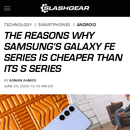
TECHNOLOGY
SMARTPHONES
ANDROID
THE REASONS WHY
SAMSUNG'S GALAXY FE
SERIES IS CHEAPER THAN
ITS S SERIES
BY
ADNAN AHMED
JUNE 29, 2026 10:15 AM EST