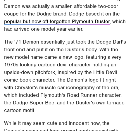
Demon was actually a smaller, affordable two-door
coupe for the Dodge brand. Dodge based it on
the
popular but now oft-forgotten Plymouth Duster
, which
had arrived one model year earlier.
The '71 Demon essentially just took the Dodge Dart's
front end and put it on the Duster's body. With the
new model name came a new logo, featuring a very
1970s-looking cartoon devil character holding an
upside-down pitchfork, inspired by the Little Devil
comic book character. The Demon's logo fit right
with Chrysler's muscle-car iconography of the era,
which included Plymouth's Road Runner character,
the Dodge Super Bee, and the Duster's own tornado
cartoon motif.
While it may seem cute and innocent now, the
Demon's name and logo proved controversial with