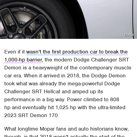
Dodge
Even if it
wasn't the first production car to break the
1,000-hp barrier
, the modern Dodge Challenger SRT
Demon is a heavyweight of the contemporary muscle
car era. When it arrived in 2018, the Dodge Demon
took what was already the mega-powerful Dodge
Challenger SRT Hellcat and amped up its
performance in a big way. Power climbed to 808
hp and eventually hit 1,025 hp with the ultra-limited
2023 SRT Demon 170.
What longtime Mopar fans and auto historians know,
though, is that 2018 wasn't actually the start of the