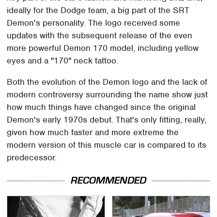
ideally for the Dodge team, a big part of the SRT
Demon's personality. The logo received some
updates with the subsequent release of the even
more powerful Demon 170 model, including yellow
eyes and a "170" neck tattoo.
Both the evolution of the Demon logo and the lack of
modern controversy surrounding the name show just
how much things have changed since the original
Demon's early 1970s debut. That's only fitting, really,
given how much faster and more extreme the
modern version of this muscle car is compared to its
predecessor.
RECOMMENDED