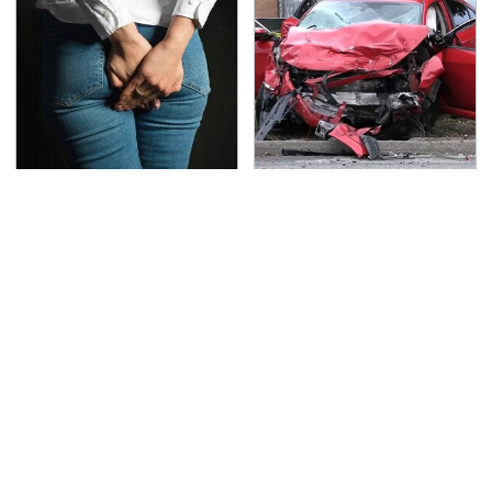
Gross Myths About
This Is The Deadliest
Farts Science Says Are
Car On The Road Right
Totally True
Now