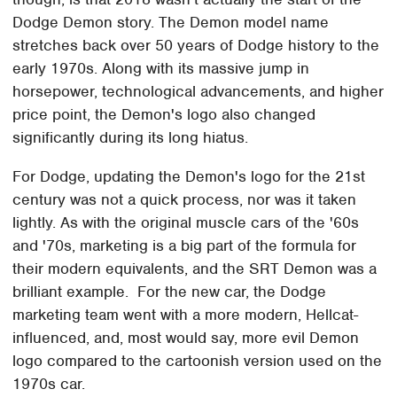
Dodge Demon story. The Demon model name
stretches back over 50 years of Dodge history to the
early 1970s. Along with its massive jump in
horsepower, technological advancements, and higher
price point, the Demon's logo also changed
significantly during its long hiatus.
For Dodge, updating the Demon's logo for the 21st
century was not a quick process, nor was it taken
lightly. As with the original muscle cars of the '60s
and '70s, marketing is a big part of the formula for
their modern equivalents, and the SRT Demon was a
brilliant example. For the new car, the Dodge
marketing team went with a more modern, Hellcat-
influenced, and, most would say, more evil Demon
logo compared to the cartoonish version used on the
1970s car.