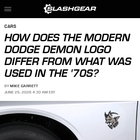
CARS
HOW DOES THE MODERN
DODGE DEMON LOGO
DIFFER FROM WHAT WAS
USED IN THE '70S?
BY
MIKE GARRETT
JUNE 25, 2026 4:30 AM EST