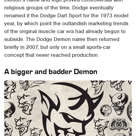
religious groups of the time. Dodge eventually
renamed it the Dodge Dart Sport for the 1973 model
year, by which point the outlandish marketing trends
of the original muscle car era had already begun to
subside. The Dodge Demon name then returned
briefly in 2007, but only on a small sports-car
concept that never reached production.
A bigger and badder Demon