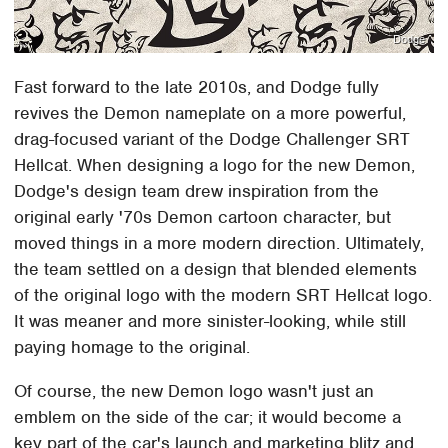
Dodge
Fast forward to the late 2010s, and Dodge fully
revives the Demon nameplate on a more powerful,
drag-focused variant of the Dodge Challenger SRT
Hellcat. When designing a logo for the new Demon,
Dodge's design team drew inspiration from the
original early '70s Demon cartoon character, but
moved things in a more modern direction. Ultimately,
the team settled on a design that blended elements
of the original logo with the modern SRT Hellcat logo.
It was meaner and more sinister-looking, while still
paying homage to the original.
Of course, the new Demon logo wasn't just an
emblem on the side of the car; it would become a
key part of the car's launch and marketing blitz and,