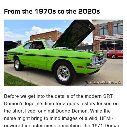
From the 1970s to the 2020s
Tony Savino/Shutterstock
Before we get into the details of the modern SRT
Demon's logo, it's time for a quick history lesson on
the short-lived, original Dodge Demon. While the
name might bring to mind images of a wild, HEMI-
powered monster muscle machine, the 1971 Dodge