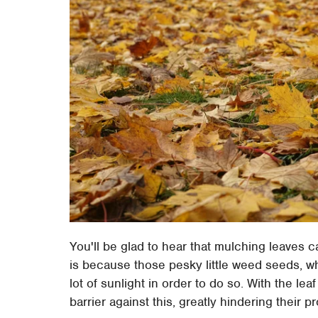
You'll be glad to hear that mulching leaves c
is because those pesky little weed seeds, w
lot of sunlight in order to do so. With the lea
barrier against this, greatly hindering their p