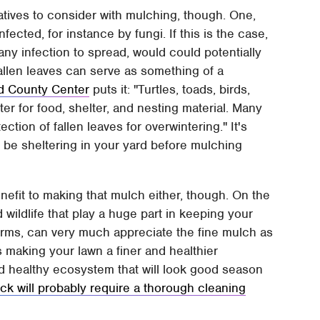
atives to consider with mulching, though. One,
nfected, for instance by fungi. If this is the case,
y infection to spread, would could potentially
fallen leaves can serve as something of a
 County Center
puts it: "Turtles, toads, birds,
er for food, shelter, and nesting material. Many
ection of fallen leaves for overwintering." It's
ld be sheltering in your yard before mulching
enefit to making that mulch either, though. On the
 wildlife that play a huge part in keeping your
hworms, can very much appreciate the fine mulch as
rds making your lawn a finer and healthier
d healthy ecosystem that will look good season
k will probably require a thorough cleaning