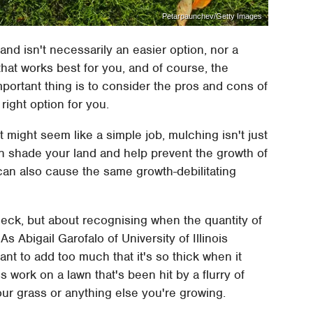
Petarpaunchev/Getty Images
and isn't necessarily an easier option, nor a
 that works best for you, and of course, the
mportant thing is to consider the pros and cons of
right option for you.
t might seem like a simple job, mulching isn't just
an shade your land and help prevent the growth of
t can also cause the same growth-debilitating
 deck, but about recognising when the quantity of
s Abigail Garofalo of University of Illinois
want to add too much that it's so thick when it
ess work on a lawn that's been hit by a flurry of
our grass or anything else you're growing.