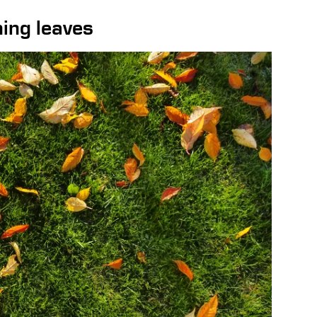
ing leaves