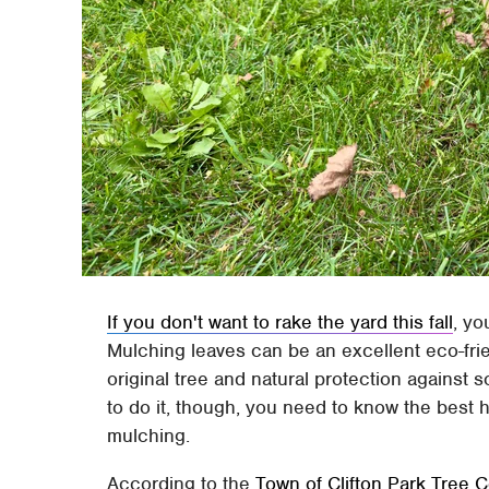
If you don't want to rake the yard this fall
, yo
Mulching leaves can be an excellent eco-frie
original tree and natural protection against s
to do it, though, you need to know the best 
mulching.
According to the
Town of Clifton Park Tree 