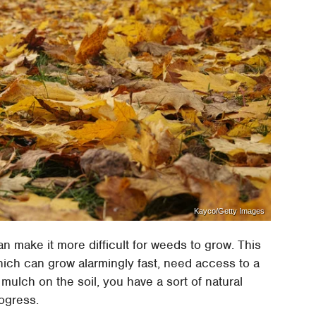
Kayco/Getty Images
an make it more difficult for weeds to grow. This
hich can grow alarmingly fast, need access to a
f mulch on the soil, you have a sort of natural
rogress.