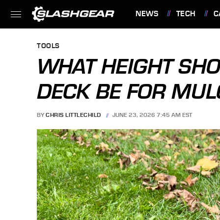
NEWS
TECH
C
FEATURES
TOOLS
WHAT HEIGHT SH
DECK BE FOR MUL
BY
CHRIS LITTLECHILD
JUNE 23, 2026 7:45 AM EST