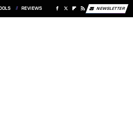
OOLS
REVIEWS
NEWSLETTER