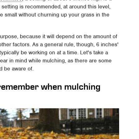
h setting is recommended, at around this level,
e small without churning up your grass in the
s purpose, because it will depend on the amount of
ther factors. As a general rule, though, 6 inches'
typically be working on at a time. Let's take a
 bear in mind while mulching, as there are some
d be aware of.
 remember when mulching