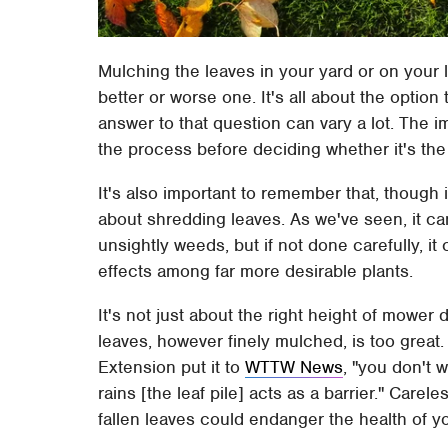
Mulching the leaves in your yard or on your l
better or worse one. It's all about the option
answer to that question can vary a lot. The i
the process before deciding whether it's the 
It's also important to remember that, though i
about shredding leaves. As we've seen, it c
unsightly weeds, but if not done carefully, i
effects among far more desirable plants.
It's not just about the right height of mower
leaves, however finely mulched, is too great. A
Extension put it to
WTTW News
, "you don't 
rains [the leaf pile] acts as a barrier." Carel
fallen leaves could endanger the health of y