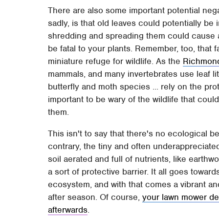
There are also some important potential neg
sadly, is that old leaves could potentially be i
shredding and spreading them could cause an
be fatal to your plants. Remember, too, that 
miniature refuge for wildlife. As the
Richmond
mammals, and many invertebrates use leaf litt
butterfly and moth species ... rely on the prot
important to be wary of the wildlife that cou
them.
This isn't to say that there's no ecological b
contrary, the tiny and often underappreciated
soil aerated and full of nutrients, like eart
a sort of protective barrier. It all goes towa
ecosystem, and with that comes a vibrant an
after season. Of course,
your lawn mower dec
afterwards
.