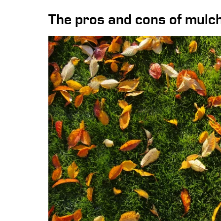
The pros and cons of mulch