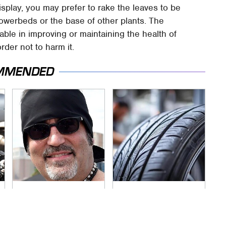
splay, you may prefer to rake the leaves to be
lowerbeds or the base of other plants. The
able in improving or maintaining the health of
order not to harm it.
MMENDED
Secrets Are Coming
This Popular Tire
Out About Counting
Brand Is Actually
Cars' Danny Koker
Just Michelin In
Disguise