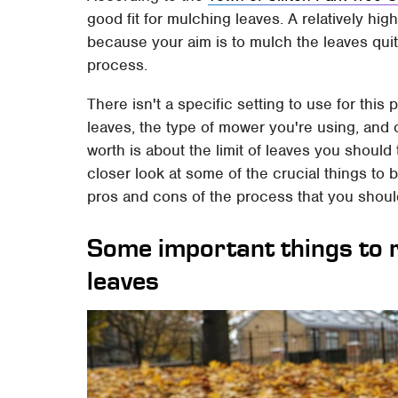
good fit for mulching leaves. A relatively hig
because your aim is to mulch the leaves quit
process.
There isn't a specific setting to use for thi
leaves, the type of mower you're using, and o
worth is about the limit of leaves you should 
closer look at some of the crucial things to
pros and cons of the process that you shoul
Some important things to
leaves