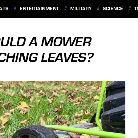
ARS
ENTERTAINMENT
MILITARY
SCIENCE
T
OULD A MOWER
CHING LEAVES?