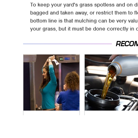
To keep your yard's grass spotless and on di
bagged and taken away, or restrict them to f
bottom line is that mulching can be very valu
your grass, but it must be done correctly in 
RECO
TSA Full Body
The Awful Synthetic
Scanners Reveal
Oil Brand You Should
Way More Than You
Never Put In Your
Thought
Car