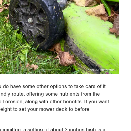
JackCA/Shutterstock
u do have some other options to take care of it.
ndly route, offering some nutrients from the
oil erosion, along with other benefits. If you want
height to set your mower deck to before
Committee
, a setting of about 3 inches high is a