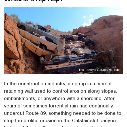
The Family's Garage/YouTube
In the construction industry, a rip-rap is a type of
retaining wall used to control erosion along slopes,
embankments, or anywhere with a shoreline. After
years of sometimes torrential rain had continually
undercut Route 89, something needed to be done to
stop the prolific erosion in the Catstair slot canyon