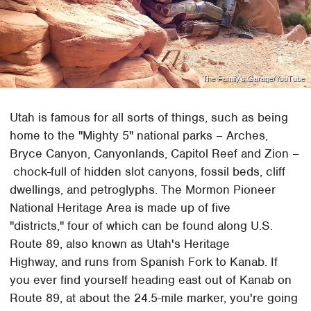
The Family's Garage/YouTube
Utah is famous for all sorts of things, such as being
home to the "Mighty 5" national parks – Arches,
Bryce Canyon, Canyonlands, Capitol Reef and Zion –
chock-full of hidden slot canyons, fossil beds, cliff
dwellings, and petroglyphs. The Mormon Pioneer
National Heritage Area is made up of five
"districts," four of which can be found along U.S.
Route 89, also known as Utah's Heritage
Highway, and runs from Spanish Fork to Kanab. If
you ever find yourself heading east out of Kanab on
Route 89, at about the 24.5-mile marker, you're going