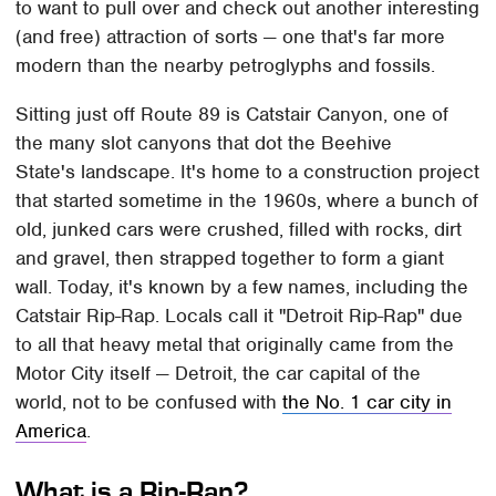
to want to pull over and check out another interesting
(and free) attraction of sorts — one that's far more
modern than the nearby petroglyphs and fossils.
Sitting just off Route 89 is Catstair Canyon, one of
the many slot canyons that dot the Beehive
State's landscape. It's home to a construction project
that started sometime in the 1960s, where a bunch of
old, junked cars were crushed, filled with rocks, dirt
and gravel, then strapped together to form a giant
wall. Today, it's known by a few names, including the
Catstair Rip-Rap. Locals call it "Detroit Rip-Rap" due
to all that heavy metal that originally came from the
Motor City itself — Detroit, the car capital of the
world, not to be confused with
the No. 1 car city in
America
.
What is a Rip-Rap?