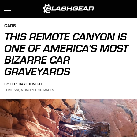
CARS
THIS REMOTE CANYON IS
ONE OF AMERICA'S MOST
BIZARRE CAR
GRAVEYARDS
BY
ELI SHAYOTOVICH
JUNE 22, 2026 11:45 PM EST