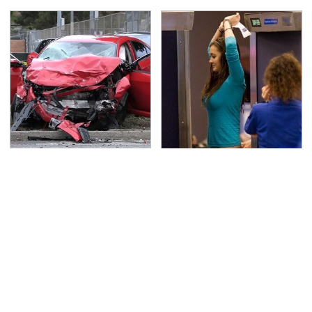
This Is The Deadliest
TSA Full Body Scanners
Car On The Road Right
Reveal Way More Than
Now
You Thought