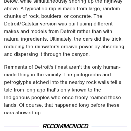
below, while simultaneously shoring up the highway
above. A typical rip-rap is made from large, random
chunks of rock, boulders, or concrete. The
Detroit/Catstair version was built using different
makes and models from Detroit rather than with
natural ingredients. Ultimately, the cars did the trick,
reducing the rainwater's erosive power by absorbing
and dispersing it through the canyon.
Remnants of Detroit's finest aren't the only human-
made thing in the vicinity. The pictographs and
petroglyphs etched into the nearby rock walls tell a
tale from long ago that's only known to the
Indigenous peoples who once freely roamed these
lands. Of course, that happened long before these
cars showed up.
RECOMMENDED