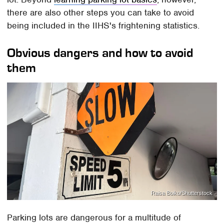
there are also other steps you can take to avoid
being included in the IIHS's frightening statistics.
Obvious dangers and how to avoid
them
Raisa Boiko/Shutterstock
Parking lots are dangerous for a multitude of