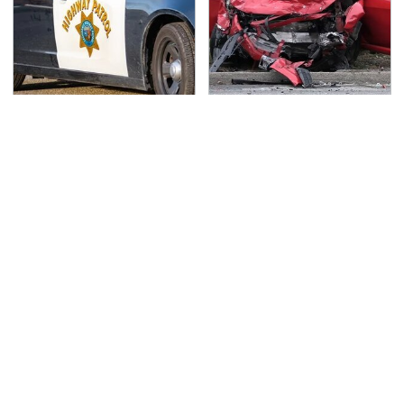
Iconic Police Cars
This Is The Deadliest
Basically Everyone Will
Car On The Road Right
Recognize
Now
TSA Full Body Scanners
Never, Ever Jump Start
Reveal Way More Than
A Modern Car Without