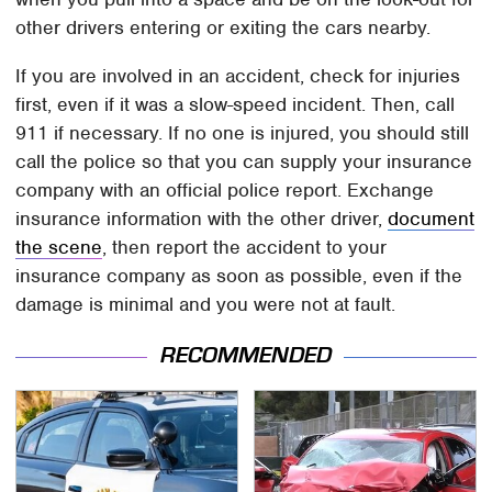
other drivers entering or exiting the cars nearby.
If you are involved in an accident, check for injuries
first, even if it was a slow-speed incident. Then, call
911 if necessary. If no one is injured, you should still
call the police so that you can supply your insurance
company with an official police report. Exchange
insurance information with the other driver,
document
the scene
, then report the accident to your
insurance company as soon as possible, even if the
damage is minimal and you were not at fault.
RECOMMENDED