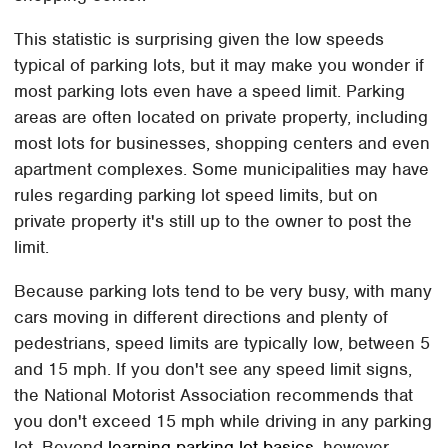
This statistic is surprising given the low speeds
typical of parking lots, but it may make you wonder if
most parking lots even have a speed limit. Parking
areas are often located on private property, including
most lots for businesses, shopping centers and even
apartment complexes. Some municipalities may have
rules regarding parking lot speed limits, but on
private property it's still up to the owner to post the
limit.
Because parking lots tend to be very busy, with many
cars moving in different directions and plenty of
pedestrians, speed limits are typically low, between 5
and 15 mph. If you don't see any speed limit signs,
the National Motorist Association recommends that
you don't exceed 15 mph while driving in any parking
lot. Beyond
learning parking lot basics
, however,