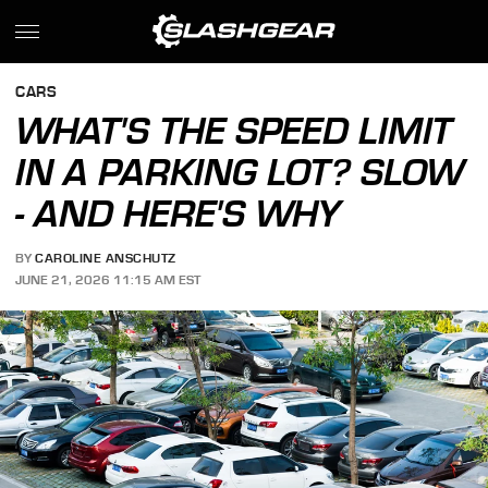
CARS
WHAT'S THE SPEED LIMIT
IN A PARKING LOT? SLOW
- AND HERE'S WHY
BY
CAROLINE ANSCHUTZ
JUNE 21, 2026 11:15 AM EST