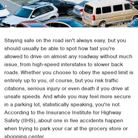
Baona/Getty Images
Staying safe on the road isn't always easy, but you
should usually be able to spot how fast you're
allowed to drive on almost any roadway without much
issue, from high-speed interstates to slower back
roads. Whether you choose to obey the speed limit is
entirely up to you, of course, but you risk traffic
citations, serious injury or even death if you drive at
unsafe speeds. And while you may feel more secure
in a parking lot, statistically speaking, you're not.
According to the Insurance Institute for Highway
Safety (IIHS), about one in five accidents happen
when trying to park your car at the grocery store or
shopping center.