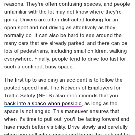
reasons. They're often confusing spaces, and people
unfamiliar with the lot may not know where they're
going. Drivers are often distracted looking for an
open spot and not driving as attentively as they
normally do. It can also be hard to see around the
many cars that are already parked, and there can be
lots of pedestrians, including small children, walking
everywhere. Finally, people tend to drive too fast for
such a confined, busy space.
The first tip to avoiding an accident is to follow the
posted speed limit. The Network of Employers for
Traffic Safety (NETS) also recommends that you
back into a space when possible
, as long as the
space is not angled. This maneuver ensures that
when it's time to pull out, you'll be facing forward and
have much better visibility. Drive slowly and carefully
when you pull into a space and be on the look-out for